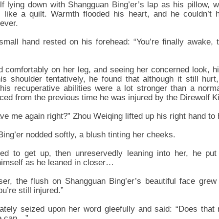
f lying down with Shangguan Bing’er’s lap as his pillow, 
 like a quilt. Warmth flooded his heart, and he couldn’t 
ever.
mall hand rested on his forehead: “You’re finally awake, 
 comfortably on her leg, and seeing her concerned look, his
s shoulder tentatively, he found that although it still hur
his recuperative abilities were a lot stronger than a nor
ced from the previous time he was injured by the Direwolf Ki
ave me again right?” Zhou Weiqing lifted up his right hand to 
g’er nodded softly, a blush tinting her cheeks.
ed to get up, then unreservedly leaning into her, he put
himself as he leaned in closer…
ser, the flush on Shangguan Bing’er’s beautiful face grew
u’re still injured.”
tely seized upon her word gleefully and said: “Does tha
we can…”