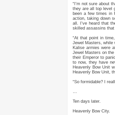
“I’m not sure about t
they are all top leve
been a few times in 
action, taking down 
all. I’ve heard that t
skilled assassins tha
“At that point in ti
Jewel Masters, while 
Kalise armies were at
Jewel Masters on the
their Emperor to panic
to now, they have nev
Heavenly Bow Unit whi
Heavenly Bow Unit, th
“So formidable? I rea
…
Ten days later.
Heavenly Bow City.