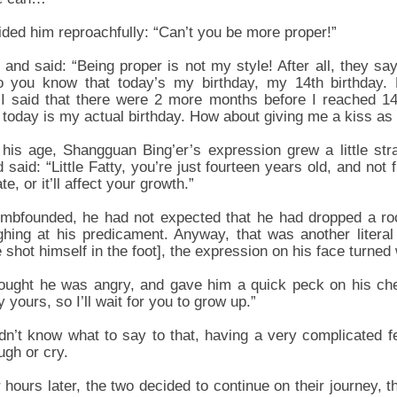
ded him reproachfully: “Can’t you be more proper!”
nd said: “Being proper is not my style! After all, they say t
o you know that today’s my birthday, my 14th birthday. 
I said that there were 2 more months before I reached 14
h, today is my actual birthday. How about giving me a kiss as
his age, Shangguan Bing’er’s expression grew a little str
said: “Little Fatty, you’re just fourteen years old, and not
e, or it’ll affect your growth.”
bfounded, he had not expected that he had dropped a roc
ughing at his predicament. Anyway, that was another literal 
hot himself in the foot], the expression on his face turned 
ought he was angry, and gave him a quick peck on his ch
dy yours, so I’ll wait for you to grow up.”
n’t know what to say to that, having a very complicated fee
ugh or cry.
 hours later, the two decided to continue on their journey, t