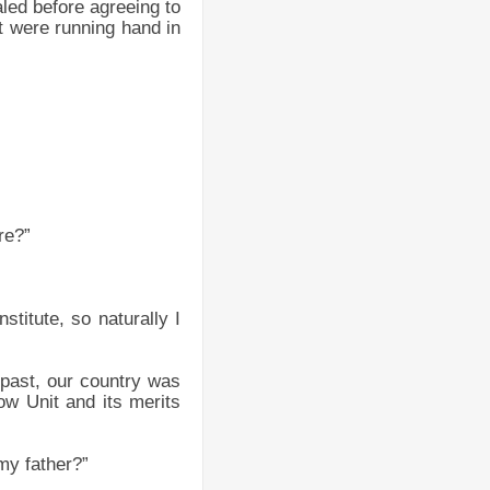
led before agreeing to
ut were running hand in
re?”
nstitute, so naturally I
 past, our country was
w Unit and its merits
my father?”