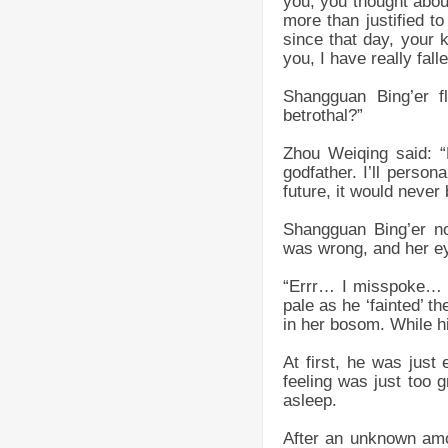
you, you thought abou
more than justified 
since that day, your
you, I have really fall
Shangguan Bing’er 
betrothal?”
Zhou Weiqing said: “
godfather. I’ll person
future, it would never 
Shangguan Bing’er no
was wrong, and her ey
“Errr… I misspoke… …
pale as he ‘fainted’ th
in her bosom. While hi
At first, he was just
feeling was just too g
asleep.
After an unknown amo