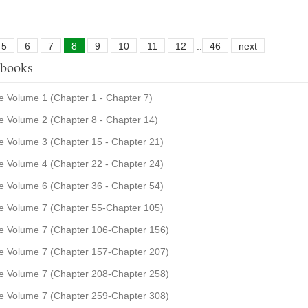
5
6
7
8
9
10
11
12
..
46
next
 books
 Volume 1 (Chapter 1 - Chapter 7)
 Volume 2 (Chapter 8 - Chapter 14)
 Volume 3 (Chapter 15 - Chapter 21)
 Volume 4 (Chapter 22 - Chapter 24)
 Volume 6 (Chapter 36 - Chapter 54)
 Volume 7 (Chapter 55-Chapter 105)
e Volume 7 (Chapter 106-Chapter 156)
e Volume 7 (Chapter 157-Chapter 207)
e Volume 7 (Chapter 208-Chapter 258)
e Volume 7 (Chapter 259-Chapter 308)