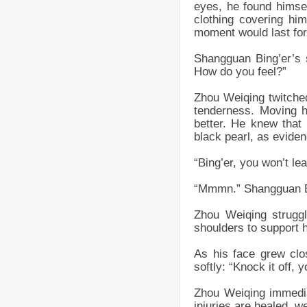
eyes, he found himsel
clothing covering him
moment would last for
Shangguan Bing’er’s s
How do you feel?”
Zhou Weiqing twitched
tenderness. Moving hi
better. He knew that 
black pearl, as eviden
“Bing’er, you won’t le
“Mmmn.” Shangguan Bin
Zhou Weiqing struggl
shoulders to support 
As his face grew clo
softly: “Knock it off, yo
Zhou Weiqing immedia
injuries are healed, 