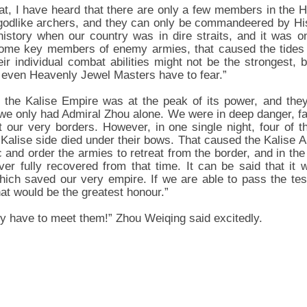
hat, I have heard that there are only a few members in the 
l godlike archers, and they can only be commandeered by H
history when our country was in dire straits, and it was o
some key members of enemy armies, that caused the tides 
heir individual combat abilities might not be the strongest,
t even Heavenly Jewel Masters have to fear.”
me, the Kalise Empire was at the peak of its power, and th
we only had Admiral Zhou alone. We were in deep danger, fac
 our very borders. However, in one single night, four of 
 Kalise side died under their bows. That caused the Kalis
 and order the armies to retreat from the border, and in th
er fully recovered from that time. It can be said that it 
ch saved our very empire. If we are able to pass the test
at would be the greatest honour.”
lly have to meet them!” Zhou Weiqing said excitedly.