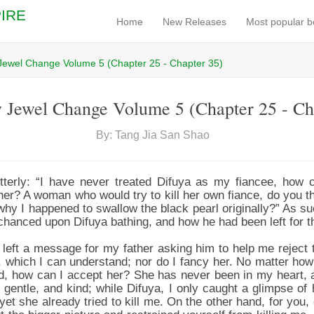
IRE
Home
New Releases
Most popular 
Jewel Change Volume 5 (Chapter 25 - Chapter 35)
 Jewel Change Volume 5 (Chapter 25 - Ch
By: Tang Jia San Shao
tterly: “I have never treated Difuya as my fiancee, how 
 her? A woman who would try to kill her own fiance, do you t
hy I happened to swallow the black pearl originally?” As s
chanced upon Difuya bathing, and how he had been left for t
 left a message for my father asking him to help me reject t
 which I can understand; nor do I fancy her. No matter how
ood, how can I accept her? She has never been in my heart, a
 gentle, and kind; while Difuya, I only caught a glimpse of 
yet she already tried to kill me. On the other hand, for you, e