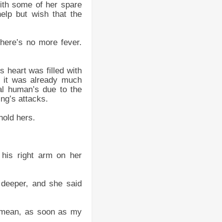
with some of her spare
help but wish that the
there’s no more fever.
 heart was filled with
t, it was already much
mal human’s due to the
ng’s attacks.
hold hers.
 his right arm on her
 deeper, and she said
t mean, as soon as my