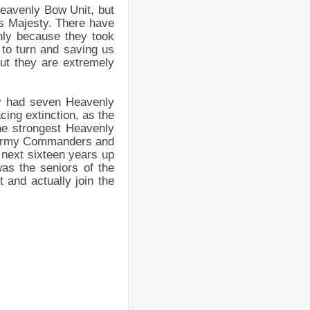
Heavenly Bow Unit, but
is Majesty. There have
nly because they took
to turn and saving us
 but they are extremely
ey had seven Heavenly
ing extinction, as the
the strongest Heavenly
e Army Commanders and
e next sixteen years up
was the seniors of the
 and actually join the