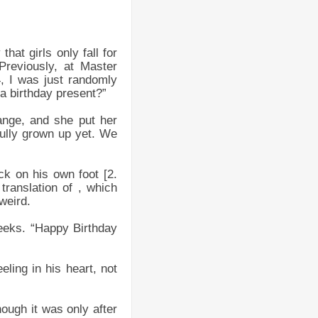
hat girls only fall for
Previously, at Master
, I was just randomly
 a birthday present?”
ange, and she put her
 fully grown up yet. We
k on his own foot [2.
translation of , which
weird.
eeks. “Happy Birthday
ling in his heart, not
hough it was only after