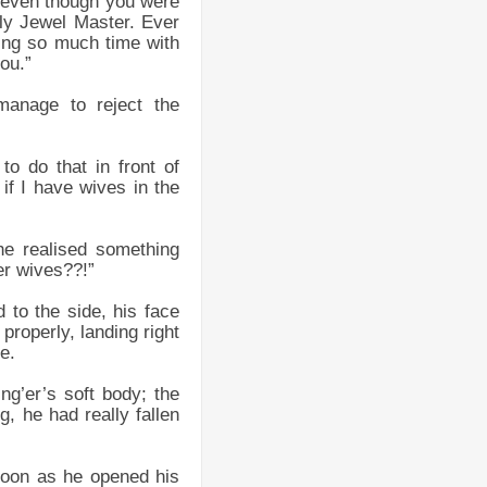
, even though you were
ly Jewel Master. Ever
ing so much time with
you.”
anage to reject the
o do that in front of
 if I have wives in the
he realised something
er wives??!”
to the side, his face
 properly, landing right
e.
ng’er’s soft body; the
g, he had really fallen
soon as he opened his