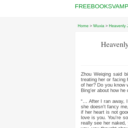
FREEBOOKSVAMP
Home
>
Wuxia
>
Heavenly 
Heavenly
Zhou Weiqing said bi
treating her or facing
of her? Do you know w
Bing’er about how he 
“… After I ran away, I
she doesn’t fancy me,
if her heart is not g
love is you. You’re so
really see her naked, 