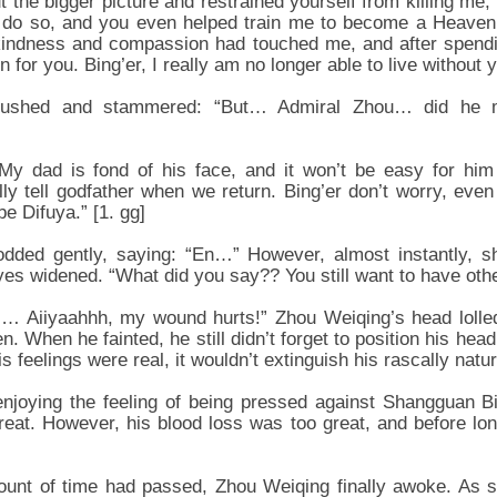
t the bigger picture and restrained yourself from killing me
to do so, and you even helped train me to become a Heaven
 kindness and compassion had touched me, and after spend
en for you. Bing’er, I really am no longer able to live without 
flushed and stammered: “But… Admiral Zhou… did he m
My dad is fond of his face, and it won’t be easy for him t
ally tell godfather when we return. Bing’er don’t worry, even
be Difuya.” [1. gg]
dded gently, saying: “En…” However, almost instantly, s
es widened. “What did you say?? You still want to have oth
 Aiiyaahhh, my wound hurts!” Zhou Weiqing’s head lolled 
en. When he fainted, he still didn’t forget to position his head
s feelings were real, it wouldn’t extinguish his rascally natur
 enjoying the feeling of being pressed against Shangguan Bi
reat. However, his blood loss was too great, and before lon
unt of time had passed, Zhou Weiqing finally awoke. As 