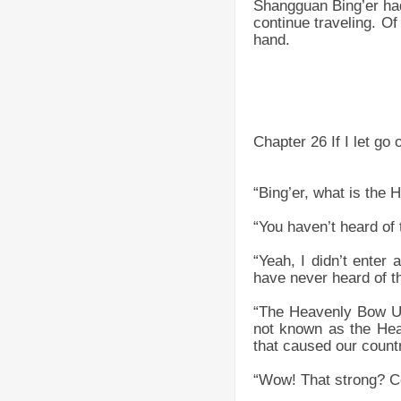
Shangguan Bing’er had
continue traveling. Of
hand.
Chapter 26 If I let go
“Bing’er, what is the
“You haven’t heard of
“Yeah, I didn’t enter a
have never heard of t
“The Heavenly Bow Uni
not known as the Hea
that caused our count
“Wow! That strong? Co