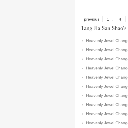
previous
1
..
4
Tang Jia San Shao's
Heavenly Jewel Change
Heavenly Jewel Change
Heavenly Jewel Change
Heavenly Jewel Change
Heavenly Jewel Change
Heavenly Jewel Change
Heavenly Jewel Chang
Heavenly Jewel Chang
Heavenly Jewel Chang
Heavenly Jewel Chang