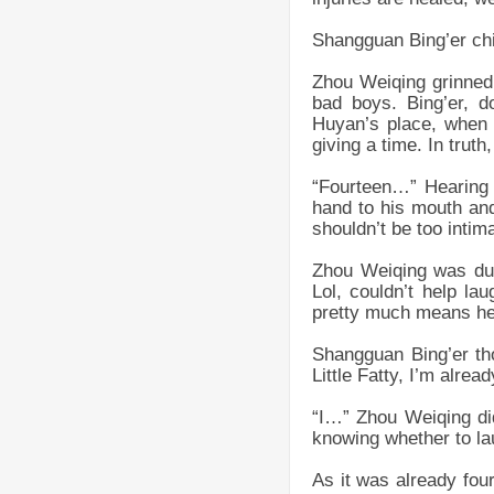
Shangguan Bing’er chi
Zhou Weiqing grinned a
bad boys. Bing’er, d
Huyan’s place, when 
giving a time. In trut
“Fourteen…” Hearing 
hand to his mouth and 
shouldn’t be too intimat
Zhou Weiqing was dum
Lol, couldn’t help la
pretty much means he s
Shangguan Bing’er th
Little Fatty, I’m alrea
“I…” Zhou Weiqing did
knowing whether to la
As it was already four