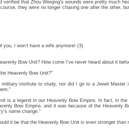
 verified that Zhou Weiqing’s wounds were pretty much hea
 course, they were no longer chasing one after the other, b
 of you, I won’t have a wife anymore! (3)
 Heavenly Bow Unit? How come I’ve never heard about it befo
 the Heavenly Bow Unit?”
 military institute to study, nor did I go to a Jewel Master i
hem.”
t is a legend in our Heavenly Bow Empire. In fact, in the
venly Bow Empire, and it was because of the Heavenly Bo
ry’s name change.”
uld it be that the Heavenly Bow Unit is even stronger than 