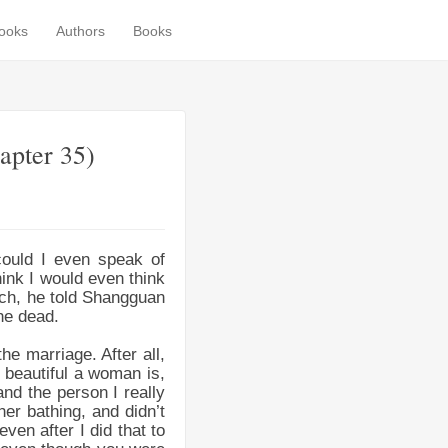
books
Authors
Books
apter 35)
could I even speak of
hink I would even think
uch, he told Shangguan
he dead.
he marriage. After all,
 beautiful a woman is,
nd the person I really
her bathing, and didn’t
ven after I did that to