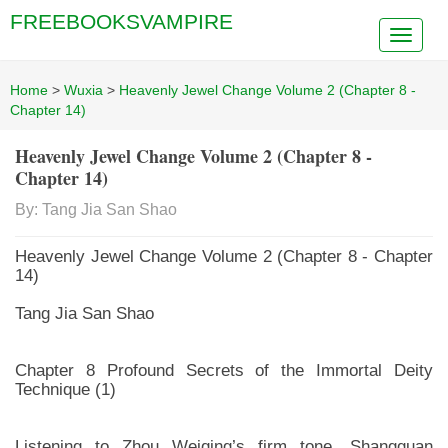
FREEBOOKSVAMPIRE
Home
>
Wuxia
>
Heavenly Jewel Change Volume 2 (Chapter 8 -
Chapter 14)
Heavenly Jewel Change Volume 2 (Chapter 8 -
Chapter 14)
By: Tang Jia San Shao
Heavenly Jewel Change Volume 2 (Chapter 8 - Chapter
14)
Tang Jia San Shao
Chapter 8 Profound Secrets of the Immortal Deity
Technique (1)
Listening to Zhou Weiqing’s firm tone, Shangguan