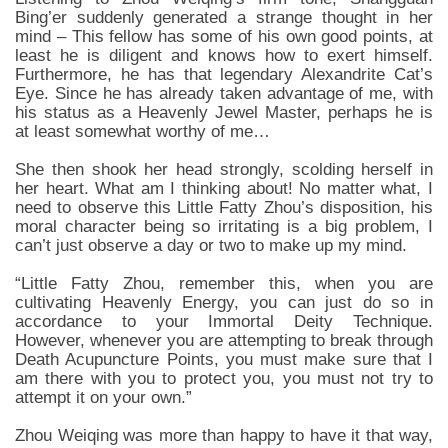
Bing’er suddenly generated a strange thought in her
mind – This fellow has some of his own good points, at
least he is diligent and knows how to exert himself.
Furthermore, he has that legendary Alexandrite Cat’s
Eye. Since he has already taken advantage of me, with
his status as a Heavenly Jewel Master, perhaps he is
at least somewhat worthy of me…
She then shook her head strongly, scolding herself in
her heart. What am I thinking about! No matter what, I
need to observe this Little Fatty Zhou’s disposition, his
moral character being so irritating is a big problem, I
can’t just observe a day or two to make up my mind.
“Little Fatty Zhou, remember this, when you are
cultivating Heavenly Energy, you can just do so in
accordance to your Immortal Deity Technique.
However, whenever you are attempting to break through
Death Acupuncture Points, you must make sure that I
am there with you to protect you, you must not try to
attempt it on your own.”
Zhou Weiqing was more than happy to have it that way,