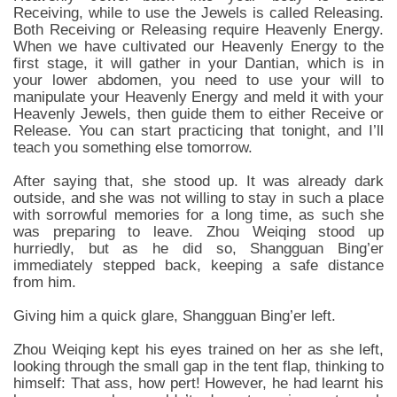
Receiving, while to use the Jewels is called Releasing.
Both Receiving or Releasing require Heavenly Energy.
When we have cultivated our Heavenly Energy to the
first stage, it will gather in your Dantian, which is in
your lower abdomen, you need to use your will to
manipulate your Heavenly Energy and meld it with your
Heavenly Jewels, then guide them to either Receive or
Release. You can start practicing that tonight, and I’ll
teach you something else tomorrow.
After saying that, she stood up. It was already dark
outside, and she was not willing to stay in such a place
with sorrowful memories for a long time, as such she
was preparing to leave. Zhou Weiqing stood up
hurriedly, but as he did so, Shangguan Bing’er
immediately stepped back, keeping a safe distance
from him.
Giving him a quick glare, Shangguan Bing’er left.
Zhou Weiqing kept his eyes trained on her as she left,
looking through the small gap in the tent flap, thinking to
himself: That ass, how pert! However, he had learnt his