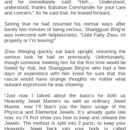
and he immediately said: “Heh… Understood,
understood, thanks Battalion Commander for your care
and concern.” As he said that, he leaned forward.
Seeing that he had resumed his normal ways after
barely two minutes of being serious, Shangguan Bing’er
was overcome with helplessness. “Little Fatty Zhou, sit
properly or I’m leaving!”
Zhou Weiqing quickly sat back upright, resuming the
serious look he had on previously. Unfortunately,
though someone meeting him for the first time would be
fooled by that, but Shangguan Bing’er who had a few
days of experience with him knew for sure that this
rascal would have strange thoughts no matter what
outward expression he was showing.
“Just now I talked about the basics for both us
Heavenly Jewel Masters as well as ordinary Jewel
Master, now I’ll teach you the basic usage of the
Physical and Elemental Jewels. It’s already quite late
now, so I’ll first show you how to keep and release the
Jewels. The method is split into 2 parts; to keep your
Heavenly Jewel back into your body is called