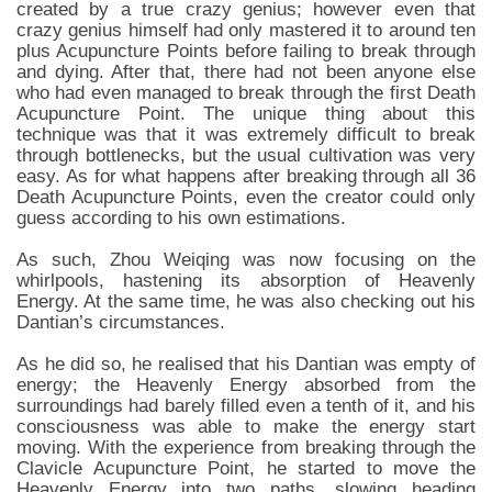
created by a true crazy genius; however even that
crazy genius himself had only mastered it to around ten
plus Acupuncture Points before failing to break through
and dying. After that, there had not been anyone else
who had even managed to break through the first Death
Acupuncture Point. The unique thing about this
technique was that it was extremely difficult to break
through bottlenecks, but the usual cultivation was very
easy. As for what happens after breaking through all 36
Death Acupuncture Points, even the creator could only
guess according to his own estimations.
As such, Zhou Weiqing was now focusing on the
whirlpools, hastening its absorption of Heavenly
Energy. At the same time, he was also checking out his
Dantian’s circumstances.
As he did so, he realised that his Dantian was empty of
energy; the Heavenly Energy absorbed from the
surroundings had barely filled even a tenth of it, and his
consciousness was able to make the energy start
moving. With the experience from breaking through the
Clavicle Acupuncture Point, he started to move the
Heavenly Energy into two paths, slowing heading