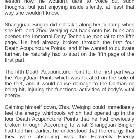
lesson now, he wouldn’t dare to voice out such
thoughts, but just enjoying inside silently, at least that
way she wouldn’t know.
Shangguan Bing’er did not take along her oil lamp when
she left, and Zhou Weiqing sat back onto his bunk and
opened the Immortal Deity Technique manual to the fifth
page. He had already broken through the first four
Death Acupuncture Points, and if he wanted to cultivate
further, he naturally had to start on the fifth page of the
first part.
The fifth Death Acupuncture Point for the first part was
the YongQuan Point, which was located on the sole of
the feet, and it would cause damage to the Dantian on
being hit, injuring the functional activities of body’s vital
energy.
Calming himself down, Zhou Weiqing could immediately
feel the energy whirlpools which had opened up in the
four Death Acupuncture Points that he had previously
broken through. According to what Shangguan Bing’er
had told him earlier, he understood that the energy that
they were absorbing was the Heavenly Energy