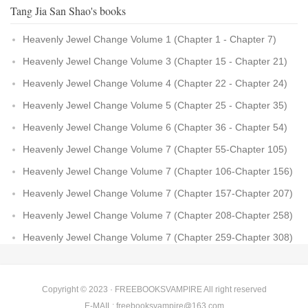
Tang Jia San Shao's books
Heavenly Jewel Change Volume 1 (Chapter 1 - Chapter 7)
Heavenly Jewel Change Volume 3 (Chapter 15 - Chapter 21)
Heavenly Jewel Change Volume 4 (Chapter 22 - Chapter 24)
Heavenly Jewel Change Volume 5 (Chapter 25 - Chapter 35)
Heavenly Jewel Change Volume 6 (Chapter 36 - Chapter 54)
Heavenly Jewel Change Volume 7 (Chapter 55-Chapter 105)
Heavenly Jewel Change Volume 7 (Chapter 106-Chapter 156)
Heavenly Jewel Change Volume 7 (Chapter 157-Chapter 207)
Heavenly Jewel Change Volume 7 (Chapter 208-Chapter 258)
Heavenly Jewel Change Volume 7 (Chapter 259-Chapter 308)
Copyright © 2023 ·
FREEBOOKSVAMPIRE
All right reserved
E-MAIL:
freebooksvampire@163.com