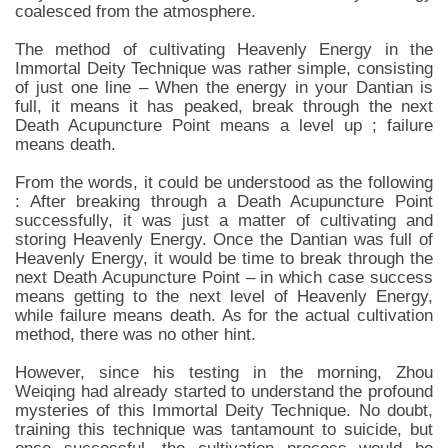
coalesced from the atmosphere.
The method of cultivating Heavenly Energy in the
Immortal Deity Technique was rather simple, consisting
of just one line – When the energy in your Dantian is
full, it means it has peaked, break through the next
Death Acupuncture Point means a level up ; failure
means death.
From the words, it could be understood as the following
: After breaking through a Death Acupuncture Point
successfully, it was just a matter of cultivating and
storing Heavenly Energy. Once the Dantian was full of
Heavenly Energy, it would be time to break through the
next Death Acupuncture Point – in which case success
means getting to the next level of Heavenly Energy,
while failure means death. As for the actual cultivation
method, there was no other hint.
However, since his testing in the morning, Zhou
Weiqing had already started to understand the profound
mysteries of this Immortal Deity Technique. No doubt,
training this technique was tantamount to suicide, but