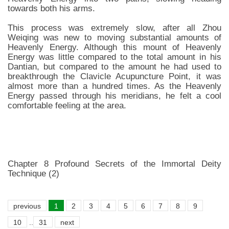
towards both his arms.
This process was extremely slow, after all Zhou
Weiqing was new to moving substantial amounts of
Heavenly Energy. Although this mount of Heavenly
Energy was little compared to the total amount in his
Dantian, but compared to the amount he had used to
breakthrough the Clavicle Acupuncture Point, it was
almost more than a hundred times. As the Heavenly
Energy passed through his meridians, he felt a cool
comfortable feeling at the area.
Chapter 8 Profound Secrets of the Immortal Deity
Technique (2)
previous
1
2
3
4
5
6
7
8
9
10
..
31
next