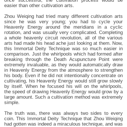
once successful, the cultivation process would be
easier than other cultivation arts.
Zhou Weiqing had tried many different cultivation arts
since he was very young; you had to cycle your
Heavenly Energy around the meridians in a cyclic
rotation, and was usually very complicated. Completing
a whole heavenly circuit revolution, all of the various
arts had made his head ache just looking at them. Now,
this Immortal Deity Technique was so much easier in
comparison. Just the whirlpools which had formed after
breaking through the Death Acupuncture Point were
extremely invaluable, as they would automatically draw
in Heavenly Energy from the atmosphere to strengthen
his body. Even if he did not intentionally concentrate on
cultivating, his Heavenly Energy would still grow slowly
by itself. When he focused his will on the whirlpools,
the speed of drawing Heavenly Energy would grow by a
large amount. Such a cultivation method was extremely
simple.
The truth was, there was always two sides to every
coin. This Immortal Deity Technique that Zhou Weiqing
had gotten was indeed a miraculous technique, and was