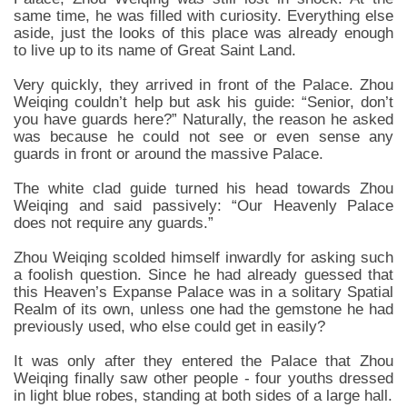
same time, he was filled with curiosity. Everything else
aside, just the looks of this place was already enough
to live up to its name of Great Saint Land.
Very quickly, they arrived in front of the Palace. Zhou
Weiqing couldn’t help but ask his guide: “Senior, don’t
you have guards here?” Naturally, the reason he asked
was because he could not see or even sense any
guards in front or around the massive Palace.
The white clad guide turned his head towards Zhou
Weiqing and said passively: “Our Heavenly Palace
does not require any guards.”
Zhou Weiqing scolded himself inwardly for asking such
a foolish question. Since he had already guessed that
this Heaven’s Expanse Palace was in a solitary Spatial
Realm of its own, unless one had the gemstone he had
previously used, who else could get in easily?
It was only after they entered the Palace that Zhou
Weiqing finally saw other people - four youths dressed
in light blue robes, standing at both sides of a large hall.