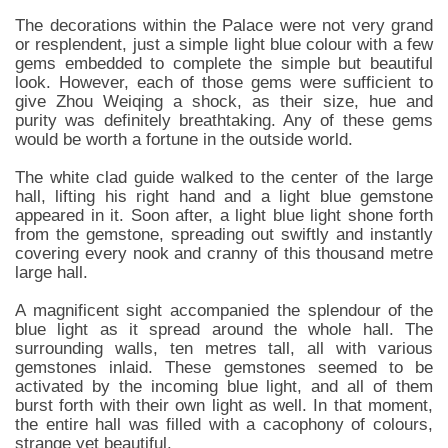
The decorations within the Palace were not very grand
or resplendent, just a simple light blue colour with a few
gems embedded to complete the simple but beautiful
look. However, each of those gems were sufficient to
give Zhou Weiqing a shock, as their size, hue and
purity was definitely breathtaking. Any of these gems
would be worth a fortune in the outside world.
The white clad guide walked to the center of the large
hall, lifting his right hand and a light blue gemstone
appeared in it. Soon after, a light blue light shone forth
from the gemstone, spreading out swiftly and instantly
covering every nook and cranny of this thousand metre
large hall.
A magnificent sight accompanied the splendour of the
blue light as it spread around the whole hall. The
surrounding walls, ten metres tall, all with various
gemstones inlaid. These gemstones seemed to be
activated by the incoming blue light, and all of them
burst forth with their own light as well. In that moment,
the entire hall was filled with a cacophony of colours,
strange yet beautiful.