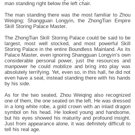
man standing right below the left chair.
The man standing there was the most familiar to Zhou
Weiqing; Shangguan Longyin, the ZhongTian Empire
Skill Storing Palace Master.
The ZhongTian Skill Storing Palace could be said to be
largest, most well stocked, and most powerful Skill
Storing Palace in the entire Boundless Mainland. As its
Palace Master, even ignoring Shangguan Longyin’s own
considerable personal power, just the resources and
manpower he could mobilize and bring into play was
absolutely terrifying. Yet, even so, in this hall, he did not
even have a seat, instead standing there with his hands
by his side.
As for the two seated, Zhou Weiqing also recognized
one of them, the one seated on the left. He was dressed
in a long white robe, a gold crown with an inlaid dragon
symbol on his head. He looked young and handsome,
but his eyes showed his maturity and profound insight.
Just from appearance alone, it was definitely difficult to
tell his real age.