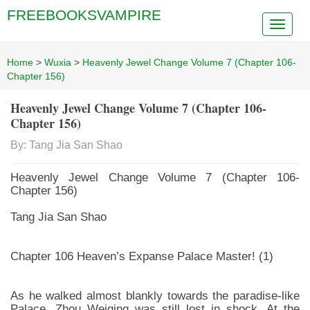
FREEBOOKSVAMPIRE
Home
>
Wuxia
>
Heavenly Jewel Change Volume 7 (Chapter 106-
Chapter 156)
Heavenly Jewel Change Volume 7 (Chapter 106-
Chapter 156)
By: Tang Jia San Shao
Heavenly Jewel Change Volume 7 (Chapter 106-
Chapter 156)
Tang Jia San Shao
Chapter 106 Heaven’s Expanse Palace Master! (1)
As he walked almost blankly towards the paradise-like
Palace, Zhou Weiqing was still lost in shock. At the