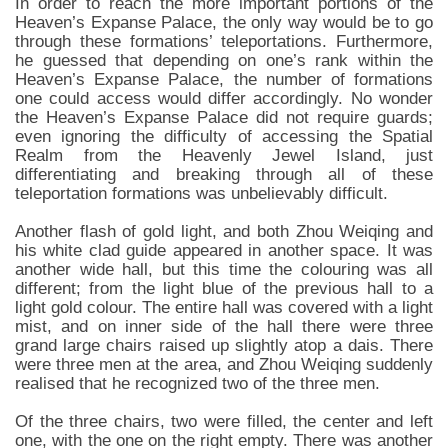
In order to reach the more important portions of the
Heaven’s Expanse Palace, the only way would be to go
through these formations’ teleportations. Furthermore,
he guessed that depending on one’s rank within the
Heaven’s Expanse Palace, the number of formations
one could access would differ accordingly. No wonder
the Heaven’s Expanse Palace did not require guards;
even ignoring the difficulty of accessing the Spatial
Realm from the Heavenly Jewel Island, just
differentiating and breaking through all of these
teleportation formations was unbelievably difficult.
Another flash of gold light, and both Zhou Weiqing and
his white clad guide appeared in another space. It was
another wide hall, but this time the colouring was all
different; from the light blue of the previous hall to a
light gold colour. The entire hall was covered with a light
mist, and on inner side of the hall there were three
grand large chairs raised up slightly atop a dais. There
were three men at the area, and Zhou Weiqing suddenly
realised that he recognized two of the three men.
Of the three chairs, two were filled, the center and left
one, with the one on the right empty. There was another