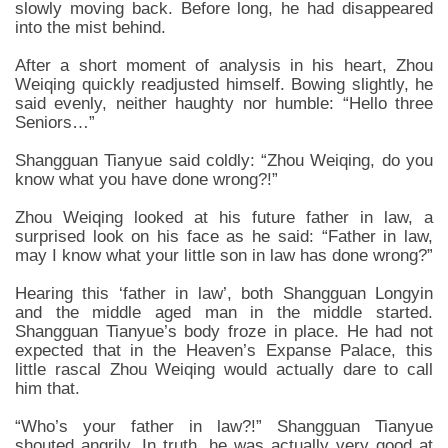
slowly moving back. Before long, he had disappeared
into the mist behind.
After a short moment of analysis in his heart, Zhou
Weiqing quickly readjusted himself. Bowing slightly, he
said evenly, neither haughty nor humble: “Hello three
Seniors…”
Shangguan Tianyue said coldly: “Zhou Weiqing, do you
know what you have done wrong?!”
Zhou Weiqing looked at his future father in law, a
surprised look on his face as he said: “Father in law,
may I know what your little son in law has done wrong?”
Hearing this ‘father in law’, both Shangguan Longyin
and the middle aged man in the middle started.
Shangguan Tianyue’s body froze in place. He had not
expected that in the Heaven’s Expanse Palace, this
little rascal Zhou Weiqing would actually dare to call
him that.
“Who’s your father in law?!” Shangguan Tianyue
shouted angrily. In truth, he was actually very good at