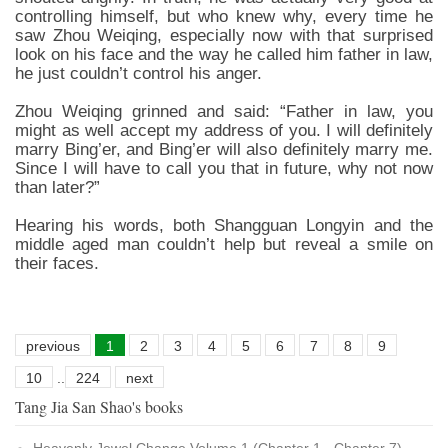
controlling himself, but who knew why, every time he
saw Zhou Weiqing, especially now with that surprised
look on his face and the way he called him father in law,
he just couldn’t control his anger.
Zhou Weiqing grinned and said: “Father in law, you
might as well accept my address of you. I will definitely
marry Bing’er, and Bing’er will also definitely marry me.
Since I will have to call you that in future, why not now
than later?”
Hearing his words, both Shangguan Longyin and the
middle aged man couldn’t help but reveal a smile on
their faces.
previous
1
2
3
4
5
6
7
8
9
10
..
224
next
Tang Jia San Shao's books