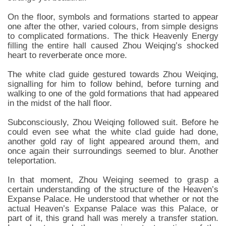
On the floor, symbols and formations started to appear
one after the other, varied colours, from simple designs
to complicated formations. The thick Heavenly Energy
filling the entire hall caused Zhou Weiqing’s shocked
heart to reverberate once more.
The white clad guide gestured towards Zhou Weiqing,
signalling for him to follow behind, before turning and
walking to one of the gold formations that had appeared
in the midst of the hall floor.
Subconsciously, Zhou Weiqing followed suit. Before he
could even see what the white clad guide had done,
another gold ray of light appeared around them, and
once again their surroundings seemed to blur. Another
teleportation.
In that moment, Zhou Weiqing seemed to grasp a
certain understanding of the structure of the Heaven’s
Expanse Palace. He understood that whether or not the
actual Heaven’s Expanse Palace was this Palace, or
part of it, this grand hall was merely a transfer station.