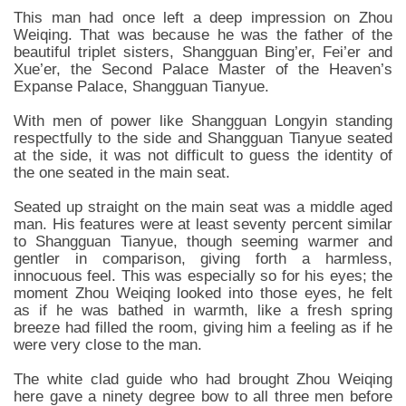
This man had once left a deep impression on Zhou
Weiqing. That was because he was the father of the
beautiful triplet sisters, Shangguan Bing’er, Fei’er and
Xue’er, the Second Palace Master of the Heaven’s
Expanse Palace, Shangguan Tianyue.
With men of power like Shangguan Longyin standing
respectfully to the side and Shangguan Tianyue seated
at the side, it was not difficult to guess the identity of
the one seated in the main seat.
Seated up straight on the main seat was a middle aged
man. His features were at least seventy percent similar
to Shangguan Tianyue, though seeming warmer and
gentler in comparison, giving forth a harmless,
innocuous feel. This was especially so for his eyes; the
moment Zhou Weiqing looked into those eyes, he felt
as if he was bathed in warmth, like a fresh spring
breeze had filled the room, giving him a feeling as if he
were very close to the man.
The white clad guide who had brought Zhou Weiqing
here gave a ninety degree bow to all three men before