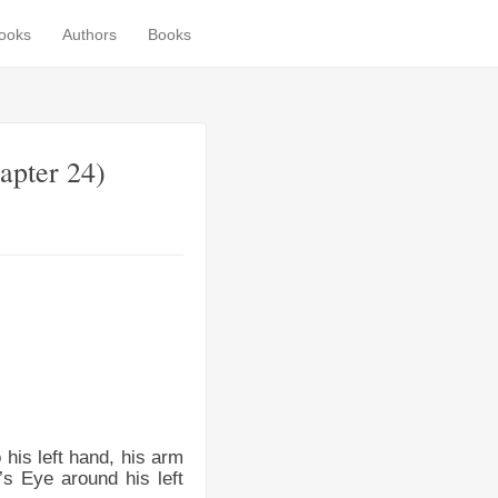
books
Authors
Books
apter 24)
 his left hand, his arm
t’s Eye around his left