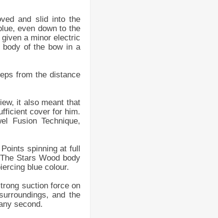
ved and slid into the
 blue, even down to the
given a minor electric
e body of the bow in a
teps from the distance
ew, it also meant that
fficient cover for him.
el Fusion Technique,
Points spinning at full
. The Stars Wood body
iercing blue colour.
trong suction force on
surroundings, and the
 any second.