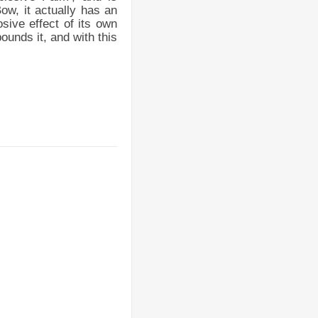
ow, it actually has an
sive effect of its own
ounds it, and with this