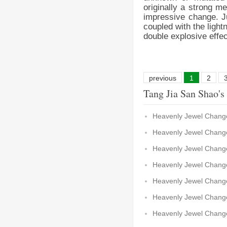
originally a strong m
impressive change. Ju
coupled with the light
double explosive effe
previous
1
2
Tang Jia San Shao's
Heavenly Jewel Change
Heavenly Jewel Change
Heavenly Jewel Change
Heavenly Jewel Change
Heavenly Jewel Change
Heavenly Jewel Change
Heavenly Jewel Chang