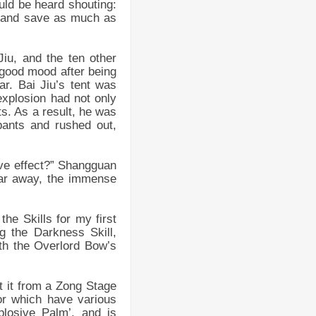
uld be heard shouting:
es and save as much as
iu, and the ten other
 good mood after being
r. Bai Jiu’s tent was
explosion had not only
s. As a result, he was
pants and rushed out,
ive effect?” Shangguan
far away, the immense
he Skills for my first
 the Darkness Skill,
th the Overlord Bow’s
et it from a Zong Stage
or which have various
losive Palm’, and is