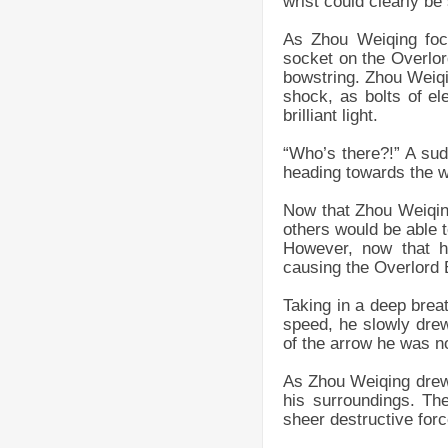
wrist could clearly be
As Zhou Weiqing focu
socket on the Overlord
bowstring. Zhou Weiqi
shock, as bolts of el
brilliant light.
“Who’s there?!” A sud
heading towards the 
Now that Zhou Weiqing
others would be able t
However, now that h
causing the Overlord 
Taking in a deep breat
speed, he slowly dre
of the arrow he was no
As Zhou Weiqing drew 
his surroundings. Th
sheer destructive for