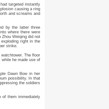
had targeted instantly
plosion causing a ring
 forth and screams and
d by the latter three
into where there were
h Zhou Weiqing did not
exploding right in the
er strike.
e watchtower. The floor
t, while he made use of
urple Dawn Bow in her
um possibility. In that
ppressing the soldiers
h of them immediately