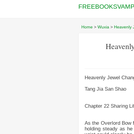
FREEBOOKSVAMP
Home
>
Wuxia
>
Heavenly 
Heavenly
Heavenly Jewel Chang
Tang Jia San Shao
Chapter 22 Sharing Li
As the Overlord Bow fo
holding steady as he l