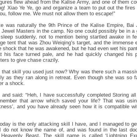
igures flew ahead from the Kalise Army, and one of them co
ng! Xiao Ye Ye, go and organize a team to put out the fir
you, follow me. We must not allow them to escape!”
 was naturally the 9th Prince of the Kalise Empire, Bai J
r Jewel Masters in the camp. No one could possibly be in a
leep suddenly, not to mention being startled awake in fea
arge tent that was Zhou Weiqing’s target, and the immense 
 shock that he was awakened, but he had even wet his pant
 his face turned pale, and he had quickly changed his 
ers to give chase crazily.
as that skill you used just now? Why was there such a mass
sly as they ran along in retreat. Even though she was so 
er a shock.
and said: “Heh, I have successfully completed Storing all t
member that arrow which saved your life? That was using
ness’, and you have already seen how it is compatible wi
oday is the only attacking skill I have, and I managed to g
I do not know the name of, and was found in the last do
Heavenly Beast. The skill name is called ‘Lightning Exp