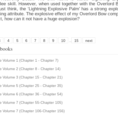
elee skill. However, when used together with the Overlord B
st think, the ‘Lightning Explosive Palm’ has a strong explo
ning attribute. The explosive effect of my Overlord Bow comp
ct, how can it not have a huge explosion?
3
4
5
6
7
8
9
10
..
15
next
 books
 Volume 1 (Chapter 1 - Chapter 7)
 Volume 2 (Chapter 8 - Chapter 14)
 Volume 3 (Chapter 15 - Chapter 21)
 Volume 5 (Chapter 25 - Chapter 35)
 Volume 6 (Chapter 36 - Chapter 54)
 Volume 7 (Chapter 55-Chapter 105)
e Volume 7 (Chapter 106-Chapter 156)