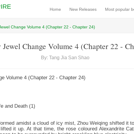
IRE
Home
New Releases
Most popular 
Jewel Change Volume 4 (Chapter 22 - Chapter 24)
 Jewel Change Volume 4 (Chapter 22 - Ch
By: Tang Jia San Shao
e Volume 4 (Chapter 22 - Chapter 24)
fe and Death (1)
rmed amidst a cloud of icy mist, Zhou Weiqing shifted it to
ifted it up. At that time, the rose coloured Alexandrite Ca