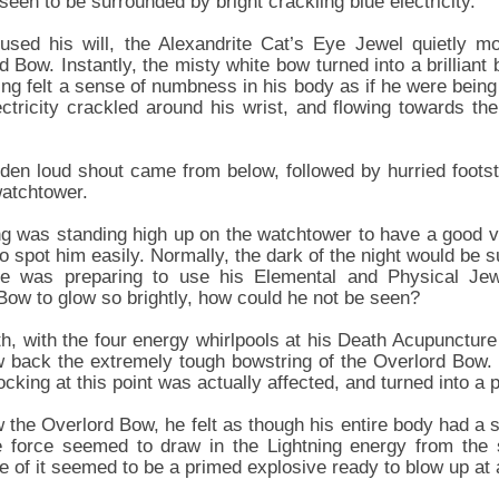
 seen to be surrounded by bright crackling blue electricity.
sed his will, the Alexandrite Cat’s Eye Jewel quietly mo
 Bow. Instantly, the misty white bow turned into a brilliant
ng felt a sense of numbness in his body as if he were being 
ectricity crackled around his wrist, and flowing towards th
den loud shout came from below, followed by hurried foots
watchtower.
 was standing high up on the watchtower to have a good vi
o spot him easily. Normally, the dark of the night would be su
e was preparing to use his Elemental and Physical Jew
Bow to glow so brightly, how could he not be seen?
h, with the four energy whirlpools at his Death Acupuncture 
w back the extremely tough bowstring of the Overlord Bow
cking at this point was actually affected, and turned into a p
the Overlord Bow, he felt as though his entire body had a s
e force seemed to draw in the Lightning energy from the 
ce of it seemed to be a primed explosive ready to blow up at