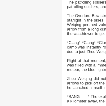
The patrolling soldie
patrolling soldiers, a
The Overlord Bow stret
starlight in the skie
Weiqing perched vulne
arrow from a long dis
the watchtower to get 
*Clang* *Clang* *Cla
camp was instantly ro
due to just Zhou Weiq
Right at that moment
was filled with a imme
meteor, the blue light
Zhou Weiqing did not
arrows to pick off the
he launched himself in
*BANG——* The explosio
a kilometer away, the