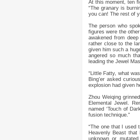
At this moment, ten f
“The granary is burni
you can! The rest of 
The person who spoke
figures were the othe
awakened from deep s
rather close to the l
given him such a huge
angered so much that
leading the Jewel Mast
“Little Fatty, what w
Bing’er asked curiou
explosion had given h
Zhou Weiqing grinned 
Elemental Jewel. Re
named ‘Touch of Dark
fusion technique.”
“The one that I used t
Heavenly Beast that 
unknown or mutated 