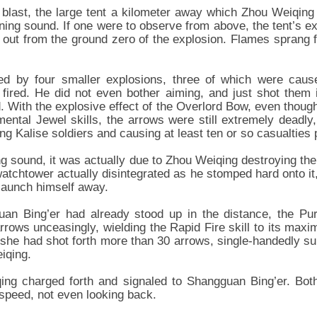
t blast, the large tent a kilometer away which Zhou Weiqing 
ning sound. If one were to observe from above, the tent’s ex
ad out from the ground zero of the explosion. Flames sprang
wed by four smaller explosions, three of which were cause
fired. He did not even bother aiming, and just shot them 
 With the explosive effect of the Overlord Bow, even thoug
ntal Jewel skills, the arrows were still extremely deadly, 
ing Kalise soldiers and causing at least ten or so casualties p
ng sound, it was actually due to Zhou Weiqing destroying th
 watchtower actually disintegrated as he stomped hard onto i
 launch himself away.
uan Bing’er had already stood up in the distance, the P
rows unceasingly, wielding the Rapid Fire skill to its maxim
 she had shot forth more than 30 arrows, single-handedly su
iqing.
qing charged forth and signaled to Shangguan Bing’er. Bot
 speed, not even looking back.