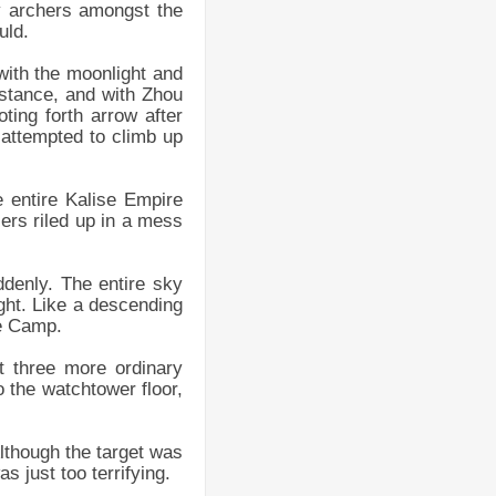
ny archers amongst the
uld.
 with the moonlight and
istance, and with Zhou
ting forth arrow after
 attempted to climb up
 entire Kalise Empire
ers riled up in a mess
denly. The entire sky
ight. Like a descending
re Camp.
t three more ordinary
o the watchtower floor,
lthough the target was
 just too terrifying.