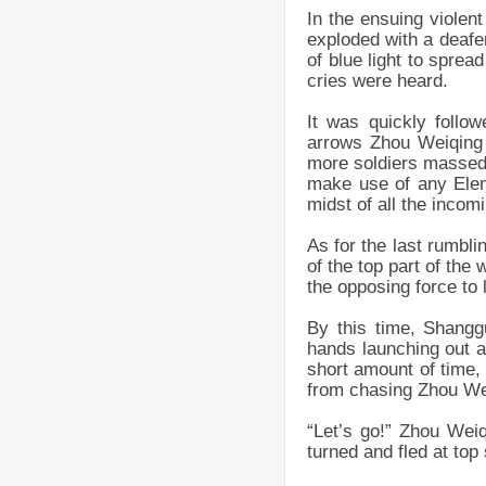
In the ensuing violen
exploded with a deafe
of blue light to spre
cries were heard.
It was quickly follo
arrows Zhou Weiqing 
more soldiers massed.
make use of any Eleme
midst of all the incom
As for the last rumbli
of the top part of the
the opposing force to
By this time, Shangg
hands launching out ar
short amount of time,
from chasing Zhou We
“Let’s go!” Zhou Wei
turned and fled at top