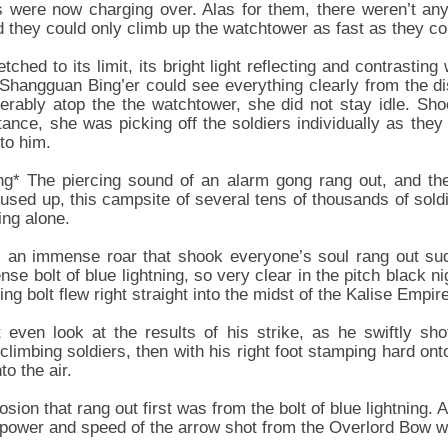
rs were now charging over. Alas for them, there weren’t a
nd they could only climb up the watchtower as fast as they co
ched to its limit, its bright light reflecting and contrasting
s. Shangguan Bing’er could see everything clearly from the d
rably atop the the watchtower, she did not stay idle. Shoo
tance, she was picking off the soldiers individually as they
to him.
ng* The piercing sound of an alarm gong rang out, and the
used up, this campsite of several tens of thousands of soldi
ing alone.
, an immense roar that shook everyone’s soul rang out sud
nse bolt of blue lightning, so very clear in the pitch black n
ning bolt flew right straight into the midst of the Kalise Empi
 even look at the results of his strike, as he swiftly sho
 climbing soldiers, then with his right foot stamping hard ont
to the air.
n that rang out first was from the bolt of blue lightning. A
 power and speed of the arrow shot from the Overlord Bow was