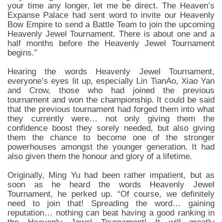
your time any longer, let me be direct. The Heaven’s
Expanse Palace had sent word to invite our Heavenly
Bow Empire to send a Battle Team to join the upcoming
Heavenly Jewel Tournament. There is about one and a
half months before the Heavenly Jewel Tournament
begins.”
Hearing the words Heavenly Jewel Tournament,
everyone’s eyes lit up, especially Lin TianAo, Xiao Yan
and Crow, those who had joined the previous
tournament and won the championship. It could be said
that the previous tournament had forged them into what
they currently were… not only giving them the
confidence boost they sorely needed, but also giving
them the chance to become one of the stronger
powerhouses amongst the younger generation. It had
also given them the honour and glory of a lifetime.
Originally, Ming Yu had been rather impatient, but as
soon as he heard the words Heavenly Jewel
Tournament, he perked up. “Of course, we definitely
need to join that! Spreading the word… gaining
reputation… nothing can beat having a good ranking in