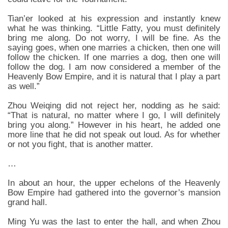
Tian’er looked at his expression and instantly knew
what he was thinking. “Little Fatty, you must definitely
bring me along. Do not worry, I will be fine. As the
saying goes, when one marries a chicken, then one will
follow the chicken. If one marries a dog, then one will
follow the dog. I am now considered a member of the
Heavenly Bow Empire, and it is natural that I play a part
as well.”
Zhou Weiqing did not reject her, nodding as he said:
“That is natural, no matter where I go, I will definitely
bring you along.” However in his heart, he added one
more line that he did not speak out loud. As for whether
or not you fight, that is another matter.
…
In about an hour, the upper echelons of the Heavenly
Bow Empire had gathered into the governor’s mansion
grand hall.
Ming Yu was the last to enter the hall, and when Zhou