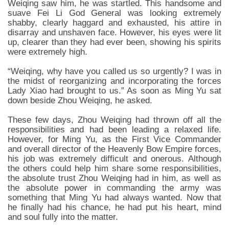
Weiqing saw him, he was startled. This handsome and
suave Fei Li God General was looking extremely
shabby, clearly haggard and exhausted, his attire in
disarray and unshaven face. However, his eyes were lit
up, clearer than they had ever been, showing his spirits
were extremely high.
“Weiqing, why have you called us so urgently? I was in
the midst of reorganizing and incorporating the forces
Lady Xiao had brought to us.” As soon as Ming Yu sat
down beside Zhou Weiqing, he asked.
These few days, Zhou Weiqing had thrown off all the
responsibilities and had been leading a relaxed life.
However, for Ming Yu, as the First Vice Commander
and overall director of the Heavenly Bow Empire forces,
his job was extremely difficult and onerous. Although
the others could help him share some responsibilities,
the absolute trust Zhou Weiqing had in him, as well as
the absolute power in commanding the army was
something that Ming Yu had always wanted. Now that
he finally had his chance, he had put his heart, mind
and soul fully into the matter.