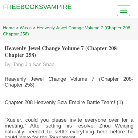
FREEBOOKSVAMPIRE
Home
>
Wuxia
>
Heavenly Jewel Change Volume 7 (Chapter 208-
Chapter 258)
Heavenly Jewel Change Volume 7 (Chapter 208-
Chapter 258)
By: Tang Jia San Shao
Heavenly Jewel Change Volume 7 (Chapter 208-
Chapter 258)
Chapter 208 Heavenly Bow Empire Battle Team! (1)
“Xue’er, could you please invite everyone over for a
meeting.” After setting his resolve, Zhou Weiqing
naturally needed to settle everything here before he
could leave for the Tournament.