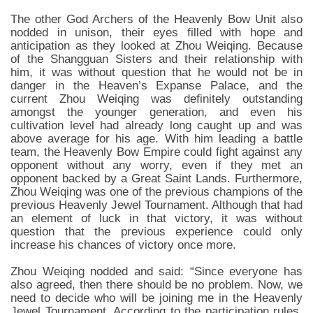
The other God Archers of the Heavenly Bow Unit also
nodded in unison, their eyes filled with hope and
anticipation as they looked at Zhou Weiqing. Because
of the Shangguan Sisters and their relationship with
him, it was without question that he would not be in
danger in the Heaven’s Expanse Palace, and the
current Zhou Weiqing was definitely outstanding
amongst the younger generation, and even his
cultivation level had already long caught up and was
above average for his age. With him leading a battle
team, the Heavenly Bow Empire could fight against any
opponent without any worry, even if they met an
opponent backed by a Great Saint Lands. Furthermore,
Zhou Weiqing was one of the previous champions of the
previous Heavenly Jewel Tournament. Although that had
an element of luck in that victory, it was without
question that the previous experience could only
increase his chances of victory once more.
Zhou Weiqing nodded and said: “Since everyone has
also agreed, then there should be no problem. Now, we
need to decide who will be joining me in the Heavenly
Jewel Tournament. According to the participation rules,