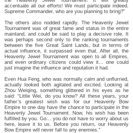
the Heavenly Jewel Tournament! It will greatly
accentuate all our efforts! We must participate indeed.
Supreme Commander, who are you planning to bring?”
The others also nodded rapidly. The Heavenly Jewel
Tournament was of great fame and status in the entire
mainland, and could be said to play a decisive role. It
was perhaps second only to the ranking tournaments
between the five Great Saint Lands, but in terms of
actual influence, it surpassed even that. After all, the
Heavenly Jewel Tournament was open to all Empires,
and even ordinary citizens could view it… one could
just imagine the influence and reputation it had.
Even Hua Feng, who was normally calm and unflurried,
actually looked both agitated and excited. Looking at
Zhou Weiqing, something glittered in his eyes as he
said: “Little Wei, do you know? All these years, your
father’s greatest wish was for our Heavenly Bow
Empire to one day have the chance to participate in the
Heavenly Jewel Tournament. Now, his wish has been
fulfilled by you. Go… you do not have to worry about us
here, leave it to us. Before you return, our Heavenly
Bow Empire will never fall to any enemies.”