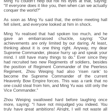
Ming Yu couldn’t help but roll his eyes at that, saying:
“If everyone does it like you, then when can we actually
conquer the world?”
As soon as Ming Yu said that, the entire meeting hall
fell silent, and everyone looked at him in shock.
Ming Yu realised that had spoken too much, and he
gave an embarrassed chuckle, saying: “Our
achievements are only limited by our daring. At least,
thinking about it is one thing right. Anyway, my dear
Supreme Commander, please hurry up and speak your
mind. I still have many things to do.” Ever since they
had recruited two new Regiments of soldiers, besides
the position of Regiment Commander of the Peerless
Regiment, Zhou Weiqing had also ‘risen rank’ to
become the Supreme Commander of the current
Heavenly Bow Empire forces. This was a rank that no
one could steal from him, and Ming Yu was still only the
Vice Commander.”
Zhou Weiqing swallowed hard before laughing once
more, saying: “I have not misjudged you indeed. You
truly have great ambitions! Alright, I will not waste all