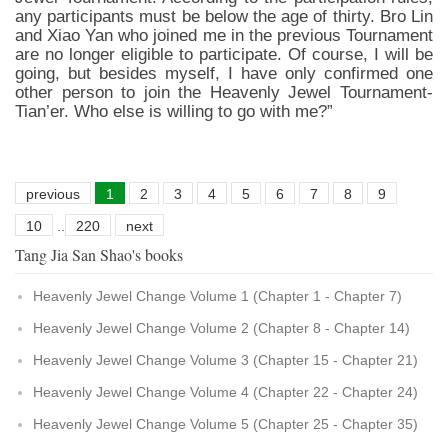
any participants must be below the age of thirty. Bro Lin
and Xiao Yan who joined me in the previous Tournament
are no longer eligible to participate. Of course, I will be
going, but besides myself, I have only confirmed one
other person to join the Heavenly Jewel Tournament-
Tian’er. Who else is willing to go with me?”
previous
1
2
3
4
5
6
7
8
9
10
..
220
next
Tang Jia San Shao's books
Heavenly Jewel Change Volume 1 (Chapter 1 - Chapter 7)
Heavenly Jewel Change Volume 2 (Chapter 8 - Chapter 14)
Heavenly Jewel Change Volume 3 (Chapter 15 - Chapter 21)
Heavenly Jewel Change Volume 4 (Chapter 22 - Chapter 24)
Heavenly Jewel Change Volume 5 (Chapter 25 - Chapter 35)