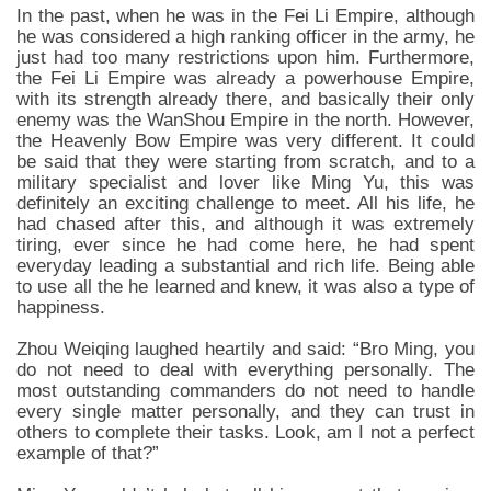
In the past, when he was in the Fei Li Empire, although
he was considered a high ranking officer in the army, he
just had too many restrictions upon him. Furthermore,
the Fei Li Empire was already a powerhouse Empire,
with its strength already there, and basically their only
enemy was the WanShou Empire in the north. However,
the Heavenly Bow Empire was very different. It could
be said that they were starting from scratch, and to a
military specialist and lover like Ming Yu, this was
definitely an exciting challenge to meet. All his life, he
had chased after this, and although it was extremely
tiring, ever since he had come here, he had spent
everyday leading a substantial and rich life. Being able
to use all the he learned and knew, it was also a type of
happiness.
Zhou Weiqing laughed heartily and said: “Bro Ming, you
do not need to deal with everything personally. The
most outstanding commanders do not need to handle
every single matter personally, and they can trust in
others to complete their tasks. Look, am I not a perfect
example of that?”