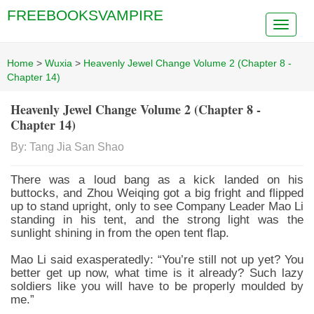
FREEBOOKSVAMPIRE
Home
>
Wuxia
>
Heavenly Jewel Change Volume 2 (Chapter 8 -
Chapter 14)
Heavenly Jewel Change Volume 2 (Chapter 8 -
Chapter 14)
By: Tang Jia San Shao
There was a loud bang as a kick landed on his
buttocks, and Zhou Weiqing got a big fright and flipped
up to stand upright, only to see Company Leader Mao Li
standing in his tent, and the strong light was the
sunlight shining in from the open tent flap.
Mao Li said exasperatedly: “You’re still not up yet? You
better get up now, what time is it already? Such lazy
soldiers like you will have to be properly moulded by
me.”