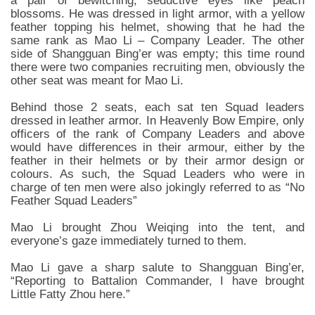
a pair of bewitching, seductive eyes like peach
blossoms. He was dressed in light armor, with a yellow
feather topping his helmet, showing that he had the
same rank as Mao Li – Company Leader. The other
side of Shangguan Bing’er was empty; this time round
there were two companies recruiting men, obviously the
other seat was meant for Mao Li.
Behind those 2 seats, each sat ten Squad leaders
dressed in leather armor. In Heavenly Bow Empire, only
officers of the rank of Company Leaders and above
would have differences in their armour, either by the
feather in their helmets or by their armor design or
colours. As such, the Squad Leaders who were in
charge of ten men were also jokingly referred to as “No
Feather Squad Leaders”
Mao Li brought Zhou Weiqing into the tent, and
everyone’s gaze immediately turned to them.
Mao Li gave a sharp salute to Shangguan Bing’er,
“Reporting to Battalion Commander, I have brought
Little Fatty Zhou here.”