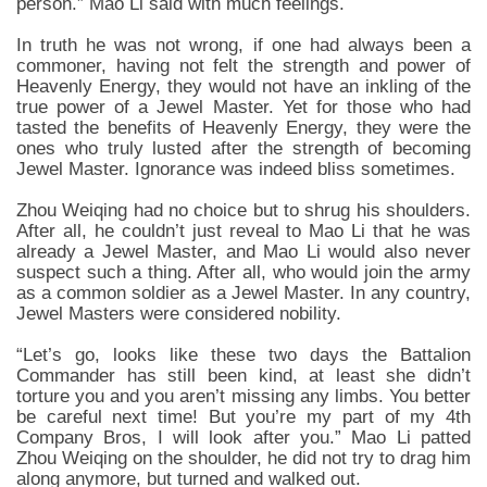
person.” Mao Li said with much feelings.
In truth he was not wrong, if one had always been a
commoner, having not felt the strength and power of
Heavenly Energy, they would not have an inkling of the
true power of a Jewel Master. Yet for those who had
tasted the benefits of Heavenly Energy, they were the
ones who truly lusted after the strength of becoming
Jewel Master. Ignorance was indeed bliss sometimes.
Zhou Weiqing had no choice but to shrug his shoulders.
After all, he couldn’t just reveal to Mao Li that he was
already a Jewel Master, and Mao Li would also never
suspect such a thing. After all, who would join the army
as a common soldier as a Jewel Master. In any country,
Jewel Masters were considered nobility.
“Let’s go, looks like these two days the Battalion
Commander has still been kind, at least she didn’t
torture you and you aren’t missing any limbs. You better
be careful next time! But you’re my part of my 4th
Company Bros, I will look after you.” Mao Li patted
Zhou Weiqing on the shoulder, he did not try to drag him
along anymore, but turned and walked out.