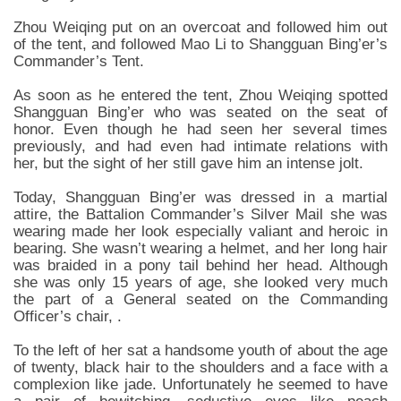
Zhou Weiqing put on an overcoat and followed him out
of the tent, and followed Mao Li to Shangguan Bing’er’s
Commander’s Tent.
As soon as he entered the tent, Zhou Weiqing spotted
Shangguan Bing’er who was seated on the seat of
honor. Even though he had seen her several times
previously, and had even had intimate relations with
her, but the sight of her still gave him an intense jolt.
Today, Shangguan Bing’er was dressed in a martial
attire, the Battalion Commander’s Silver Mail she was
wearing made her look especially valiant and heroic in
bearing. She wasn’t wearing a helmet, and her long hair
was braided in a pony tail behind her head. Although
she was only 15 years of age, she looked very much
the part of a General seated on the Commanding
Officer’s chair, .
To the left of her sat a handsome youth of about the age
of twenty, black hair to the shoulders and a face with a
complexion like jade. Unfortunately he seemed to have