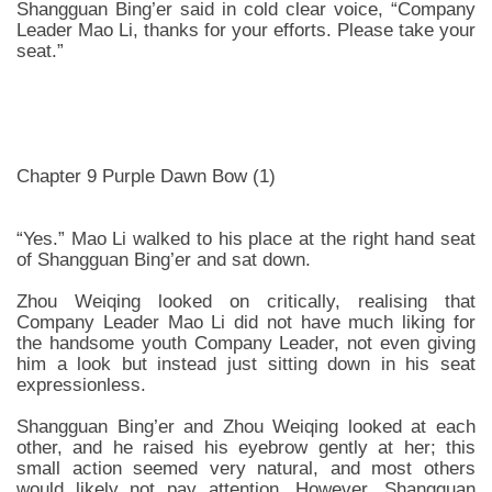
Shangguan Bing’er said in cold clear voice, “Company
Leader Mao Li, thanks for your efforts. Please take your
seat.”
Chapter 9 Purple Dawn Bow (1)
“Yes.” Mao Li walked to his place at the right hand seat
of Shangguan Bing’er and sat down.
Zhou Weiqing looked on critically, realising that
Company Leader Mao Li did not have much liking for
the handsome youth Company Leader, not even giving
him a look but instead just sitting down in his seat
expressionless.
Shangguan Bing’er and Zhou Weiqing looked at each
other, and he raised his eyebrow gently at her; this
small action seemed very natural, and most others
would likely not pay attention. However, Shangguan