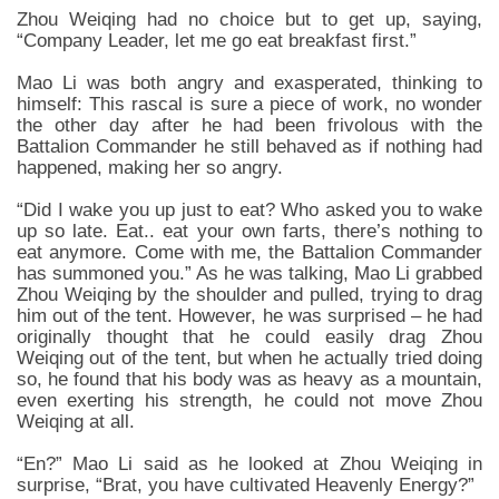
Zhou Weiqing had no choice but to get up, saying,
“Company Leader, let me go eat breakfast first.”
Mao Li was both angry and exasperated, thinking to
himself: This rascal is sure a piece of work, no wonder
the other day after he had been frivolous with the
Battalion Commander he still behaved as if nothing had
happened, making her so angry.
“Did I wake you up just to eat? Who asked you to wake
up so late. Eat.. eat your own farts, there’s nothing to
eat anymore. Come with me, the Battalion Commander
has summoned you.” As he was talking, Mao Li grabbed
Zhou Weiqing by the shoulder and pulled, trying to drag
him out of the tent. However, he was surprised – he had
originally thought that he could easily drag Zhou
Weiqing out of the tent, but when he actually tried doing
so, he found that his body was as heavy as a mountain,
even exerting his strength, he could not move Zhou
Weiqing at all.
“En?” Mao Li said as he looked at Zhou Weiqing in
surprise, “Brat, you have cultivated Heavenly Energy?”