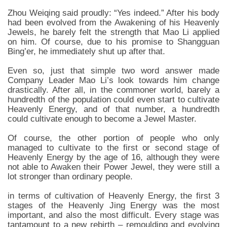
Zhou Weiqing said proudly: “Yes indeed.” After his body
had been evolved from the Awakening of his Heavenly
Jewels, he barely felt the strength that Mao Li applied
on him. Of course, due to his promise to Shangguan
Bing’er, he immediately shut up after that.
Even so, just that simple two word answer made
Company Leader Mao Li’s look towards him change
drastically. After all, in the commoner world, barely a
hundredth of the population could even start to cultivate
Heavenly Energy, and of that number, a hundredth
could cultivate enough to become a Jewel Master.
Of course, the other portion of people who only
managed to cultivate to the first or second stage of
Heavenly Energy by the age of 16, although they were
not able to Awaken their Power Jewel, they were still a
lot stronger than ordinary people.
in terms of cultivation of Heavenly Energy, the first 3
stages of the Heavenly Jing Energy was the most
important, and also the most difficult. Every stage was
tantamount to a new rebirth – remoulding and evolving