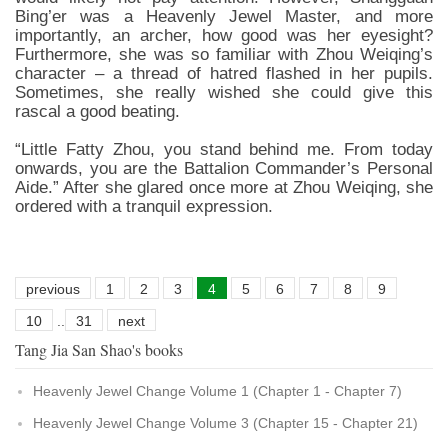
Bing’er was a Heavenly Jewel Master, and more
importantly, an archer, how good was her eyesight?
Furthermore, she was so familiar with Zhou Weiqing’s
character – a thread of hatred flashed in her pupils.
Sometimes, she really wished she could give this
rascal a good beating.
“Little Fatty Zhou, you stand behind me. From today
onwards, you are the Battalion Commander’s Personal
Aide.” After she glared once more at Zhou Weiqing, she
ordered with a tranquil expression.
previous
1
2
3
4
5
6
7
8
9
10
..
31
next
Tang Jia San Shao's books
Heavenly Jewel Change Volume 1 (Chapter 1 - Chapter 7)
Heavenly Jewel Change Volume 3 (Chapter 15 - Chapter 21)