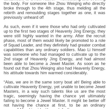
the body. For someone like Zhou Weiqing who directly
broke through to the 4th stage, thus melding all the
rebirth and remoulding stages together as one, it was
previously unheard of!
As such, even if it were those who had only cultivated
up to the first two stages of Heavenly Jing Energy, they
were still highly wanted in the army. After the recruit
phase, most of them would likely be promoted to a role
of Squad Leader, and they definitely had greater combat
capabilities than any ordinary soldiers. Mao Li himself
was someone who had managed to cultivate up to the
2nd stage of Heavenly Jing Energy, and had almost
been able to become a Jewel Master. As soon as he
found out that Zhou Weiqing also had Heavenly Energy,
his attitude towards him warmed considerably.
“Alas, we are in the same sorry boat ah! Being able to
cultivate Heavenly Energy, yet unable to become Jewel
Masters, in a way such talents like us are the most
tragic, seemingly having the chance yet ultimately
failing to become a Jewel Master. It might be better off
not having the chance at first, to be an ordinary