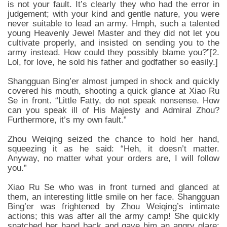
is not your fault. It’s clearly they who had the error in
judgement; with your kind and gentle nature, you were
never suitable to lead an army. Hmph, such a talented
young Heavenly Jewel Master and they did not let you
cultivate properly, and insisted on sending you to the
army instead. How could they possibly blame you?”[2.
Lol, for love, he sold his father and godfather so easily.]
Shangguan Bing’er almost jumped in shock and quickly
covered his mouth, shooting a quick glance at Xiao Ru
Se in front. “Little Fatty, do not speak nonsense. How
can you speak ill of His Majesty and Admiral Zhou?
Furthermore, it’s my own fault.”
Zhou Weiqing seized the chance to hold her hand,
squeezing it as he said: “Heh, it doesn’t matter.
Anyway, no matter what your orders are, I will follow
you.”
Xiao Ru Se who was in front turned and glanced at
them, an interesting little smile on her face. Shangguan
Bing’er was frightened by Zhou Weiqing’s intimate
actions; this was after all the army camp! She quickly
snatched her hand back and gave him an angry glare: