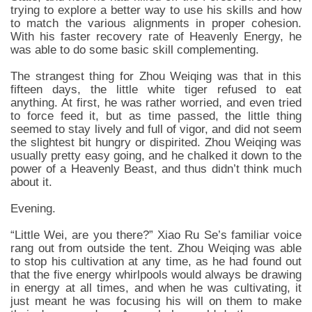
trying to explore a better way to use his skills and how
to match the various alignments in proper cohesion.
With his faster recovery rate of Heavenly Energy, he
was able to do some basic skill complementing.
The strangest thing for Zhou Weiqing was that in this
fifteen days, the little white tiger refused to eat
anything. At first, he was rather worried, and even tried
to force feed it, but as time passed, the little thing
seemed to stay lively and full of vigor, and did not seem
the slightest bit hungry or dispirited. Zhou Weiqing was
usually pretty easy going, and he chalked it down to the
power of a Heavenly Beast, and thus didn’t think much
about it.
Evening.
“Little Wei, are you there?” Xiao Ru Se’s familiar voice
rang out from outside the tent. Zhou Weiqing was able
to stop his cultivation at any time, as he had found out
that the five energy whirlpools would always be drawing
in energy at all times, and when he was cultivating, it
just meant he was focusing his will on them to make