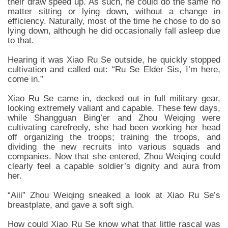
their draw speed up. As such, he could do the same no
matter sitting or lying down, without a change in
efficiency. Naturally, most of the time he chose to do so
lying down, although he did occasionally fall asleep due
to that.
Hearing it was Xiao Ru Se outside, he quickly stopped
cultivation and called out: “Ru Se Elder Sis, I’m here,
come in.”
Xiao Ru Se came in, decked out in full military gear,
looking extremely valiant and capable. These few days,
while Shangguan Bing’er and Zhou Weiqing were
cultivating carefreely, she had been working her head
off organizing the troops; training the troops, and
dividing the new recruits into various squads and
companies. Now that she entered, Zhou Weiqing could
clearly feel a capable soldier’s dignity and aura from
her.
“Aiii” Zhou Weiqing sneaked a look at Xiao Ru Se’s
breastplate, and gave a soft sigh.
How could Xiao Ru Se know what that little rascal was