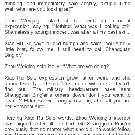
thinking, and immediately said angrily, “Stupid Little
Wei, what are you looking at?”
Zhou Weiqing looked at her with an innocent
expression, saying: “Nothing! What was I looking at?”
Shamelessly acting innocent was after all his best skill.
Xiao Ru Se gave a loud humph and said: “You smelly
little brat, follow me. I still need to call Shangguan
Bing’er.”
Zhou Weiqing said lazily: “What are we doing?”
Xiao Ru Se’s expression grew rather weird and she
grinned widely and said: “Just come with me and you’ll
find out. The military headquarters have sent
Shangguan Bing’er’s orders down, don’t you want to
hear it? Elder Sis will bring you along, after all you are
her Personal Aide.”
Hearing Xiao Ru Se’s words, Zhou Weiqing’s interest
was piqued. After all, he had told Shangguan Bing’er
previously that no matter what she did, he would follow