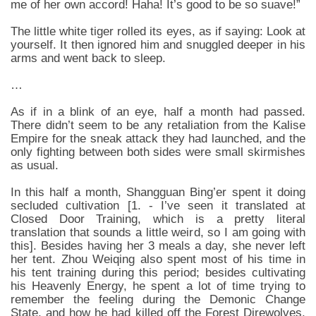
me of her own accord! Haha! It’s good to be so suave!”
The little white tiger rolled its eyes, as if saying: Look at
yourself. It then ignored him and snuggled deeper in his
arms and went back to sleep.
…
As if in a blink of an eye, half a month had passed.
There didn’t seem to be any retaliation from the Kalise
Empire for the sneak attack they had launched, and the
only fighting between both sides were small skirmishes
as usual.
In this half a month, Shangguan Bing’er spent it doing
secluded cultivation [1. - I’ve seen it translated at
Closed Door Training, which is a pretty literal
translation that sounds a little weird, so I am going with
this]. Besides having her 3 meals a day, she never left
her tent. Zhou Weiqing also spent most of his time in
his tent training during this period; besides cultivating
his Heavenly Energy, he spent a lot of time trying to
remember the feeling during the Demonic Change
State, and how he had killed off the Forest Direwolves,