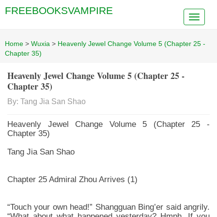
FREEBOOKSVAMPIRE
Home
>
Wuxia
>
Heavenly Jewel Change Volume 5 (Chapter 25 -
Chapter 35)
Heavenly Jewel Change Volume 5 (Chapter 25 -
Chapter 35)
By: Tang Jia San Shao
Heavenly Jewel Change Volume 5 (Chapter 25 -
Chapter 35)
Tang Jia San Shao
Chapter 25 Admiral Zhou Arrives (1)
“Touch your own head!” Shangguan Bing’er said angrily.
“What about what happened yesterday? Hmph. If you