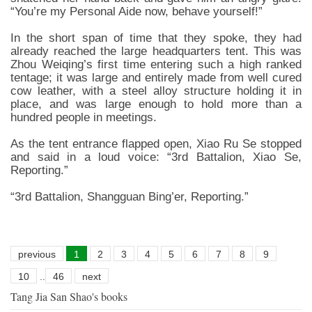
“You’re my Personal Aide now, behave yourself!”
In the short span of time that they spoke, they had
already reached the large headquarters tent. This was
Zhou Weiqing’s first time entering such a high ranked
tentage; it was large and entirely made from well cured
cow leather, with a steel alloy structure holding it in
place, and was large enough to hold more than a
hundred people in meetings.
As the tent entrance flapped open, Xiao Ru Se stopped
and said in a loud voice: “3rd Battalion, Xiao Se,
Reporting.”
“3rd Battalion, Shangguan Bing’er, Reporting.”
previous
1
2
3
4
5
6
7
8
9
10
..
46
next
Tang Jia San Shao's books