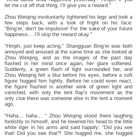
let me cut off that thing, I’ll give you a reward.”
Zhou Weiqing involuntarily tightened his legs and took a
few steps back, with a look of fright on his face:
“Bing’er, don’t be impulsive! For the sake of your future
happiness… I’ll skip the reward okay.”
“Hmph, just keep acting.” Shangguan Bing’er was both
annoyed and amused at the same time as she looked at
Zhou Weiqing, and as the images of the past day
flashed in her mind once again, her glare softened.
Suddenly, a green flash of light surrounded her, and
Zhou Weiqing felt a blur before his eyes, before a soft
figure hugged him lightly. Before he could even react,
the figure flashed in another wink of green light and
vanished, with only the tent flap’s movement as the
only clue there was someone else in the tent a moment
ago.
“Haha… haha… “ Zhou Weiqing stood there laughing
foolishly to himself, and he lowered his head to the little
white tiger in his arms and said happily: “Did you see
that! Did you see that?! She hugged me, she hugged