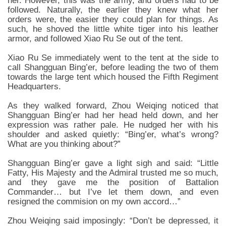
her. However, this was the army, and orders had to be
followed. Naturally, the earlier they knew what her
orders were, the easier they could plan for things. As
such, he shoved the little white tiger into his leather
armor, and followed Xiao Ru Se out of the tent.
Xiao Ru Se immediately went to the tent at the side to
call Shangguan Bing’er, before leading the two of them
towards the large tent which housed the Fifth Regiment
Headquarters.
As they walked forward, Zhou Weiqing noticed that
Shangguan Bing’er had her head held down, and her
expression was rather pale. He nudged her with his
shoulder and asked quietly: “Bing’er, what’s wrong?
What are you thinking about?”
Shangguan Bing’er gave a light sigh and said: “Little
Fatty, His Majesty and the Admiral trusted me so much,
and they gave me the position of Battalion
Commander… but I’ve let them down, and even
resigned the commision on my own accord…”
Zhou Weiqing said imposingly: “Don’t be depressed, it