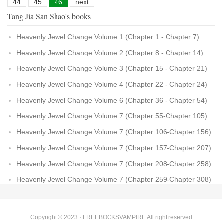
44
45
46
next
Tang Jia San Shao's books
Heavenly Jewel Change Volume 1 (Chapter 1 - Chapter 7)
Heavenly Jewel Change Volume 2 (Chapter 8 - Chapter 14)
Heavenly Jewel Change Volume 3 (Chapter 15 - Chapter 21)
Heavenly Jewel Change Volume 4 (Chapter 22 - Chapter 24)
Heavenly Jewel Change Volume 6 (Chapter 36 - Chapter 54)
Heavenly Jewel Change Volume 7 (Chapter 55-Chapter 105)
Heavenly Jewel Change Volume 7 (Chapter 106-Chapter 156)
Heavenly Jewel Change Volume 7 (Chapter 157-Chapter 207)
Heavenly Jewel Change Volume 7 (Chapter 208-Chapter 258)
Heavenly Jewel Change Volume 7 (Chapter 259-Chapter 308)
Copyright © 2023 ·
FREEBOOKSVAMPIRE
All right reserved