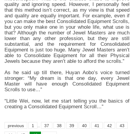
quality and ignoring speed. However, I personally feel
that this method isn’t correct, as my view is that speed
and quality are equally important. For example, even if
you can make the best Consolidated Equipment Scrolls,
but you only make one in your whole life, what use is
that? Although the number of Jewel Masters are much
lower than any other profession, but they are still
substantial, and the requirement for Consolidated
Equipment is just too huge. Many Jewel Masters aren’t
able to Consolidate Equipment for all their Physical
Jewels because they aren’t able to afford the scrolls.”
As he said up till there, Huyan Aobo’s voice turned
stronger: “My dream is that one day, every Jewel
Master will have enough Consolidated Equipment
Scrolls to use…”
“Little Wei, now, let me start telling you the basics of
creating a Consolidated Equipment Scroll…”
previous
1
..
37
38
39
40
41
42
43