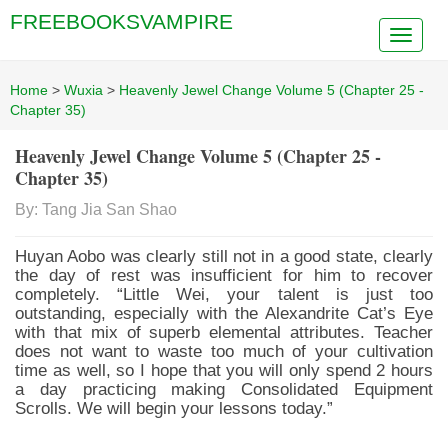
FREEBOOKSVAMPIRE
Home
>
Wuxia
>
Heavenly Jewel Change Volume 5 (Chapter 25 -
Chapter 35)
Heavenly Jewel Change Volume 5 (Chapter 25 -
Chapter 35)
By: Tang Jia San Shao
Huyan Aobo was clearly still not in a good state, clearly
the day of rest was insufficient for him to recover
completely. “Little Wei, your talent is just too
outstanding, especially with the Alexandrite Cat’s Eye
with that mix of superb elemental attributes. Teacher
does not want to waste too much of your cultivation
time as well, so I hope that you will only spend 2 hours
a day practicing making Consolidated Equipment
Scrolls. We will begin your lessons today.”