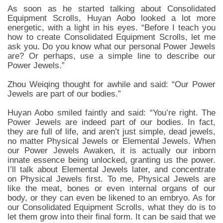
As soon as he started talking about Consolidated
Equipment Scrolls, Huyan Aobo looked a lot more
energetic, with a light in his eyes. “Before I teach you
how to create Consolidated Equipment Scrolls, let me
ask you. Do you know what our personal Power Jewels
are? Or perhaps, use a simple line to describe our
Power Jewels.”
Zhou Weiqing thought for awhile and said: “Our Power
Jewels are part of our bodies.”
Huyan Aobo smiled faintly and said: “You’re right. The
Power Jewels are indeed part of our bodies. In fact,
they are full of life, and aren’t just simple, dead jewels,
no matter Physical Jewels or Elemental Jewels. When
our Power Jewels Awaken, it is actually our inborn
innate essence being unlocked, granting us the power.
I’ll talk about Elemental Jewels later, and concentrate
on Physical Jewels first. To me, Physical Jewels are
like the meat, bones or even internal organs of our
body, or they can even be likened to an embryo. As for
our Consolidated Equipment Scrolls, what they do is to
let them grow into their final form. It can be said that we