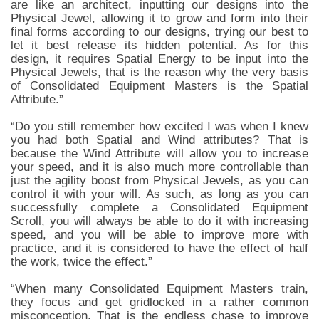
are like an architect, inputting our designs into the
Physical Jewel, allowing it to grow and form into their
final forms according to our designs, trying our best to
let it best release its hidden potential. As for this
design, it requires Spatial Energy to be input into the
Physical Jewels, that is the reason why the very basis
of Consolidated Equipment Masters is the Spatial
Attribute.”
“Do you still remember how excited I was when I knew
you had both Spatial and Wind attributes? That is
because the Wind Attribute will allow you to increase
your speed, and it is also much more controllable than
just the agility boost from Physical Jewels, as you can
control it with your will. As such, as long as you can
successfully complete a Consolidated Equipment
Scroll, you will always be able to do it with increasing
speed, and you will be able to improve more with
practice, and it is considered to have the effect of half
the work, twice the effect.”
“When many Consolidated Equipment Masters train,
they focus and get gridlocked in a rather common
misconception. That is the endless chase to improve