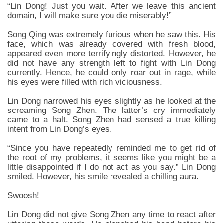
“Lin Dong! Just you wait. After we leave this ancient
domain, I will make sure you die miserably!”
Song Qing was extremely furious when he saw this. His
face, which was already covered with fresh blood,
appeared even more terrifyingly distorted. However, he
did not have any strength left to fight with Lin Dong
currently. Hence, he could only roar out in rage, while
his eyes were filled with rich viciousness.
Lin Dong narrowed his eyes slightly as he looked at the
screaming Song Zhen. The latter’s cry immediately
came to a halt. Song Zhen had sensed a true killing
intent from Lin Dong’s eyes.
“Since you have repeatedly reminded me to get rid of
the root of my problems, it seems like you might be a
little disappointed if I do not act as you say.” Lin Dong
smiled. However, his smile revealed a chilling aura.
Swoosh!
Lin Dong did not give Song Zhen any time to react after