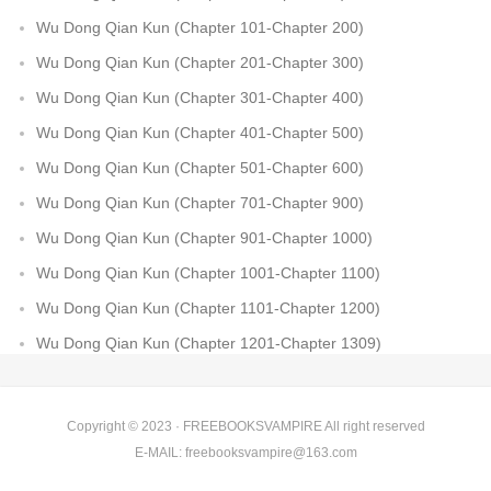
Wu Dong Qian Kun (Chapter 101-Chapter 200)
Wu Dong Qian Kun (Chapter 201-Chapter 300)
Wu Dong Qian Kun (Chapter 301-Chapter 400)
Wu Dong Qian Kun (Chapter 401-Chapter 500)
Wu Dong Qian Kun (Chapter 501-Chapter 600)
Wu Dong Qian Kun (Chapter 701-Chapter 900)
Wu Dong Qian Kun (Chapter 901-Chapter 1000)
Wu Dong Qian Kun (Chapter 1001-Chapter 1100)
Wu Dong Qian Kun (Chapter 1101-Chapter 1200)
Wu Dong Qian Kun (Chapter 1201-Chapter 1309)
Copyright © 2023 ·
FREEBOOKSVAMPIRE
All right reserved
E-MAIL:
freebooksvampire@163.com