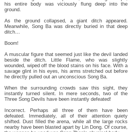
his entire body was viciously flung deep into the
ground.
As the ground collapsed, a giant ditch appeared.
Meanwhile, Song Ba was directly buried in that deep
ditch…
Boom!
A muscular figure that seemed just like the devil landed
beside the ditch. Little Flame, who was slightly
wounded, wiped off the blood stains on his face. With a
savage glint in his eyes, his arms stretched out before
he directly pulled out an unconscious Song Ba.
When the surrounding crowds saw this sight, they
instantly turned silent. In mere seconds, two of the
Three Song Devils have been instantly defeated!
Incorrect. Perhaps all three of them have been
defeated. Immediately, all of their attention quiety
shifted. Dust filled the arena, while all the large rocks
nearby have been blasted apart by Lin Dong. Of course,