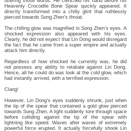
uttering those words. He clenched his hand before his
Heavenly Crocodile Bone Spear quickly appeared. It
directly transformed into a chilly glint that ruthlessly
pierced towards Song Zhen’s throat.
The chilling glow was magnified in Song Zhen’s eyes. A
shocked expression also appeared with his eyes.
Clearly, he did not expect that Lin Dong would disregard
the fact that he came from a super empire and actually
attack him directly.
Regardless of how shocked he currently was, he did
not possess any ability to retaliate against Lin Dong.
Hence, all he could do was look at the cold glow, which
had instantly arrived, with a terrified expression.
Clang!
However, Lin Dong’s eyes suddenly shrunk, just when
the tip of the spear that contained a gold glow pierced
towards Song Zhen. A light suddenly tore through space
before colliding against the tip of the spear with
lightning like speed. Waves after waves of extremely
powerful force erupted. It actually forcefully shook Lin