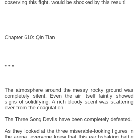
observing this fight, would be shocked by this result!
Chapter 610: Qin Tian
* * *
The atmosphere around the messy rocky ground was
completely silent. Even the air itself faintly showed
signs of solidifying. A rich bloody scent was scattering
over from the coagulation.
The Three Song Devils have been completely defeated.
As they looked at the three miserable-looking figures in
the arena, everyone knew that this earthshaking battle