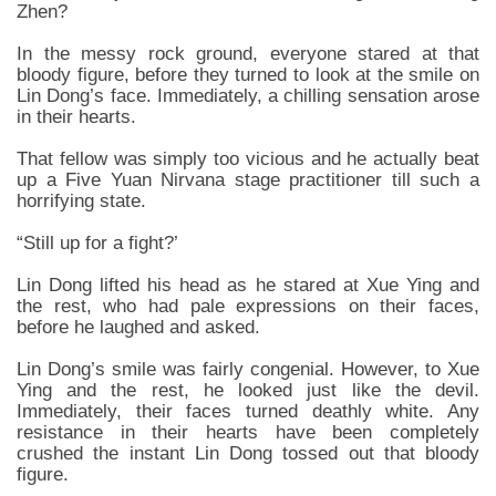
Zhen?
In the messy rock ground, everyone stared at that
bloody figure, before they turned to look at the smile on
Lin Dong’s face. Immediately, a chilling sensation arose
in their hearts.
That fellow was simply too vicious and he actually beat
up a Five Yuan Nirvana stage practitioner till such a
horrifying state.
“Still up for a fight?’
Lin Dong lifted his head as he stared at Xue Ying and
the rest, who had pale expressions on their faces,
before he laughed and asked.
Lin Dong’s smile was fairly congenial. However, to Xue
Ying and the rest, he looked just like the devil.
Immediately, their faces turned deathly white. Any
resistance in their hearts have been completely
crushed the instant Lin Dong tossed out that bloody
figure.