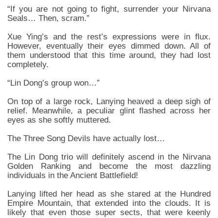
“If you are not going to fight, surrender your Nirvana
Seals… Then, scram.”
Xue Ying’s and the rest’s expressions were in flux.
However, eventually their eyes dimmed down. All of
them understood that this time around, they had lost
completely.
“Lin Dong’s group won…”
On top of a large rock, Lanying heaved a deep sigh of
relief. Meanwhile, a peculiar glint flashed across her
eyes as she softly muttered.
The Three Song Devils have actually lost…
The Lin Dong trio will definitely ascend in the Nirvana
Golden Ranking and become the most dazzling
individuals in the Ancient Battlefield!
Lanying lifted her head as she stared at the Hundred
Empire Mountain, that extended into the clouds. It is
likely that even those super sects, that were keenly