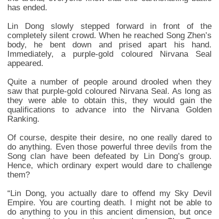
has ended.
Lin Dong slowly stepped forward in front of the
completely silent crowd. When he reached Song Zhen’s
body, he bent down and prised apart his hand.
Immediately, a purple-gold coloured Nirvana Seal
appeared.
Quite a number of people around drooled when they
saw that purple-gold coloured Nirvana Seal. As long as
they were able to obtain this, they would gain the
qualifications to advance into the Nirvana Golden
Ranking.
Of course, despite their desire, no one really dared to
do anything. Even those powerful three devils from the
Song clan have been defeated by Lin Dong’s group.
Hence, which ordinary expert would dare to challenge
them?
“Lin Dong, you actually dare to offend my Sky Devil
Empire. You are courting death. I might not be able to
do anything to you in this ancient dimension, but once