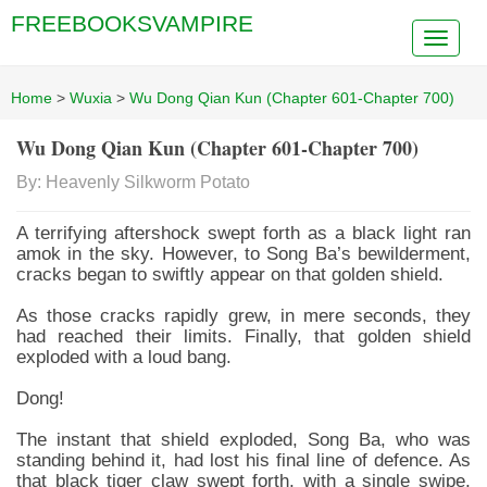
FREEBOOKSVAMPIRE
Home
>
Wuxia
>
Wu Dong Qian Kun (Chapter 601-Chapter 700)
Wu Dong Qian Kun (Chapter 601-Chapter 700)
By: Heavenly Silkworm Potato
A terrifying aftershock swept forth as a black light ran
amok in the sky. However, to Song Ba’s bewilderment,
cracks began to swiftly appear on that golden shield.
As those cracks rapidly grew, in mere seconds, they
had reached their limits. Finally, that golden shield
exploded with a loud bang.
Dong!
The instant that shield exploded, Song Ba, who was
standing behind it, had lost his final line of defence. As
that black tiger claw swept forth, with a single swipe,