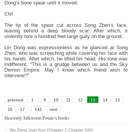
Dong’s bone spear until it moved.
Chi!
The tip of the spear cut across Song Zhen’s face,
leaving behind a deep bloody scar. After which, it
violently tore a hundred feet large gully on the ground.
Lin Dong was expressionless as he glanced at Song
Zhen, who was screeching while covering his face with
his hands. After which, he lifted his head. His tone was
indifferent, “This is a grudge between us and the Sky
Demon Empire. May I know which friend wish to
intervene?”
previous
1
..
9
10
11
12
13
14
15
16
17
..
142
next
Heavenly Silkworm Potato's books
Wu Dong Qian Kun (Chapter 1-Chapter 100)