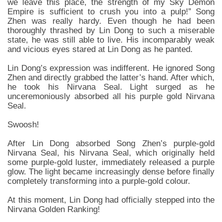
we leave this place, the strength of my Sky Demon
Empire is sufficient to crush you into a pulp!” Song
Zhen was really hardy. Even though he had been
thoroughly thrashed by Lin Dong to such a miserable
state, he was still able to live. His incomparably weak
and vicious eyes stared at Lin Dong as he panted.
Lin Dong’s expression was indifferent. He ignored Song
Zhen and directly grabbed the latter’s hand. After which,
he took his Nirvana Seal. Light surged as he
unceremoniously absorbed all his purple gold Nirvana
Seal.
Swoosh!
After Lin Dong absorbed Song Zhen’s purple-gold
Nirvana Seal, his Nirvana Seal, which originally held
some purple-gold luster, immediately released a purple
glow. The light became increasingly dense before finally
completely transforming into a purple-gold colour.
At this moment, Lin Dong had officially stepped into the
Nirvana Golden Ranking!