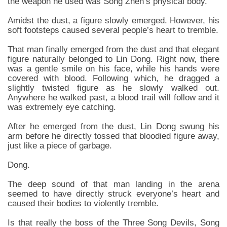
the weapon he used was Song Zhen’s physical body.
Amidst the dust, a figure slowly emerged. However, his
soft footsteps caused several people’s heart to tremble.
That man finally emerged from the dust and that elegant
figure naturally belonged to Lin Dong. Right now, there
was a gentle smile on his face, while his hands were
covered with blood. Following which, he dragged a
slightly twisted figure as he slowly walked out.
Anywhere he walked past, a blood trail will follow and it
was extremely eye catching.
After he emerged from the dust, Lin Dong swung his
arm before he directly tossed that bloodied figure away,
just like a piece of garbage.
Dong.
The deep sound of that man landing in the arena
seemed to have directly struck everyone’s heart and
caused their bodies to violently tremble.
Is that really the boss of the Three Song Devils, Song