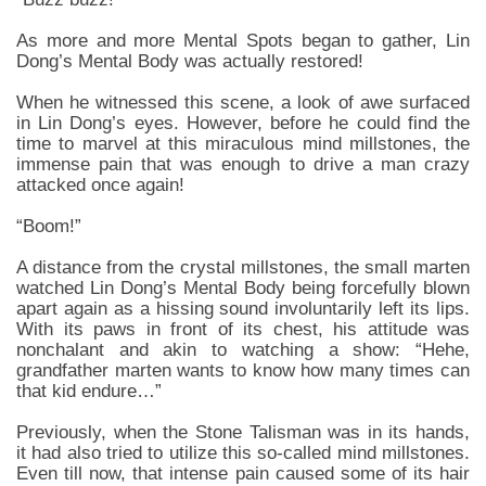
As more and more Mental Spots began to gather, Lin
Dong’s Mental Body was actually restored!
When he witnessed this scene, a look of awe surfaced
in Lin Dong’s eyes. However, before he could find the
time to marvel at this miraculous mind millstones, the
immense pain that was enough to drive a man crazy
attacked once again!
“Boom!”
A distance from the crystal millstones, the small marten
watched Lin Dong’s Mental Body being forcefully blown
apart again as a hissing sound involuntarily left its lips.
With its paws in front of its chest, his attitude was
nonchalant and akin to watching a show: “Hehe,
grandfather marten wants to know how many times can
that kid endure…”
Previously, when the Stone Talisman was in its hands,
it had also tried to utilize this so-called mind millstones.
Even till now, that intense pain caused some of its hair