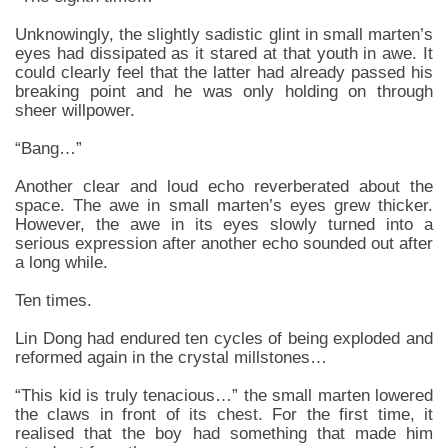
Unknowingly, the slightly sadistic glint in small marten’s
eyes had dissipated as it stared at that youth in awe. It
could clearly feel that the latter had already passed his
breaking point and he was only holding on through
sheer willpower.
“Bang…”
Another clear and loud echo reverberated about the
space. The awe in small marten’s eyes grew thicker.
However, the awe in its eyes slowly turned into a
serious expression after another echo sounded out after
a long while.
Ten times.
Lin Dong had endured ten cycles of being exploded and
reformed again in the crystal millstones…
“This kid is truly tenacious…” the small marten lowered
the claws in front of its chest. For the first time, it
realised that the boy had something that made him