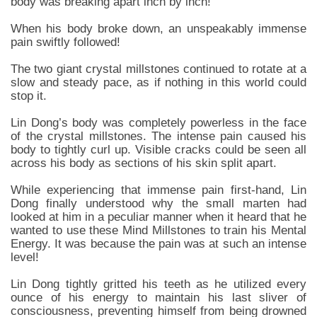
body was breaking apart inch by inch!
When his body broke down, an unspeakably immense
pain swiftly followed!
The two giant crystal millstones continued to rotate at a
slow and steady pace, as if nothing in this world could
stop it.
Lin Dong’s body was completely powerless in the face
of the crystal millstones. The intense pain caused his
body to tightly curl up. Visible cracks could be seen all
across his body as sections of his skin split apart.
While experiencing that immense pain first-hand, Lin
Dong finally understood why the small marten had
looked at him in a peculiar manner when it heard that he
wanted to use these Mind Millstones to train his Mental
Energy. It was because the pain was at such an intense
level!
Lin Dong tightly gritted his teeth as he utilized every
ounce of his energy to maintain his last sliver of
consciousness, preventing himself from being drowned