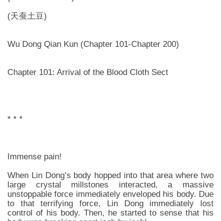
(天蚕土豆)
Wu Dong Qian Kun (Chapter 101-Chapter 200)
Chapter 101: Arrival of the Blood Cloth Sect
* * *
Immense pain!
When Lin Dong’s body hopped into that area where two
large crystal millstones interacted, a massive
unstoppable force immediately enveloped his body. Due
to that terrifying force, Lin Dong immediately lost
control of his body. Then, he started to sense that his