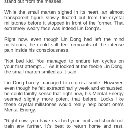
stand out from the masses.
While the small marten sighed in its heart, an almost
transparent figure slowly floated out from the crystal
millstones before it stopped in front of the former. That
extremely weary face was indeed Lin Dong’s.
Right now, even though Lin Dong had left the mind
millstones, he could still feel remnants of the intense
pain inside his consciousness.
“Not bad kid. You managed to endure ten cycles on
your first attempt…” As it looked at the feeble Lin Dong,
the small marten smiled as it said.
Lin Dong barely managed to return a smile. However,
even though he felt extraordinarily weak and exhausted,
he could faintly sense that right now, his Mental Energy
seemed slightly more potent that before. Looks like
these crystal millstones would really help boost one’s
Mental Energy.
“Right now, you have reached your limit and should not
train any further. It’s best to return home and rest.