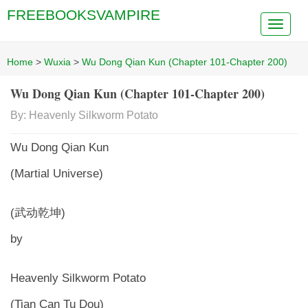
FREEBOOKSVAMPIRE
Home
>
Wuxia
>
Wu Dong Qian Kun (Chapter 101-Chapter 200)
Wu Dong Qian Kun (Chapter 101-Chapter 200)
By: Heavenly Silkworm Potato
Wu Dong Qian Kun
(Martial Universe)
(武动乾坤)
by
Heavenly Silkworm Potato
(Tian Can Tu Dou)