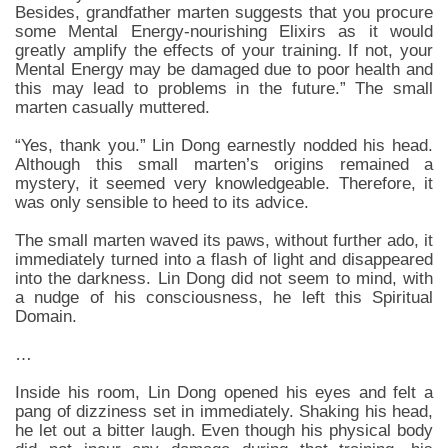
Besides, grandfather marten suggests that you procure
some Mental Energy-nourishing Elixirs as it would
greatly amplify the effects of your training. If not, your
Mental Energy may be damaged due to poor health and
this may lead to problems in the future.” The small
marten casually muttered.
“Yes, thank you.” Lin Dong earnestly nodded his head.
Although this small marten’s origins remained a
mystery, it seemed very knowledgeable. Therefore, it
was only sensible to heed to its advice.
The small marten waved its paws, without further ado, it
immediately turned into a flash of light and disappeared
into the darkness. Lin Dong did not seem to mind, with
a nudge of his consciousness, he left this Spiritual
Domain.
…
Inside his room, Lin Dong opened his eyes and felt a
pang of dizziness set in immediately. Shaking his head,
he let out a bitter laugh. Even though his physical body