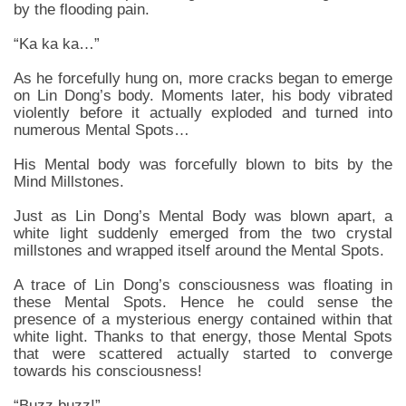
by the flooding pain.
“Ka ka ka…”
As he forcefully hung on, more cracks began to emerge
on Lin Dong’s body. Moments later, his body vibrated
violently before it actually exploded and turned into
numerous Mental Spots…
His Mental body was forcefully blown to bits by the
Mind Millstones.
Just as Lin Dong’s Mental Body was blown apart, a
white light suddenly emerged from the two crystal
millstones and wrapped itself around the Mental Spots.
A trace of Lin Dong’s consciousness was floating in
these Mental Spots. Hence he could sense the
presence of a mysterious energy contained within that
white light. Thanks to that energy, those Mental Spots
that were scattered actually started to converge
towards his consciousness!
“Buzz buzz!”