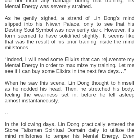
did not incur any damage during that training, his
Mental Energy was severely strained.
As he gently sighed, a strand of Lin Dong’s mind
slipped into his Niwan Palace, only to see that his
Destiny Soul Symbol was now eerily dark. However, it’s
form seemed to have solidified slightly. It seems like
that was the result of his prior training inside the mind
millstones.
“Indeed, I will need some Elixirs that can rejuvenate my
Mental Energy in order to maximize my training. Let me
see if I can buy some Elixirs in the next few days…”
When he saw this scene, Lin Dong thought to himself
as he nodded his head. Then, he stretched his body,
feeling the weariness set in, before he fell asleep
almost instantaneously.
…
In the following days, Lin Dong practically entered the
Stone Talisman Spiritual Domain daily to utilize the
mind millstones to temper his Mental Energy. Even