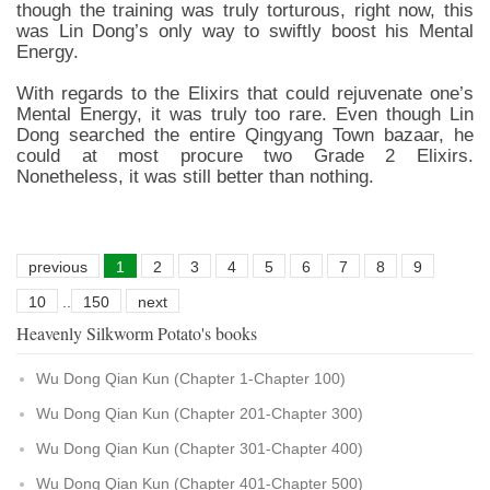
though the training was truly torturous, right now, this
was Lin Dong’s only way to swiftly boost his Mental
Energy.
With regards to the Elixirs that could rejuvenate one’s
Mental Energy, it was truly too rare. Even though Lin
Dong searched the entire Qingyang Town bazaar, he
could at most procure two Grade 2 Elixirs.
Nonetheless, it was still better than nothing.
previous
1
2
3
4
5
6
7
8
9
10
..
150
next
Heavenly Silkworm Potato's books
Wu Dong Qian Kun (Chapter 1-Chapter 100)
Wu Dong Qian Kun (Chapter 201-Chapter 300)
Wu Dong Qian Kun (Chapter 301-Chapter 400)
Wu Dong Qian Kun (Chapter 401-Chapter 500)