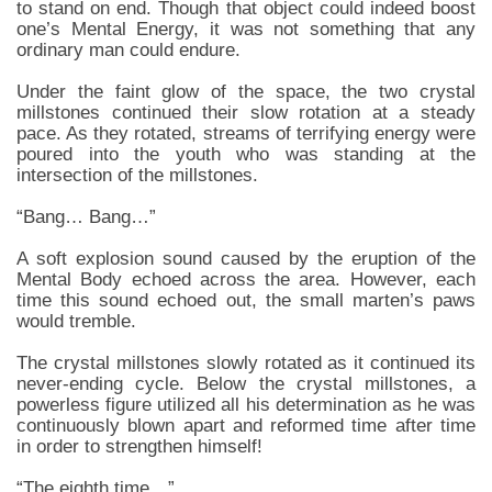
to stand on end. Though that object could indeed boost
one’s Mental Energy, it was not something that any
ordinary man could endure.
Under the faint glow of the space, the two crystal
millstones continued their slow rotation at a steady
pace. As they rotated, streams of terrifying energy were
poured into the youth who was standing at the
intersection of the millstones.
“Bang… Bang…”
A soft explosion sound caused by the eruption of the
Mental Body echoed across the area. However, each
time this sound echoed out, the small marten’s paws
would tremble.
The crystal millstones slowly rotated as it continued its
never-ending cycle. Below the crystal millstones, a
powerless figure utilized all his determination as he was
continuously blown apart and reformed time after time
in order to strengthen himself!
“The eighth time…”