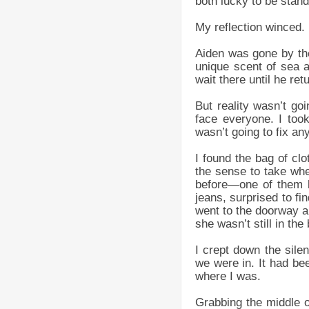
both lucky to be stand
My reflection winced.
Aiden was gone by the
unique scent of sea a
wait there until he re
But reality wasn’t g
face everyone. I too
wasn’t going to fix any
I found the bag of cl
the sense to take whe
before—one of them b
jeans, surprised to fi
went to the doorway an
she wasn’t still in th
I crept down the sile
we were in. It had bee
where I was.
Grabbing the middle o