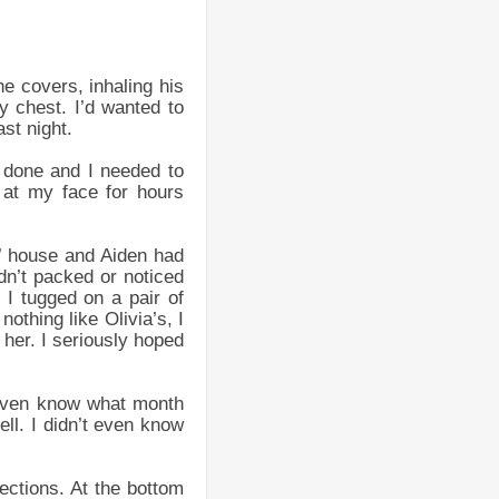
e covers, inhaling his
y chest. I’d wanted to
ast night.
 done and I needed to
 at my face for hours
s’ house and Aiden had
dn’t packed or noticed
I tugged on a pair of
othing like Olivia’s, I
 her. I seriously hoped
t even know what month
ell. I didn’t even know
ections. At the bottom