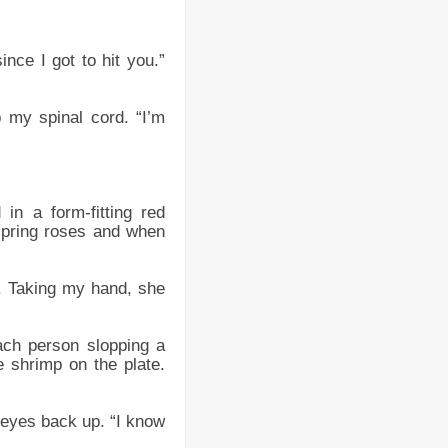
ince I got to hit you.”
 my spinal cord. “I’m
n a form-fitting red
spring roses and when
r. Taking my hand, she
ach person slopping a
 shrimp on the plate.
y eyes back up. “I know