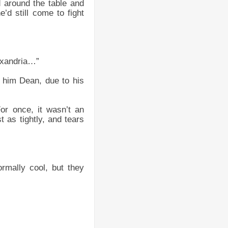
 around the table and
’d still come to fight
exandria…”
 him Dean, due to his
or once, it wasn’t an
as tightly, and tears
rmally cool, but they