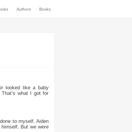
books
Authors
Books
r looked like a baby
 That’s what I got for
 done to myself. Aiden
d himself. But we were