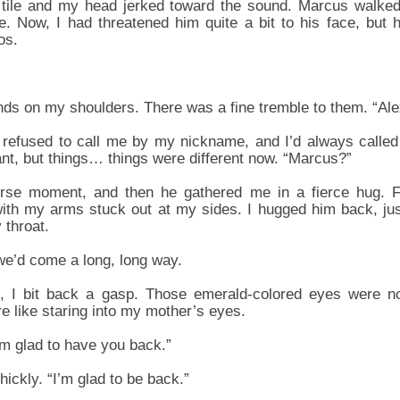
 tile and my head jerked toward the sound. Marcus walked
e. Now, I had threatened him quite a bit to his face, but he
os.
ds on my shoulders. There was a fine tremble to them. “Al
refused to call me by my nickname, and I’d always called
ant, but things… things were different now. “Marcus?”
rse moment, and then he gathered me in a fierce hug. F
th my arms stuck out at my sides. I hugged him back, just 
 throat.
e’d come a long, long way.
 I bit back a gasp. Those emerald-colored eyes were no
e like staring into my mother’s eyes.
’m glad to have you back.”
hickly. “I’m glad to be back.”