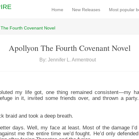
IRE
Home
New Releases
Most popular 
 The Fourth Covenant Novel
Apollyon The Fourth Covenant Novel
By: Jennifer L. Armentrout
luted my life got, one thing remained consistent—my hai
uge in it, invited some friends over, and thrown a party.
ick braid and took a deep breath.
better days. Well, my face at least. Most of the damage I’d
against me the entire time we’d fought. He’d only defende