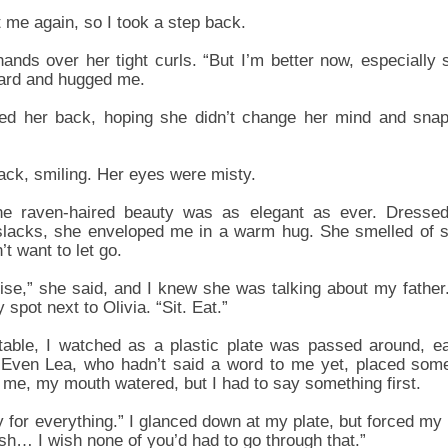
t me again, so I took a step back.
nds over her tight curls. “But I’m better now, especially s
ard and hugged me.
tted her back, hoping she didn’t change her mind and snap
back, smiling. Her eyes were misty.
e raven-haired beauty was as elegant as ever. Dressed i
 slacks, she enveloped me in a warm hug. She smelled of 
’t want to let go.
omise,” she said, and I knew she was talking about my fathe
spot next to Olivia. “Sit. Eat.”
table, I watched as a plastic plate was passed around, e
t. Even Lea, who hadn’t said a word to me yet, placed some
me, my mouth watered, but I had to say something first.
y for everything.” I glanced down at my plate, but forced m
ish… I wish none of you’d had to go through that.”