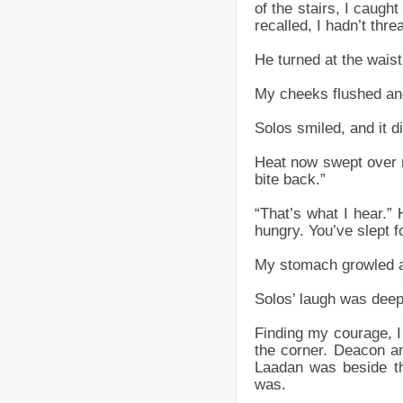
of the stairs, I caught
recalled, I hadn’t thr
He turned at the waist
My cheeks flushed and
Solos smiled, and it di
Heat now swept over 
bite back.”
“That’s what I hear.”
hungry. You’ve slept f
My stomach growled at
Solos’ laugh was deep a
Finding my courage, I
the corner. Deacon an
Laadan was beside th
was.