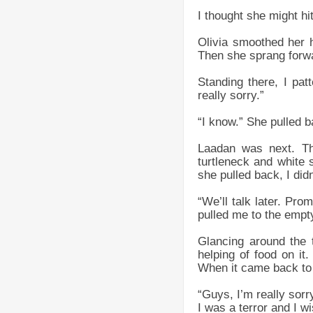
I thought she might hi
Olivia smoothed her ha
Then she sprang forw
Standing there, I pa
really sorry.”
“I know.” She pulled 
Laadan was next. Th
turtleneck and white
she pulled back, I didn
“We’ll talk later. Pr
pulled me to the empty 
Glancing around the 
helping of food on i
When it came back to 
“Guys, I’m really sorr
I was a terror and I w