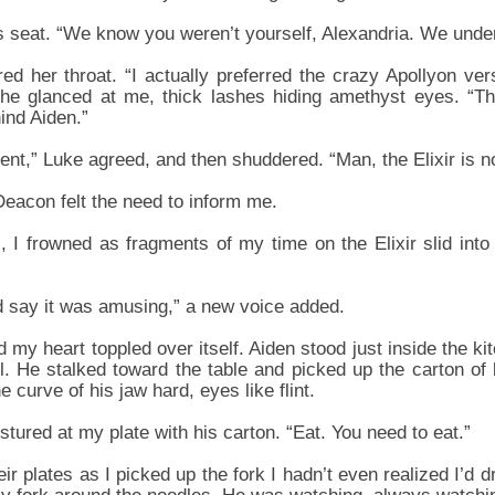
s seat. “We know you weren’t yourself, Alexandria. We unde
ed her throat. “I actually preferred the crazy Apollyon vers
She glanced at me, thick lashes hiding amethyst eyes. “Th
ind Aiden.”
rent,” Luke agreed, and then shuddered. “Man, the Elixir is n
 Deacon felt the need to inform me.
 I frowned as fragments of my time on the Elixir slid into 
ld say it was amusing,” a new voice added.
my heart toppled over itself. Aiden stood just inside the k
. He stalked toward the table and picked up the carton of 
e curve of his jaw hard, eyes like flint.
ured at my plate with his carton. “Eat. You need to eat.”
ir plates as I picked up the fork I hadn’t even realized I’d 