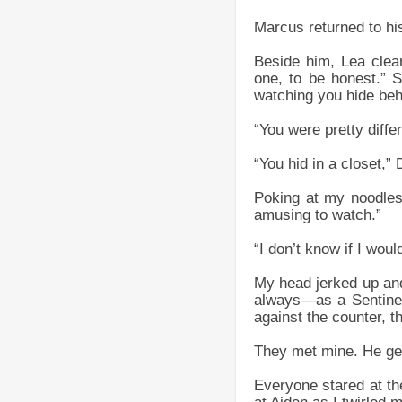
Marcus returned to hi
Beside him, Lea clear
one, to be honest.” 
watching you hide beh
“You were pretty diffe
“You hid in a closet,”
Poking at my noodles,
amusing to watch.”
“I don’t know if I wou
My head jerked up and 
always—as a Sentinel
against the counter, th
They met mine. He gest
Everyone stared at the