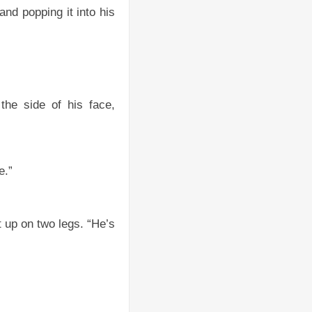
d popping it into his
the side of his face,
e.”
t up on two legs. “He’s