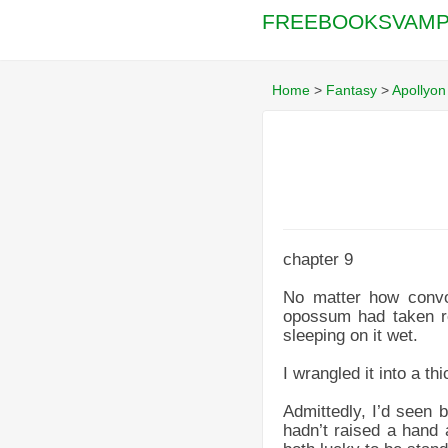
FREEBOOKSVAMP
Home
>
Fantasy
>
Apollyon
chapter 9
No matter how convo
opossum had taken ref
sleeping on it wet.
I wrangled it into a th
Admittedly, I’d seen 
hadn’t raised a hand 