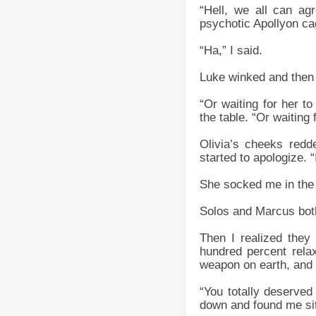
“Hell, we all can ag
psychotic Apollyon ca
“Ha,” I said.
Luke winked and then 
“Or waiting for her 
the table. “Or waiting
Olivia’s cheeks redd
started to apologize. 
She socked me in the 
Solos and Marcus both
Then I realized they
hundred percent rela
weapon on earth, and o
“You totally deserved
down and found me sitt