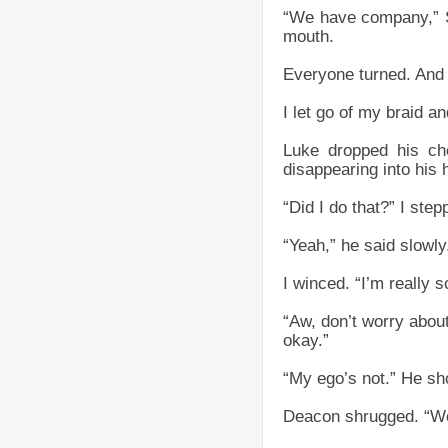
“We have company,” S
mouth.
Everyone turned. And 
I let go of my braid 
Luke dropped his cho
disappearing into his h
“Did I do that?” I step
“Yeah,” he said slowl
I winced. “I’m really s
“Aw, don’t worry about
okay.”
“My ego’s not.” He sho
Deacon shrugged. “Wel