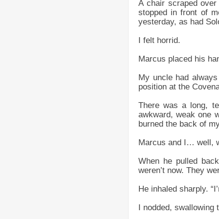
A chair scraped over
stopped in front of m
yesterday, as had Sol
I felt horrid.
Marcus placed his han
My uncle had always 
position at the Coven
There was a long, te
awkward, weak one wi
burned the back of my
Marcus and I… well, w
When he pulled back,
weren’t now. They wer
He inhaled sharply. “I
I nodded, swallowing t