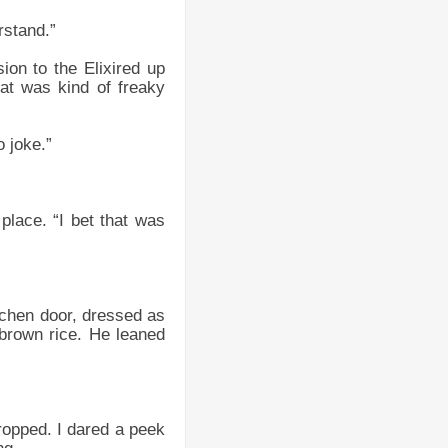
rstand.”
ion to the Elixired up
at was kind of freaky
o joke.”
place. “I bet that was
itchen door, dressed as
brown rice. He leaned
dropped. I dared a peek