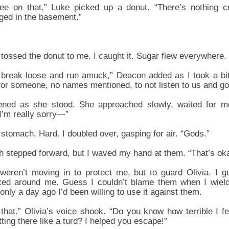
ree on that.” Luke picked up a donut. “There’s nothing c
ged in the basement.”
tossed the donut to me. I caught it. Sugar flew everywhere.
to break loose and run amuck,” Deacon added as I took a bi
 for someone, no names mentioned, to not listen to us and go
ened as she stood. She approached slowly, waited for me
“I’m really sorry—”
stomach. Hard. I doubled over, gasping for air. “Gods.”
 stepped forward, but I waved my hand at them. “That’s okay
 weren’t moving in to protect me, but to guard Olivia. I
xed around me. Guess I couldn’t blame them when I wiel
nly a day ago I’d been willing to use it against them.
 that.” Olivia’s voice shook. “Do you know how terrible I
ing there like a turd? I helped you escape!”