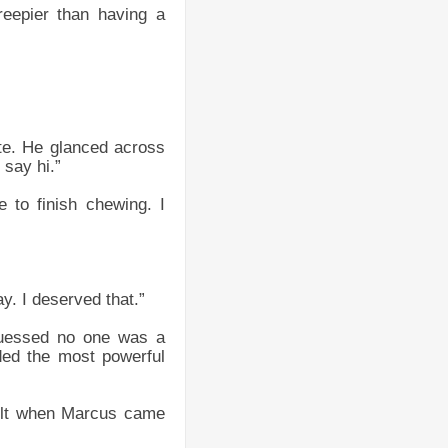
reepier than having a
te. He glanced across
 say hi.”
 to finish chewing. I
. I deserved that.”
 guessed no one was a
ded the most powerful
 felt when Marcus came