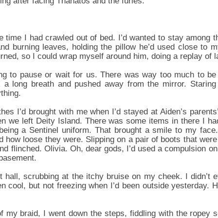
ing after facing Thanatos and the furies.
 time I had crawled out of bed. I’d wanted to stay among th
nd burning leaves, holding the pillow he’d used close to m
turned, so I could wrap myself around him, doing a replay of l
oing to pause or wait for us. There was way too much to be
k a long breath and pushed away from the mirror. Staring
thing.
othes I’d brought with me when I’d stayed at Aiden’s parent
n we left Deity Island. There was some items in there I ha
eing a Sentinel uniform. That brought a smile to my face. 
nd how loose they were. Slipping on a pair of boots that were n
d flinched. Olivia. Oh, dear gods, I’d used a compulsion on
e basement.
nt hall, scrubbing at the itchy bruise on my cheek. I didn’
n cool, but not freezing when I’d been outside yesterday. H
f my braid, I went down the steps, fiddling with the ropey s