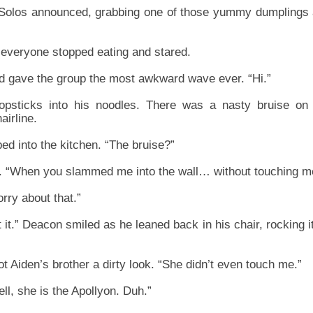
olos announced, grabbing one of those yummy dumplings an
everyone stopped eating and stared.
and gave the group the most awkward wave ever. “Hi.”
psticks into his noodles. There was a nasty bruise on 
airline.
ped into the kitchen. “The bruise?”
y. “When you slammed me into the wall… without touching m
orry about that.”
 it.” Deacon smiled as he leaned back in his chair, rocking i
t Aiden’s brother a dirty look. “She didn’t even touch me.”
l, she is the Apollyon. Duh.”