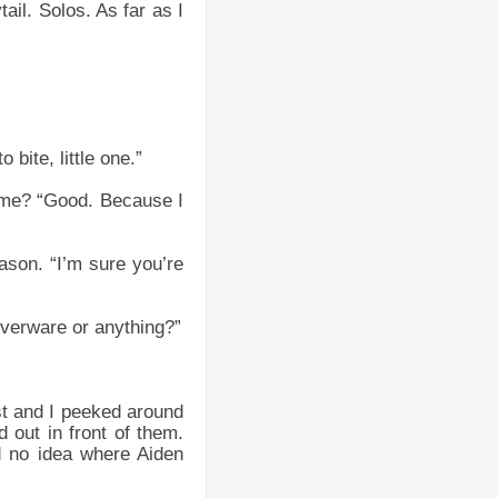
tail. Solos. As far as I
 bite, little one.”
 me? “Good. Because I
ason. “I’m sure you’re
lverware or anything?”
st and I peeked around
 out in front of them.
d no idea where Aiden