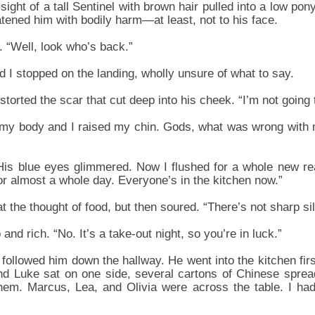
 sight of a tall Sentinel with brown hair pulled into a low pony
eatened him with bodily harm—at least, not to his face.
. “Well, look who’s back.”
 I stopped on the landing, wholly unsure of what to say.
storted the scar that cut deep into his cheek. “I’m not going to
my body and I raised my chin. Gods, what was wrong with
 His blue eyes glimmered. Now I flushed for a whole new re
or almost a whole day. Everyone’s in the kitchen now.”
 the thought of food, but then soured. “There’s not sharp si
nd rich. “No. It’s a take-out night, so you’re in luck.”
 followed him down the hallway. He went into the kitchen fir
d Luke sat on one side, several cartons of Chinese spread
em. Marcus, Lea, and Olivia were across the table. I ha