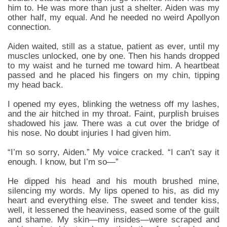
him to. He was more than just a shelter. Aiden was my
other half, my equal. And he needed no weird Apollyon
connection.
Aiden waited, still as a statue, patient as ever, until my
muscles unlocked, one by one. Then his hands dropped
to my waist and he turned me toward him. A heartbeat
passed and he placed his fingers on my chin, tipping
my head back.
I opened my eyes, blinking the wetness off my lashes,
and the air hitched in my throat. Faint, purplish bruises
shadowed his jaw. There was a cut over the bridge of
his nose. No doubt injuries I had given him.
“I’m so sorry, Aiden.” My voice cracked. “I can’t say it
enough. I know, but I’m so—”
He dipped his head and his mouth brushed mine,
silencing my words. My lips opened to his, as did my
heart and everything else. The sweet and tender kiss,
well, it lessened the heaviness, eased some of the guilt
and shame. My skin—my insides—were scraped and