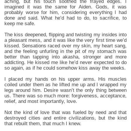
aching, but his touch soothed the frayed edges. I
imagined it was the same for Aiden. Gods, it was
probably worse for him, considering everything I had
done and said. What he’d had to do, to sacrifice, to
keep me safe.
The kiss deepened, flipping and twisting my insides into
a pleasant mess, and it was like the very first time we’d
kissed. Sensations raced over my skin, my heart sang,
and the feeling unfurling in the pit of my stomach was
better than tapping into akasha, stronger and more
addicting. He kissed me like he’d never expected to do
so again, as if he could somehow kiss away the weeks.
I placed my hands on his upper arms. His muscles
coiled under them as he lifted me up and I wrapped my
legs around him. Desire wasn’t the only thing between
us. There was so much more: forgiveness, acceptance,
relief, and most importantly, love.
Not the kind of love that was fueled by need and that
destroyed cities and entire civilizations, but the kind
that rebuilt them, that much I knew.