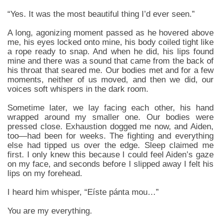
“Yes. It was the most beautiful thing I’d ever seen.”
A long, agonizing moment passed as he hovered above
me, his eyes locked onto mine, his body coiled tight like
a rope ready to snap. And when he did, his lips found
mine and there was a sound that came from the back of
his throat that seared me. Our bodies met and for a few
moments, neither of us moved, and then we did, our
voices soft whispers in the dark room.
Sometime later, we lay facing each other, his hand
wrapped around my smaller one. Our bodies were
pressed close. Exhaustion dogged me now, and Aiden,
too—had been for weeks. The fighting and everything
else had tipped us over the edge. Sleep claimed me
first. I only knew this because I could feel Aiden’s gaze
on my face, and seconds before I slipped away I felt his
lips on my forehead.
I heard him whisper, “Eíste pánta mou…”
You are my everything.