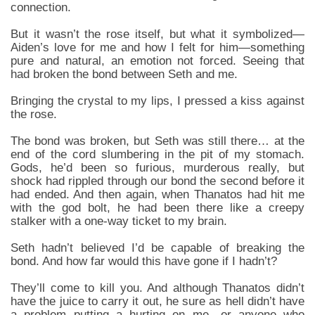
connection.
But it wasn’t the rose itself, but what it symbolized—
Aiden’s love for me and how I felt for him—something
pure and natural, an emotion not forced. Seeing that
had broken the bond between Seth and me.
Bringing the crystal to my lips, I pressed a kiss against
the rose.
The bond was broken, but Seth was still there… at the
end of the cord slumbering in the pit of my stomach.
Gods, he’d been so furious, murderous really, but
shock had rippled through our bond the second before it
had ended. And then again, when Thanatos had hit me
with the god bolt, he had been there like a creepy
stalker with a one-way ticket to my brain.
Seth hadn’t believed I’d be capable of breaking the
bond. And how far would this have gone if I hadn’t?
They’ll come to kill you. And although Thanatos didn’t
have the juice to carry it out, he sure as hell didn’t have
a problem putting a hurting on me—or anyone who