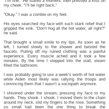
“I’m fine.” He stared a moment, then pressed a kiss on
my cheek. “I’ll be right back.”
“Okay.” I was a zombie on my feet.
His eyes searched my face with such stark relief that I
gripped the sink. “Don’t hog all the hot water, all right?”
he said.
That brought a small smile to my lips. As soon as he
left, I turned slowly to the shower and twisted the
faucets. Pulling off my ruined clothing was a painful
experience. Every muscle ached and it took a few
minutes. By the time I stepped into the stall, steam
filled the bathroom.
I was probably going to use a week’s worth of hot water
while Aiden most likely was rallying the troops and
convincing them that I wasn’t a sociopath anymore.
I shivered under the stream, pressing my face to my
hands. They shook. I shook. I moved them to the chain
around my neck, slid my fingers to the rose. Something
so small had been the one thing to break the