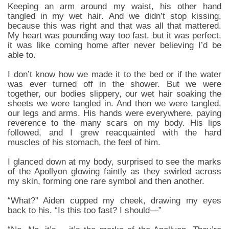
Keeping an arm around my waist, his other hand
tangled in my wet hair. And we didn’t stop kissing,
because this was right and that was all that mattered.
My heart was pounding way too fast, but it was perfect,
it was like coming home after never believing I’d be
able to.
I don’t know how we made it to the bed or if the water
was ever turned off in the shower. But we were
together, our bodies slippery, our wet hair soaking the
sheets we were tangled in. And then we were tangled,
our legs and arms. His hands were everywhere, paying
reverence to the many scars on my body. His lips
followed, and I grew reacquainted with the hard
muscles of his stomach, the feel of him.
I glanced down at my body, surprised to see the marks
of the Apollyon glowing faintly as they swirled across
my skin, forming one rare symbol and then another.
“What?” Aiden cupped my cheek, drawing my eyes
back to his. “Is this too fast? I should—”