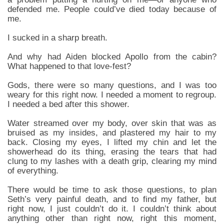
defended me. People could’ve died today because of
me.
I sucked in a sharp breath.
And why had Aiden blocked Apollo from the cabin?
What happened to that love-fest?
Gods, there were so many questions, and I was too
weary for this right now. I needed a moment to regroup.
I needed a bed after this shower.
Water streamed over my body, over skin that was as
bruised as my insides, and plastered my hair to my
back. Closing my eyes, I lifted my chin and let the
showerhead do its thing, erasing the tears that had
clung to my lashes with a death grip, clearing my mind
of everything.
There would be time to ask those questions, to plan
Seth’s very painful death, and to find my father, but
right now, I just couldn’t do it. I couldn’t think about
anything other than right now, right this moment,