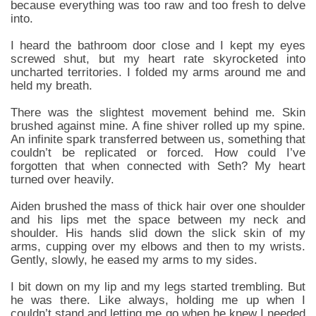
because everything was too raw and too fresh to delve
into.
I heard the bathroom door close and I kept my eyes
screwed shut, but my heart rate skyrocketed into
uncharted territories. I folded my arms around me and
held my breath.
There was the slightest movement behind me. Skin
brushed against mine. A fine shiver rolled up my spine.
An infinite spark transferred between us, something that
couldn’t be replicated or forced. How could I’ve
forgotten that when connected with Seth? My heart
turned over heavily.
Aiden brushed the mass of thick hair over one shoulder
and his lips met the space between my neck and
shoulder. His hands slid down the slick skin of my
arms, cupping over my elbows and then to my wrists.
Gently, slowly, he eased my arms to my sides.
I bit down on my lip and my legs started trembling. But
he was there. Like always, holding me up when I
couldn’t stand and letting me go when he knew I needed