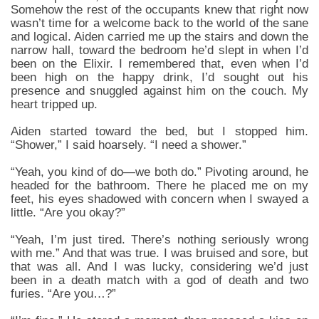
Somehow the rest of the occupants knew that right now
wasn’t time for a welcome back to the world of the sane
and logical. Aiden carried me up the stairs and down the
narrow hall, toward the bedroom he’d slept in when I’d
been on the Elixir. I remembered that, even when I’d
been high on the happy drink, I’d sought out his
presence and snuggled against him on the couch. My
heart tripped up.
Aiden started toward the bed, but I stopped him.
“Shower,” I said hoarsely. “I need a shower.”
“Yeah, you kind of do—we both do.” Pivoting around, he
headed for the bathroom. There he placed me on my
feet, his eyes shadowed with concern when I swayed a
little. “Are you okay?”
“Yeah, I’m just tired. There’s nothing seriously wrong
with me.” And that was true. I was bruised and sore, but
that was all. And I was lucky, considering we’d just
been in a death match with a god of death and two
furies. “Are you…?”