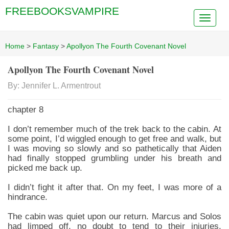
FREEBOOKSVAMPIRE
Home
>
Fantasy
>
Apollyon The Fourth Covenant Novel
Apollyon The Fourth Covenant Novel
By: Jennifer L. Armentrout
chapter 8
I don’t remember much of the trek back to the cabin. At
some point, I’d wiggled enough to get free and walk, but
I was moving so slowly and so pathetically that Aiden
had finally stopped grumbling under his breath and
picked me back up.
I didn’t fight it after that. On my feet, I was more of a
hindrance.
The cabin was quiet upon our return. Marcus and Solos
had limped off, no doubt to tend to their injuries.