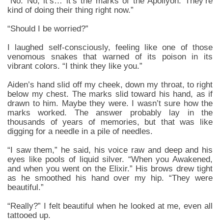
“No. No, it’s… it’s the marks of the Apollyon. They’re
kind of doing their thing right now.”
“Should I be worried?”
I laughed self-consciously, feeling like one of those
venomous snakes that warned of its poison in its
vibrant colors. “I think they like you.”
Aiden’s hand slid off my cheek, down my throat, to right
below my chest. The marks slid toward his hand, as if
drawn to him. Maybe they were. I wasn’t sure how the
marks worked. The answer probably lay in the
thousands of years of memories, but that was like
digging for a needle in a pile of needles.
“I saw them,” he said, his voice raw and deep and his
eyes like pools of liquid silver. “When you Awakened,
and when you went on the Elixir.” His brows drew tight
as he smoothed his hand over my hip. “They were
beautiful.”
“Really?” I felt beautiful when he looked at me, even all
tattooed up.