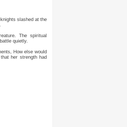
 knights slashed at the
.
eature. The spiritual
attle quietly.
ements, How else would
 that her strength had