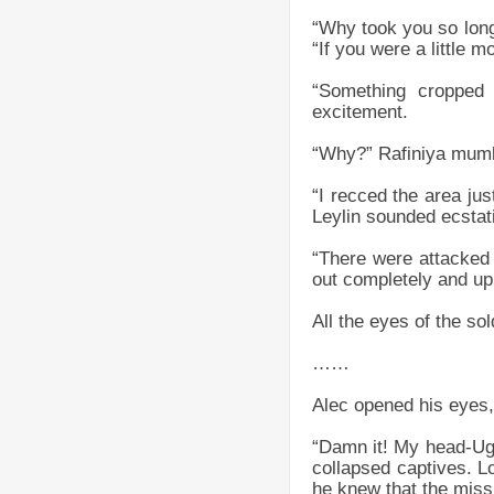
“Why took you so long
“If you were a little m
“Something cropped 
excitement.
“Why?” Rafiniya mumbl
“I recced the area ju
Leylin sounded ecstat
“There were attacked 
out completely and up
All the eyes of the sol
……
Alec opened his eyes,
“Damn it! My head-Ugh
collapsed captives. Lo
he knew that the missi