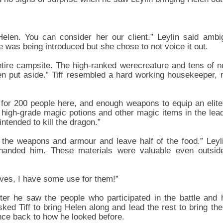
 Helen. You can consider her our client.” Leylin said ambi
 was being introduced but she chose to not voice it out.
ntire campsite. The high-ranked werecreature and tens of n
 put aside.” Tiff resembled a hard working housekeeper, r
 for 200 people here, and enough weapons to equip an elite
high-grade magic potions and other magic items in the lead
intended to kill the dragon.”
l the weapons and armour and leave half of the food.” Leyl
f handed him. These materials were valuable even outside 
ives, I have some use for them!”
ter he saw the people who participated in the battle and 
sked Tiff to bring Helen along and lead the rest to bring th
ce back to how he looked before.