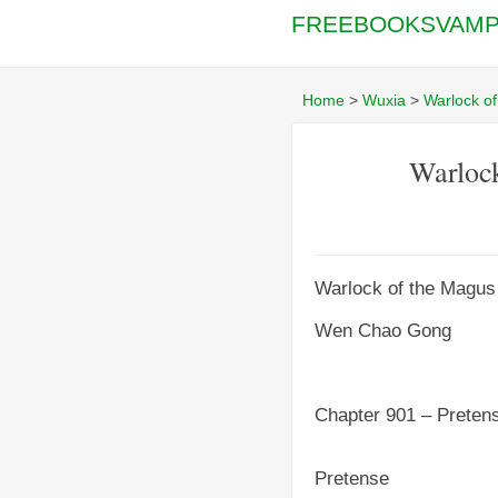
FREEBOOKSVAMP
Home
>
Wuxia
>
Warlock o
Warlock
Warlock of the Magus
Wen Chao Gong
Chapter 901 – Preten
Pretense