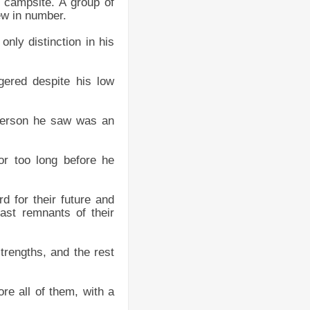
r campsite. A group of
ew in number.
nly distinction in his
gered despite his low
t person he saw was an
or too long before he
rd for their future and
ast remnants of their
trengths, and the rest
re all of them, with a