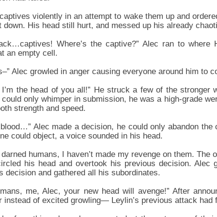
 captives violently in an attempt to wake them up and order
t down. His head still hurt, and messed up his already chaot
tack…captives! Where’s the captive?” Alec ran to where 
at an empty cell.
” Alec growled in anger causing everyone around him to co
, I’m the head of you all!” He struck a few of the stronger
t could only whimper in submission, he was a high-grade wer
both strength and speed.
lood…” Alec made a decision, he could only abandon the ca
ne could object, a voice sounded in his head.
 darned humans, I haven’t made my revenge on them. The ot
ircled his head and overtook his previous decision. Alec g
s decision and gathered all his subordinates.
mans, me, Alec, your new head will avenge!” After announ
r instead of excited growling— Leylin’s previous attack had 