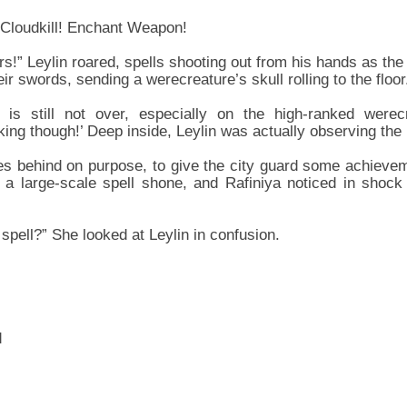
 Cloudkill! Enchant Weapon!
rs!” Leylin roared, spells shooting out from his hands as the
ir swords, sending a werecreature’s skull rolling to the floor
t is still not over, especially on the high-ranked werecr
rking though!’ Deep inside, Leylin was actually observing the b
ves behind on purpose, to give the city guard some achiev
 a large-scale spell shone, and Rafiniya noticed in shock
spell?” She looked at Leylin in confusion.
d