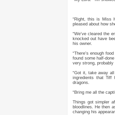
“Right, this is Miss
pleased about how she
“We’ve cleared the e
knocked out have been
his owner.
“There’s enough food
found some half-done 
very strong, probably 
“Got it, take away al
ingredients that Tif
dragons.
“Bring me all the capt
Things got simpler af
bloodlines. He then a
changing his appearan