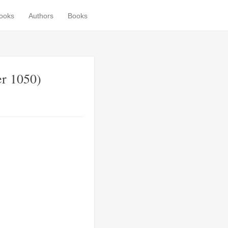
books
Authors
Books
er 1050)