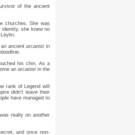
urvivor of the ancient
the churches. She was
 identity, she knew no
Leylin.
 an ancient arcanist in
loodline.
 touched his chin. As a
come an arcanist in the
he rank of Legend will
ire didn’t leave their
eople have managed to
 was really on another
secret, and once non-