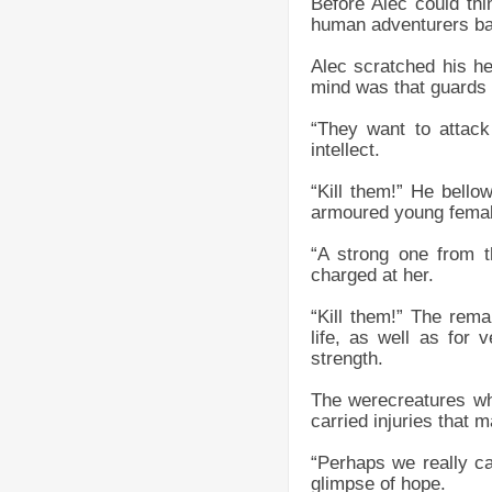
Before Alec could thi
human adventurers bar
Alec scratched his he
mind was that guards 
“They want to attack
intellect.
“Kill them!” He bello
armoured young female
“A strong one from t
charged at her.
“Kill them!” The remai
life, as well as for
strength.
The werecreatures who
carried injuries that
“Perhaps we really ca
glimpse of hope.