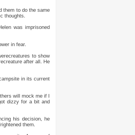
ed them to do the same
ic thoughts.
Helen was imprisoned
wer in fear.
 werecreatures to show
ecreature after all. He
mpsite in its current
hers will mock me if I
ot dizzy for a bit and
cing his decision, he
frightened them.