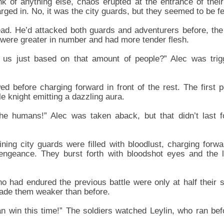
nk of anything else, chaos erupted at the entrance of thei
ged in. No, it was the city guards, but they seemed to be f
ad. He’d attacked both guards and adventurers before, the o
were greater in number and had more tender flesh.
 us just based on that amount of people?” Alec was trig
wed before charging forward in front of the rest. The firs
 knight emitting a dazzling aura.
he humans!” Alec was taken aback, but that didn’t last f
ning city guards were filled with bloodlust, charging forwa
 vengeance. They burst forth with bloodshot eyes and the l
 had endured the previous battle were only at half their s
 made them weaker than before.
n win this time!” The soldiers watched Leylin, who ran befo