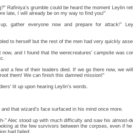
?” Rafiniya’s grumble could be heard the moment Leylin ret
ore late, I will already be on my way to find you!”
up, gather everyone now and prepare for attack!” Ley
ed to herself but the rest of the men had very quickly as
st now, and I found that the werecreatures’ campsite was co
ic.
and a few of their leaders died. If we go there now, we wil
root them! We can finish this damned mission!”
diers’ lit up upon hearing Leylin’s words.
 and that wizard’s face surfaced in his mind once more.
-” Alec stood up with much difficulty and saw his almost-
oking at the few survivors between the corpses, even if he w
on had failed.