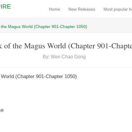
IRE
Home
New Releases
Most popular 
f the Magus World (Chapter 901-Chapter 1050)
 of the Magus World (Chapter 901-Chapt
By: Wen Chao Gong
 World (Chapter 901-Chapter 1050)
se