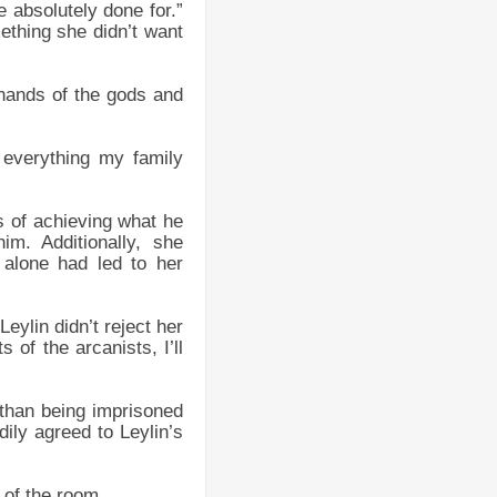
e absolutely done for.”
ething she didn’t want
 hands of the gods and
 everything my family
s of achieving what he
m. Additionally, she
 alone had led to her
eylin didn’t reject her
 of the arcanists, I’ll
r than being imprisoned
ily agreed to Leylin’s
 of the room.