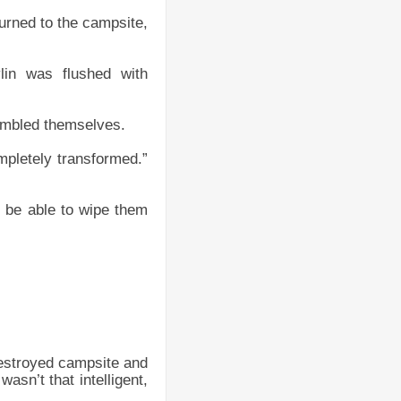
urned to the campsite,
lin was flushed with
sembled themselves.
mpletely transformed.”
l be able to wipe them
destroyed campsite and
asn’t that intelligent,