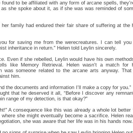
found to be affiliated with any form of arcane spells, they’r
y as she spoke about it, as if she was was reminded of som
 her family had endured their fair share of suffering at the
you for saving me from the werecreatures. I can tell you
st inheritance in return.” Helen told Leylin sincerely.
e. Even if she rebelled, Leylin would have his own method
lls like Memory Retrieval. Helen wasn’t a match for hi
in was someone related to the arcane arts anyway. That
ainst him.
d the documents and information I’ll make a copy for you.” L
ought that he deserved it all, “Before I discover any remnants
in range of my detection, is that okay?”
ight!” A consequence like this was already a whole lot bette
 where she might eventually become a sacrifice. Helen read
gotiation, she was aware that her life was in his hands now.
d no signs of surprise when he saw Leylin bringing Helen out