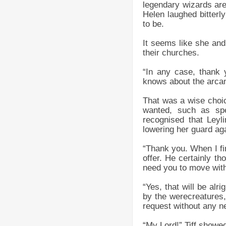
legendary wizards are 
Helen laughed bitterl
to be.
It seems like she and
their churches.
“In any case, thank 
knows about the arcani
That was a wise choic
wanted, such as spe
recognised that Leyl
lowering her guard ag
“Thank you. When I fin
offer. He certainly th
need you to move with
“Yes, that will be alr
by the werecreatures,
request without any ne
“My Lord!” Tiff showe