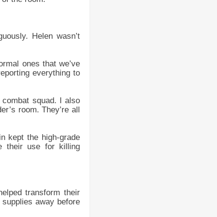
guously. Helen wasn’t
ormal ones that we’ve
eporting everything to
 combat squad. I also
er’s room. They’re all
in kept the high-grade
their use for killing
helped transform their
e supplies away before