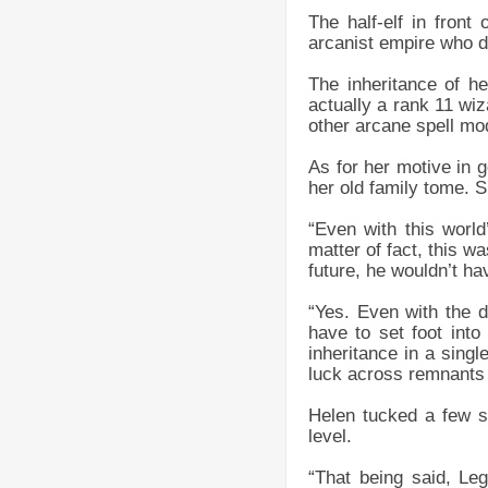
The half-elf in front
arcanist empire who d
The inheritance of h
actually a rank 11 wi
other arcane spell mod
As for her motive in g
her old family tome. S
“Even with this world’
matter of fact, this w
future, he wouldn’t ha
“Yes. Even with the d
have to set foot into
inheritance in a sin
luck across remnants o
Helen tucked a few st
level.
“That being said, Le