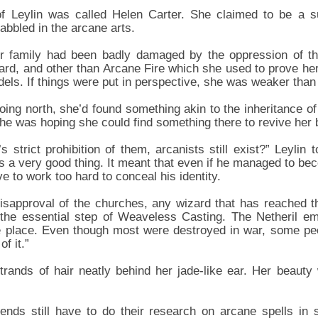
 of Leylin was called Helen Carter. She claimed to be a s
abbled in the arcane arts.
er family had been badly damaged by the oppression of 
zard, and other than Arcane Fire which she used to prove her
els. If things were put in perspective, she was weaker than 
oing north, she’d found something akin to the inheritance of
he was hoping she could find something there to revive her b
s strict prohibition of them, arcanists still exist?” Leylin
as a very good thing. It meant that even if he managed to be
ve to work too hard to conceal his identity.
isapproval of the churches, any wizard that has reached t
 the essential step of Weaveless Casting. The Netheril emp
gle place. Even though most were destroyed in war, some p
f it.”
rands of hair neatly behind her jade-like ear. Her beauty
gends still have to do their research on arcane spells in 