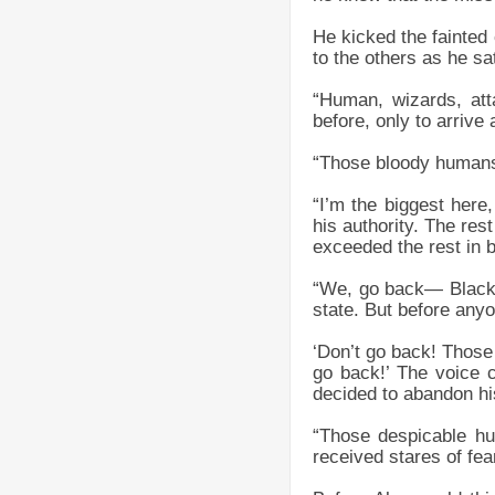
He kicked the fainted
to the others as he sa
“Human, wizards, at
before, only to arrive 
“Those bloody humans–
“I’m the biggest here
his authority. The res
exceeded the rest in 
“We, go back— Blackb
state. But before anyo
‘Don’t go back! Those
go back!’ The voice c
decided to abandon hi
“Those despicable hu
received stares of fea