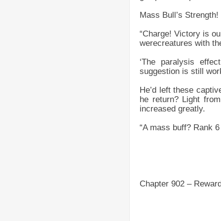
Mass Bull’s Strength!
“Charge! Victory is ou
werecreatures with the
‘The paralysis effec
suggestion is still wo
He’d left these capti
he return? Light from
increased greatly.
“A mass buff? Rank 6 
Chapter 902 – Rewar