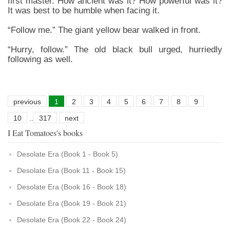
first master. How ancient was it? How powerful was it?
It was best to be humble when facing it.
“Follow me.” The giant yellow bear walked in front.
“Hurry, follow.” The old black bull urged, hurriedly
following as well.
previous
1
2
3
4
5
6
7
8
9
10
..
317
next
I Eat Tomatoes's books
Desolate Era (Book 1 - Book 5)
Desolate Era (Book 11 - Book 15)
Desolate Era (Book 16 - Book 18)
Desolate Era (Book 19 - Book 21)
Desolate Era (Book 22 - Book 24)