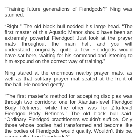
“Training future generations of Fiendgods?” Ning was
stunned.
“Right.” The old black bull nodded his large head. “The
first master of this Aquatic Manor should have been an
extremely powerful Fiendgod! Just look at the prayer
mats throughout the main hall, and you will
understand…originally, quite a few Fiendgods would
have sat here, waiting for his command and listening to
him expound on the correct way of training.”
Ning stared at the enormous nearby prayer mats, as
well as that solitary prayer mat seated at the front of
the hall. He nodded gently.
“The first master’s method for accepting disciples was
through two corridors; one for Xiantian-level Fiendgod
Body Refiners, while the other was for Zifu-level
Fiendgod Body Refiners.” The old black bull said.
“Ordinary Fiendgod practitioners wouldn’t suffice. Only
those whose bodies had transformed and become like
the bodies of Fiendgods would qualify. Wouldn’t this be,
essentially, true Fiendgods?”