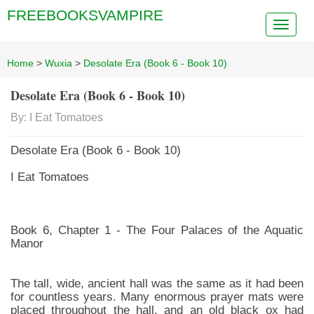
FREEBOOKSVAMPIRE
Home
>
Wuxia
>
Desolate Era (Book 6 - Book 10)
Desolate Era (Book 6 - Book 10)
By: I Eat Tomatoes
Desolate Era (Book 6 - Book 10)
I Eat Tomatoes
Book 6, Chapter 1 - The Four Palaces of the Aquatic
Manor
The tall, wide, ancient hall was the same as it had been
for countless years. Many enormous prayer mats were
placed throughout the hall, and an old black ox had