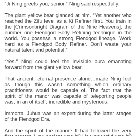
“Ji Ning greets you, senior.” Ning said respectfully.
The giant yellow bear glanced at him. “Yet another who
reached the Zifu level as a Ki Refiner first. You train in
the [Crimsonbright Diagram of the Nine Heavens], the
number one Fiendgod Body Refining technique in the
world. You possess a strong Fiendgod lineage. Work
hard as a Fiendgod Body Refiner. Don’t waste your
natural talent and potential.”
“Yes.” Ning could feel the invisible aura emanating
forward from the giant yellow bear.
That ancient, eternal presence alone…made Ning feel
as though this wasn’t something which ordinary
practitioners would be capable of. The fact that the
spirit of the manor was capable of teleporting people
was, in an of itself, incredible and mysterious.
Immortal Juhua was an expert during the latter stages
of the Fiendgod Era.
And the spirit of the manor? It had followed the very