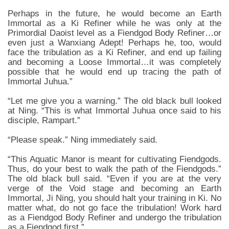
Perhaps in the future, he would become an Earth
Immortal as a Ki Refiner while he was only at the
Primordial Daoist level as a Fiendgod Body Refiner…or
even just a Wanxiang Adept! Perhaps he, too, would
face the tribulation as a Ki Refiner, and end up failing
and becoming a Loose Immortal…it was completely
possible that he would end up tracing the path of
Immortal Juhua.”
“Let me give you a warning.” The old black bull looked
at Ning. “This is what Immortal Juhua once said to his
disciple, Rampart.”
“Please speak.” Ning immediately said.
“This Aquatic Manor is meant for cultivating Fiendgods.
Thus, do your best to walk the path of the Fiendgods.”
The old black bull said. “Even if you are at the very
verge of the Void stage and becoming an Earth
Immortal, Ji Ning, you should halt your training in Ki. No
matter what, do not go face the tribulation! Work hard
as a Fiendgod Body Refiner and undergo the tribulation
as a Fiendgod first.”