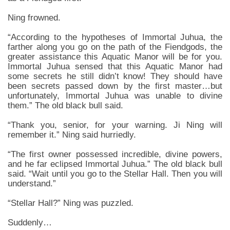
Ning frowned.
“According to the hypotheses of Immortal Juhua, the
farther along you go on the path of the Fiendgods, the
greater assistance this Aquatic Manor will be for you.
Immortal Juhua sensed that this Aquatic Manor had
some secrets he still didn’t know! They should have
been secrets passed down by the first master…but
unfortunately, Immortal Juhua was unable to divine
them.” The old black bull said.
“Thank you, senior, for your warning. Ji Ning will
remember it.” Ning said hurriedly.
“The first owner possessed incredible, divine powers,
and he far eclipsed Immortal Juhua.” The old black bull
said. “Wait until you go to the Stellar Hall. Then you will
understand.”
“Stellar Hall?” Ning was puzzled.
Suddenly…