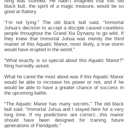
Ning was stunned. He hadn’t imagined that this old
black bull, the spirit of a magic treasure, would be so
good at flattery.
“I’m not lying.” The old black bull said. “Immortal
Juhua’s decision to accept a disciple caused countless
people throughout the Grand Xia Dynasty to go wild. If
they knew that Immortal Juhua was merely the third
master of this Aquatic Manor, most likely, a true storm
would have erupted in the world.”
“What exactly is so special about this Aquatic Manor?”
Ning hurriedly asked.
What he cared the most about was if this Aquatic Manor
would be able to increase his power or not, and if he
would be able to have a greater chance of success in
the upcoming battle.
“The Aquatic Manor has many secrets.” The old black
bull said. “Immortal Juhua and I stayed here for a very
long time. If my predictions are correct…this manor
should have been designed for training future
generations of Fiendgods.”