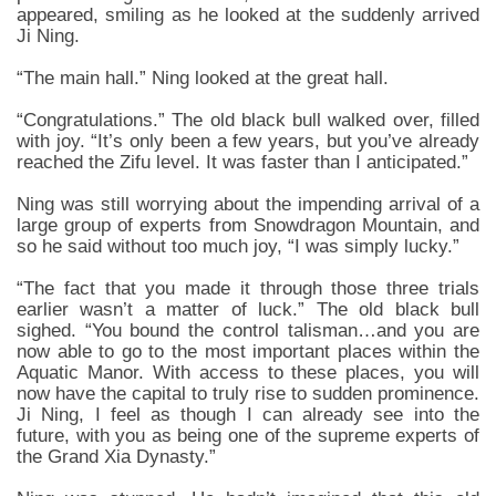
appeared, smiling as he looked at the suddenly arrived
Ji Ning.
“The main hall.” Ning looked at the great hall.
“Congratulations.” The old black bull walked over, filled
with joy. “It’s only been a few years, but you’ve already
reached the Zifu level. It was faster than I anticipated.”
Ning was still worrying about the impending arrival of a
large group of experts from Snowdragon Mountain, and
so he said without too much joy, “I was simply lucky.”
“The fact that you made it through those three trials
earlier wasn’t a matter of luck.” The old black bull
sighed. “You bound the control talisman…and you are
now able to go to the most important places within the
Aquatic Manor. With access to these places, you will
now have the capital to truly rise to sudden prominence.
Ji Ning, I feel as though I can already see into the
future, with you as being one of the supreme experts of
the Grand Xia Dynasty.”