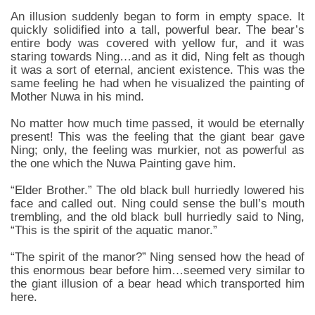
An illusion suddenly began to form in empty space. It
quickly solidified into a tall, powerful bear. The bear’s
entire body was covered with yellow fur, and it was
staring towards Ning…and as it did, Ning felt as though
it was a sort of eternal, ancient existence. This was the
same feeling he had when he visualized the painting of
Mother Nuwa in his mind.
No matter how much time passed, it would be eternally
present! This was the feeling that the giant bear gave
Ning; only, the feeling was murkier, not as powerful as
the one which the Nuwa Painting gave him.
“Elder Brother.” The old black bull hurriedly lowered his
face and called out. Ning could sense the bull’s mouth
trembling, and the old black bull hurriedly said to Ning,
“This is the spirit of the aquatic manor.”
“The spirit of the manor?” Ning sensed how the head of
this enormous bear before him…seemed very similar to
the giant illusion of a bear head which transported him
here.