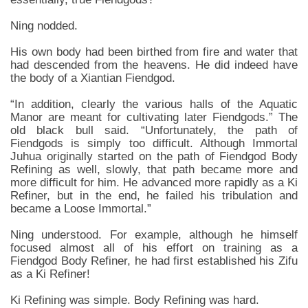
Ning nodded.
His own body had been birthed from fire and water that
had descended from the heavens. He did indeed have
the body of a Xiantian Fiendgod.
“In addition, clearly the various halls of the Aquatic
Manor are meant for cultivating later Fiendgods.” The
old black bull said. “Unfortunately, the path of
Fiendgods is simply too difficult. Although Immortal
Juhua originally started on the path of Fiendgod Body
Refining as well, slowly, that path became more and
more difficult for him. He advanced more rapidly as a Ki
Refiner, but in the end, he failed his tribulation and
became a Loose Immortal.”
Ning understood. For example, although he himself
focused almost all of his effort on training as a
Fiendgod Body Refiner, he had first established his Zifu
as a Ki Refiner!
Ki Refining was simple. Body Refining was hard.