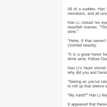
All of a sudden, Han 
meridians, and all ov
Han Li closed his eyes
heartfelt manner, "Thi
wine."
"Hehe, if that weren'
chortled heartily.
"It is a great honor f
drink wine, Fellow Dao
Han Li's heart stirre
why did you and Seni
"Seeing as you've rai
to roll up that sleeve
"My hand?" Han Li feig
It appeared that these