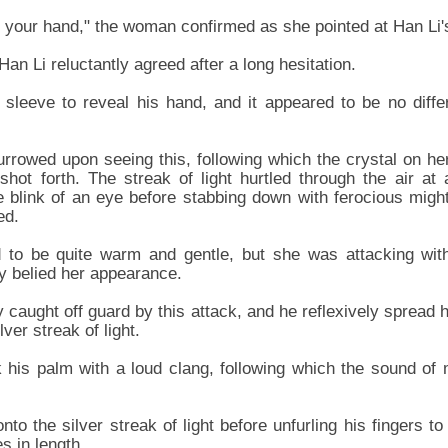
ee your hand," the woman confirmed as she pointed at Han Li'
Han Li reluctantly agreed after a long hesitation.
 sleeve to reveal his hand, and it appeared to be no diff
rowed upon seeing this, following which the crystal on her
t shot forth. The streak of light hurtled through the air at
e blink of an eye before stabbing down with ferocious migh
ed.
to be quite warm and gentle, but she was attacking with
ly belied her appearance.
caught off guard by this attack, and he reflexively spread h
ver streak of light.
ck his palm with a loud clang, following which the sound of 
to the silver streak of light before unfurling his fingers to
s in length.