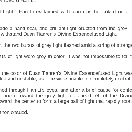
ly toward Han Li.
 Light!" Han Li exclaimed with alarm as he looked on at th
de a hand seal, and brilliant light erupted from the grey l
o withstand Duan Tianren's Divine Essencefused Light.
, the two bursts of grey light flashed amid a string of strang
s of light were grey in color, it was not impossible to tell
t the color of Duan Tianren's Divine Essencefused Light was 
ile and unstable, as if he were unable to completely control 
shed through Han Li's eyes, and after a brief pause for con
k finger toward the grey light up ahead. All of the Divi
ard the center to form a large ball of light that rapidly rota
 then ensued.