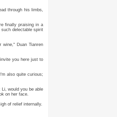
ead through his limbs,
e finally praising in a
 such delectable spirit
or wine," Duan Tianren
invite you here just to
'm also quite curious;
 Li, would you be able
ok on her face.
h of relief internally.