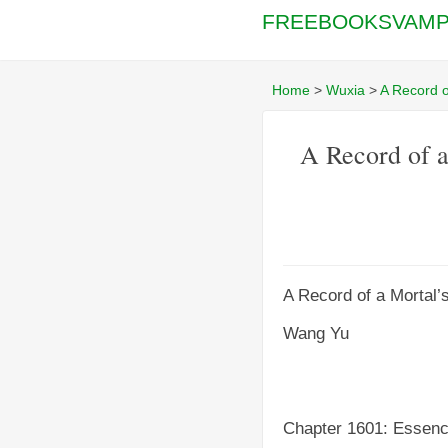
FREEBOOKSVAMP
Home
>
Wuxia
>
A Record o
A Record of a
A Record of a Mortal’
Wang Yu
Chapter 1601: Essen