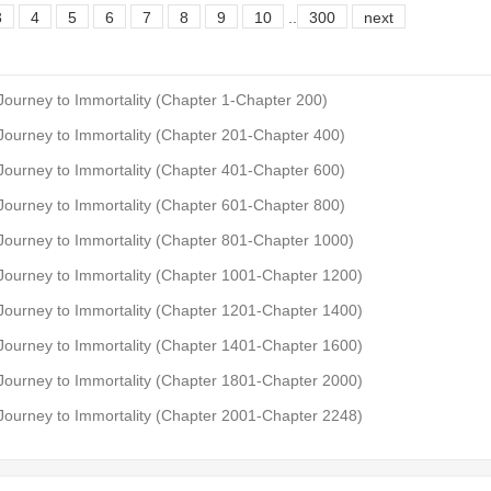
3
4
5
6
7
8
9
10
..
300
next
 Journey to Immortality (Chapter 1-Chapter 200)
 Journey to Immortality (Chapter 201-Chapter 400)
 Journey to Immortality (Chapter 401-Chapter 600)
 Journey to Immortality (Chapter 601-Chapter 800)
 Journey to Immortality (Chapter 801-Chapter 1000)
 Journey to Immortality (Chapter 1001-Chapter 1200)
 Journey to Immortality (Chapter 1201-Chapter 1400)
 Journey to Immortality (Chapter 1401-Chapter 1600)
 Journey to Immortality (Chapter 1801-Chapter 2000)
 Journey to Immortality (Chapter 2001-Chapter 2248)