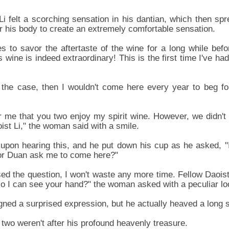
Li felt a scorching sensation in his dantian, which then spr
er his body to create an extremely comfortable sensation.
 to savor the aftertaste of the wine for a long while befor
s wine is indeed extraordinary! This is the first time I've had
t the case, then I wouldn't come here every year to beg f
or me that you two enjoy my spirit wine. However, we didn't 
ist Li," the woman said with a smile.
d upon hearing this, and he put down his cup as he asked, "I
or Duan ask me to come here?"
sed the question, I won't waste any more time. Fellow Daoist
 so I can see your hand?" the woman asked with a peculiar lo
ned a surprised expression, but he actually heaved a long sig
 two weren't after his profound heavenly treasure.