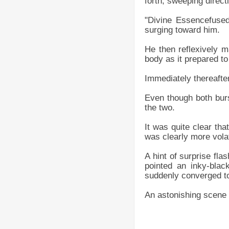
forth, sweeping direct
"Divine Essencefused
surging toward him.
He then reflexively ma
body as it prepared t
Immediately thereafter
Even though both burst
the two.
It was quite clear tha
was clearly more volat
A hint of surprise fla
pointed an inky-blac
suddenly converged tow
An astonishing scene