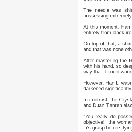
The needle was shim
possessing extremely 
At this moment, Han L
entirely from black iro
On top of that, a shi
and that was none oth
After mastering the 
with his hand, so des
way that it could wou
However, Han Li wasn't
darkened significantly
In contrast, the Crys
and Duan Tianren also
"You really do posse
objective!" the woma
Li's grasp before flyin