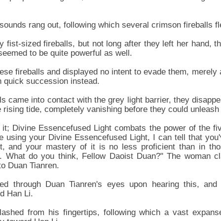
g sounds rang out, following which several crimson fireballs 
ly fist-sized fireballs, but not long after they left her hand, 
eemed to be quite powerful as well.
ese fireballs and displayed no intent to evade them, merely 
 in quick succession instead.
ls came into contact with the grey light barrier, they disap
e rising tide, completely vanishing before they could unleas
 it; Divine Essencefused Light combats the power of the f
 using your Divine Essencefused Light, I can tell that you'v
t, and your mastery of it is no less proficient than in th
. What do you think, Fellow Daoist Duan?" The woman cl
 to Duan Tianren.
ashed through Duan Tianren's eyes upon hearing this, an
d Han Li.
lashed from his fingertips, following which a vast expans