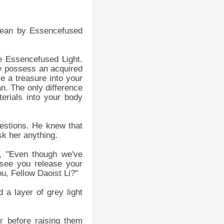
mean by Essencefused
e Essencefused Light.
y possess an acquired
e a treasure into your
an. The only difference
terials into your body
uestions. He knew that
sk her anything.
, "Even though we've
 see you release your
u, Fellow Daoist Li?"
a layer of grey light
r before raising them