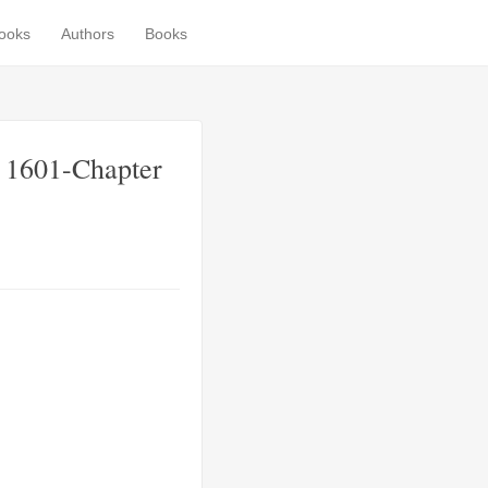
books
Authors
Books
r 1601-Chapter