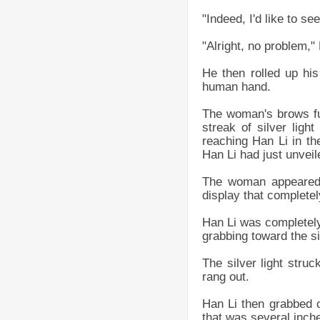
"Indeed, I'd like to s
"Alright, no problem," 
He then rolled up his
human hand.
The woman's brows fur
streak of silver ligh
reaching Han Li in th
Han Li had just unveil
The woman appeared 
display that complete
Han Li was completely 
grabbing toward the sil
The silver light stru
rang out.
Han Li then grabbed on
that was several inche