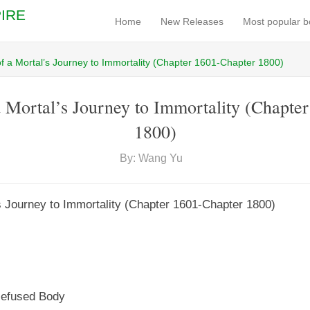
IRE
Home
New Releases
Most popular 
f a Mortal’s Journey to Immortality (Chapter 1601-Chapter 1800)
 Mortal’s Journey to Immortality (Chapte
1800)
By: Wang Yu
s Journey to Immortality (Chapter 1601-Chapter 1800)
cefused Body