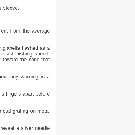
s sleeve.
erent from the average
 glabella flashed as a
 an astonishing speed,
t toward the hand that
out any warning in a
is fingers apart before
metal grating on metal
 reveal a silver needle