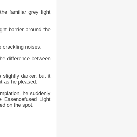
e familiar grey light
ight barrier around the
e crackling noises.
 the difference between
slightly darker, but it
it as he pleased.
templation, he suddenly
ne Essencefused Light
ted on the spot.