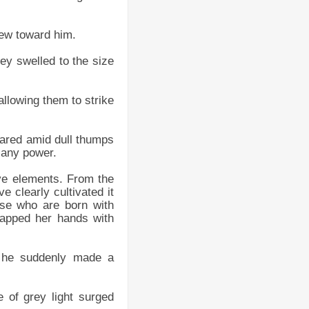
flew toward him.
they swelled to the size
allowing them to strike
peared amid dull thumps
h any power.
ive elements. From the
e clearly cultivated it
ose who are born with
apped her hands with
d he suddenly made a
e of grey light surged