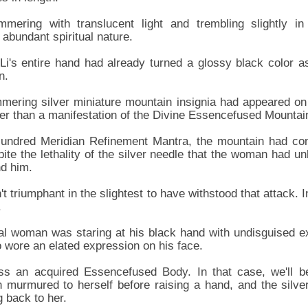
mering with translucent light and trembling slightly in
abundant spiritual nature.
i's entire hand had already turned a glossy black color as
n.
mmering silver miniature mountain insignia had appeared on
er than a manifestation of the Divine Essencefused Mountai
Hundred Meridian Refinement Mantra, the mountain had co
pite the lethality of the silver needle that the woman had u
nd him.
 triumphant in the slightest to have withstood that attack. 
.
tal woman was staring at his black hand with undisguised e
 wore an elated expression on his face.
ss an acquired Essencefused Body. In that case, we'll b
n murmured to herself before raising a hand, and the silv
g back to her.