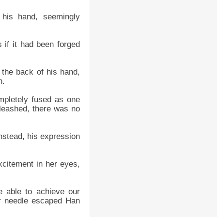
 his hand, seemingly
 if it had been forged
 the back of his hand,
n.
mpletely fused as one
nleashed, there was no
Instead, his expression
xcitement in her eyes,
e able to achieve our
er needle escaped Han