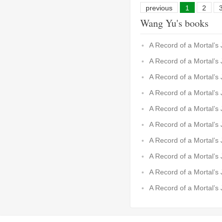
previous
1
2
Wang Yu's books
A Record of a Mortal’s
A Record of a Mortal’s
A Record of a Mortal’s
A Record of a Mortal’s
A Record of a Mortal’s
A Record of a Mortal’s
A Record of a Mortal’s
A Record of a Mortal’s
A Record of a Mortal’s
A Record of a Mortal’s