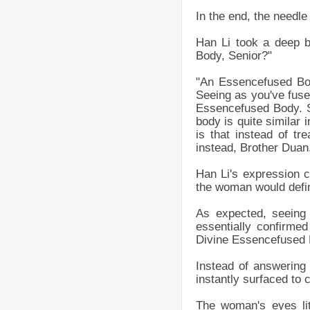
In the end, the needle 
Han Li took a deep 
Body, Senior?"
"An Essencefused Bod
Seeing as you've fus
Essencefused Body. Sp
body is quite similar 
is that instead of tr
instead, Brother Duan
Han Li's expression c
the woman would defini
As expected, seeing
essentially confirme
Divine Essencefused L
Instead of answering
instantly surfaced to c
The woman's eyes lit