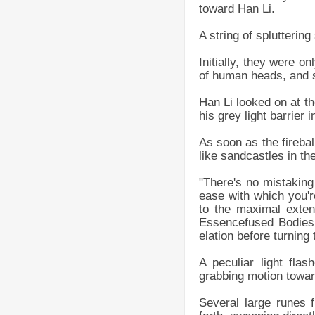
toward Han Li.
A string of splutterin
Initially, they were on
of human heads, and s
Han Li looked on at th
his grey light barrier
As soon as the firebal
like sandcastles in th
"There's no mistaking
ease with which you're
to the maximal exten
Essencefused Bodies
elation before turning
A peculiar light fl
grabbing motion towar
Several large runes f