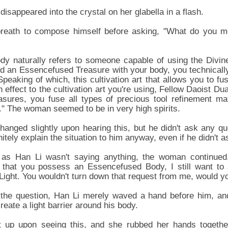
disappeared into the crystal on her glabella in a flash.
breath to compose himself before asking, "What do you 
y naturally refers to someone capable of using the Divin
ed an Essencefused Treasure with your body, you technicall
eaking of which, this cultivation art that allows you to fus
in effect to the cultivation art you're using, Fellow Daoist Du
easures, you fuse all types of precious tool refinement ma
." The woman seemed to be in very high spirits.
hanged slightly upon hearing this, but he didn't ask any q
tely explain the situation to him anyway, even if he didn't a
 as Han Li wasn't saying anything, the woman continued
d that you possess an Essencefused Body, I still want to
ight. You wouldn't turn down that request from me, would yo
 the question, Han Li merely waved a hand before him, and 
reate a light barrier around his body.
 up upon seeing this, and she rubbed her hands togethe