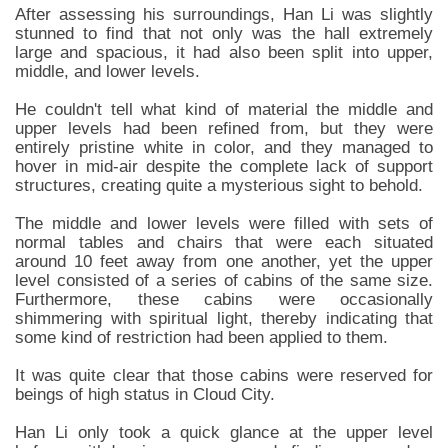
After assessing his surroundings, Han Li was slightly
stunned to find that not only was the hall extremely
large and spacious, it had also been split into upper,
middle, and lower levels.
He couldn't tell what kind of material the middle and
upper levels had been refined from, but they were
entirely pristine white in color, and they managed to
hover in mid-air despite the complete lack of support
structures, creating quite a mysterious sight to behold.
The middle and lower levels were filled with sets of
normal tables and chairs that were each situated
around 10 feet away from one another, yet the upper
level consisted of a series of cabins of the same size.
Furthermore, these cabins were occasionally
shimmering with spiritual light, thereby indicating that
some kind of restriction had been applied to them.
It was quite clear that those cabins were reserved for
beings of high status in Cloud City.
Han Li only took a quick glance at the upper level