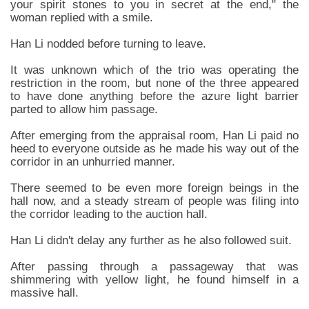
your spirit stones to you in secret at the end," the
woman replied with a smile.
Han Li nodded before turning to leave.
It was unknown which of the trio was operating the
restriction in the room, but none of the three appeared
to have done anything before the azure light barrier
parted to allow him passage.
After emerging from the appraisal room, Han Li paid no
heed to everyone outside as he made his way out of the
corridor in an unhurried manner.
There seemed to be even more foreign beings in the
hall now, and a steady stream of people was filing into
the corridor leading to the auction hall.
Han Li didn't delay any further as he also followed suit.
After passing through a passageway that was
shimmering with yellow light, he found himself in a
massive hall.