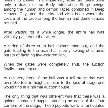
beings to appear in a single city. After all, there were
only a dozen or so Body Integration Stage beings
among the human and demon races combined in Deep
Heaven City, and that city had also been where the
cream of the crop among the human and demon races
resided.
After waiting for a while longer, the entire hall was
virtually packed to the rafters.
A string of three crisp bell chimes rang out, and the
gate leading to the main hall slowly swung shut amid
bursts of flashing five-colored light.
When the gates were completely shut, the auction
finally commenced.
At the very front of the hall was a tall stage that was
over 100 feet in height, similar to the kind of stage one
would find in a normal auction house.
The only thing that was different was that there was a
golden humanoid puppet standing on each of the four
corners of the stage. These puppets were all antiquated