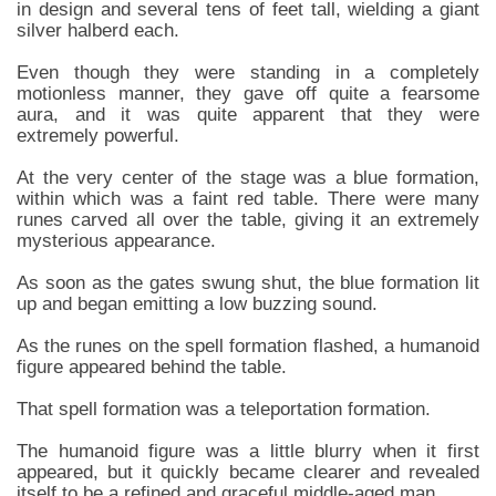
in design and several tens of feet tall, wielding a giant
silver halberd each.
Even though they were standing in a completely
motionless manner, they gave off quite a fearsome
aura, and it was quite apparent that they were
extremely powerful.
At the very center of the stage was a blue formation,
within which was a faint red table. There were many
runes carved all over the table, giving it an extremely
mysterious appearance.
As soon as the gates swung shut, the blue formation lit
up and began emitting a low buzzing sound.
As the runes on the spell formation flashed, a humanoid
figure appeared behind the table.
That spell formation was a teleportation formation.
The humanoid figure was a little blurry when it first
appeared, but it quickly became clearer and revealed
itself to be a refined and graceful middle-aged man.