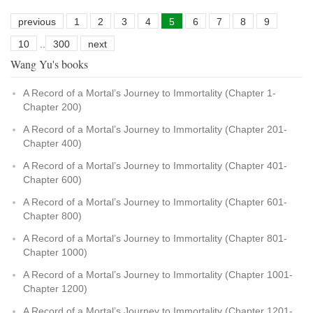
previous
1
2
3
4
5
6
7
8
9
10
..
300
next
Wang Yu's books
A Record of a Mortal’s Journey to Immortality (Chapter 1-
Chapter 200)
A Record of a Mortal’s Journey to Immortality (Chapter 201-
Chapter 400)
A Record of a Mortal’s Journey to Immortality (Chapter 401-
Chapter 600)
A Record of a Mortal’s Journey to Immortality (Chapter 601-
Chapter 800)
A Record of a Mortal’s Journey to Immortality (Chapter 801-
Chapter 1000)
A Record of a Mortal’s Journey to Immortality (Chapter 1001-
Chapter 1200)
A Record of a Mortal’s Journey to Immortality (Chapter 1201-