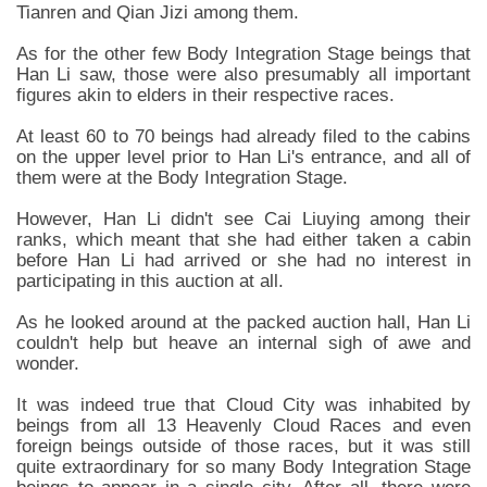
Tianren and Qian Jizi among them.
As for the other few Body Integration Stage beings that
Han Li saw, those were also presumably all important
figures akin to elders in their respective races.
At least 60 to 70 beings had already filed to the cabins
on the upper level prior to Han Li's entrance, and all of
them were at the Body Integration Stage.
However, Han Li didn't see Cai Liuying among their
ranks, which meant that she had either taken a cabin
before Han Li had arrived or she had no interest in
participating in this auction at all.
As he looked around at the packed auction hall, Han Li
couldn't help but heave an internal sigh of awe and
wonder.
It was indeed true that Cloud City was inhabited by
beings from all 13 Heavenly Cloud Races and even
foreign beings outside of those races, but it was still
quite extraordinary for so many Body Integration Stage