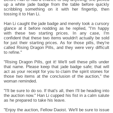
up a white jade badge from the table before quickly
scribbling something on it with her fingertip, then
tossing it to Han Li.
Han Li caught the jade badge and merely took a cursory
glance at it before nodding as he replied, "I'm happy
with these two starting prices. In any case, I'm
confident that these two items wouldn't actually be sold
for just their starting prices. As for those pills, they're
called Rising Dragon Pills, and they were very difficult
to refine."
"Rising Dragon Pills, got it! We'll sell these pills under
that name. Please keep that jade badge safe; that will
act as your receipt for you to claim the spirit stones for
those two items at the conclusion of the auction," the
woman reminded.
"I'll be sure to do so. If that's all, then I'll be heading into
the auction now." Han Li cupped his fist in a calm salute
as he prepared to take his leave.
"Enjoy the auction, Fellow Daoist. We'll be sure to issue