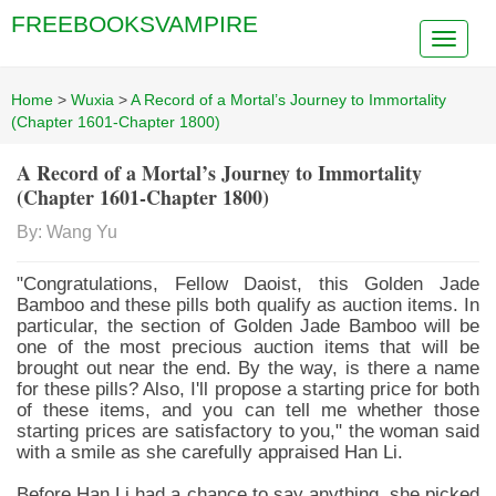
FREEBOOKSVAMPIRE
Home
>
Wuxia
>
A Record of a Mortal’s Journey to Immortality
(Chapter 1601-Chapter 1800)
A Record of a Mortal’s Journey to Immortality
(Chapter 1601-Chapter 1800)
By: Wang Yu
"Congratulations, Fellow Daoist, this Golden Jade
Bamboo and these pills both qualify as auction items. In
particular, the section of Golden Jade Bamboo will be
one of the most precious auction items that will be
brought out near the end. By the way, is there a name
for these pills? Also, I'll propose a starting price for both
of these items, and you can tell me whether those
starting prices are satisfactory to you," the woman said
with a smile as she carefully appraised Han Li.
Before Han Li had a chance to say anything, she picked