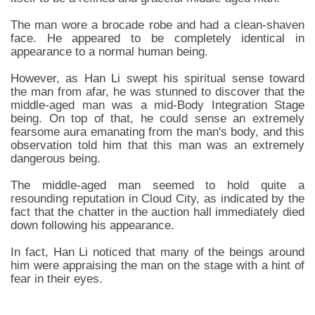
The man wore a brocade robe and had a clean-shaven
face. He appeared to be completely identical in
appearance to a normal human being.
However, as Han Li swept his spiritual sense toward
the man from afar, he was stunned to discover that the
middle-aged man was a mid-Body Integration Stage
being. On top of that, he could sense an extremely
fearsome aura emanating from the man's body, and this
observation told him that this man was an extremely
dangerous being.
The middle-aged man seemed to hold quite a
resounding reputation in Cloud City, as indicated by the
fact that the chatter in the auction hall immediately died
down following his appearance.
In fact, Han Li noticed that many of the beings around
him were appraising the man on the stage with a hint of
fear in their eyes.