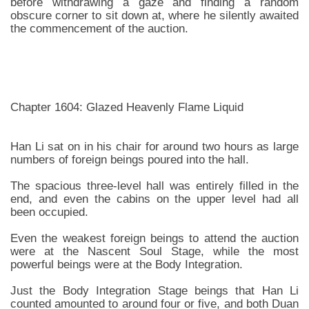
before withdrawing a gaze and finding a random
obscure corner to sit down at, where he silently awaited
the commencement of the auction.
Chapter 1604: Glazed Heavenly Flame Liquid
Han Li sat on in his chair for around two hours as large
numbers of foreign beings poured into the hall.
The spacious three-level hall was entirely filled in the
end, and even the cabins on the upper level had all
been occupied.
Even the weakest foreign beings to attend the auction
were at the Nascent Soul Stage, while the most
powerful beings were at the Body Integration.
Just the Body Integration Stage beings that Han Li
counted amounted to around four or five, and both Duan