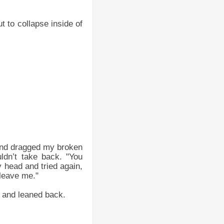
t to collapse inside of
and dragged my broken
ldn’t take back. "You
y head and tried again,
 leave me."
 and leaned back.