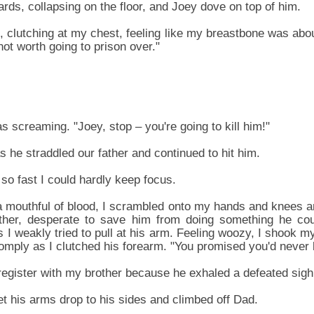
ds, collapsing on the floor, and Joey dove on top of him.
t, clutching at my chest, feeling like my breastbone was abou
ot worth going to prison over."
 screaming. "Joey, stop – you're going to kill him!"
 he straddled our father and continued to hit him.
so fast I could hardly keep focus.
 a mouthful of blood, I scrambled onto my hands and knees 
her, desperate to save him from doing something he cou
s I weakly tried to pull at his arm. Feeling woozy, I shook m
omply as I clutched his forearm. "You promised you'd never
gister with my brother because he exhaled a defeated sigh
let his arms drop to his sides and climbed off Dad.