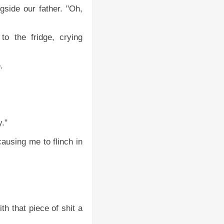
side our father. "Oh,
o the fridge, crying
.
y."
ausing me to flinch in
h that piece of shit a