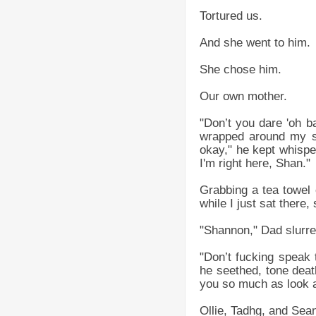
Tortured us.
And she went to him.
She chose him.
Our own mother.
"Don’t you dare 'oh b
wrapped around my sh
okay," he kept whisper
I'm right here, Shan."
Grabbing a tea towel 
while I just sat there
"Shannon," Dad slurre
"Don’t fucking speak t
he seethed, tone death
you so much as look a
Ollie, Tadhg, and Sean