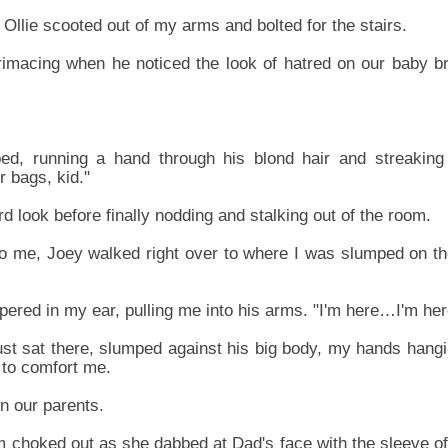
Ollie scooted out of my arms and bolted for the stairs.
rimacing when he noticed the look of hatred on our baby br
ed, running a hand through his blond hair and streaking 
 bags, kid."
 look before finally nodding and stalking out of the room.
 to me, Joey walked right over to where I was slumped on th
pered in my ear, pulling me into his arms. "I'm here…I'm her
ust sat there, slumped against his big body, my hands hangi
 to comfort me.
n our parents.
m choked out as she dabbed at Dad's face with the sleeve of