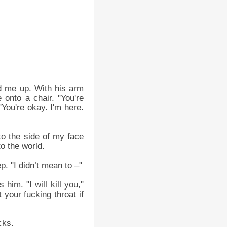
ed me up. With his arm
onto a chair. "You're
"You're okay. I'm here.
to the side of my face
to the world.
. "I didn’t mean to –"
him. "I will kill you,"
 your fucking throat if
cks.