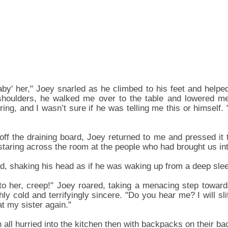
aby' her," Joey snarled as he climbed to his feet and help
oulders, he walked me over to the table and lowered me 
ing, and I wasn’t sure if he was telling me this or himself. 
off the draining board, Joey returned to me and pressed it 
, staring across the room at the people who had brought us in
d, shaking his head as if he was waking up from a deep sleep
o her, creep!" Joey roared, taking a menacing step towards 
ly cold and terrifyingly sincere. "Do you hear me? I will slit
t my sister again."
 all hurried into the kitchen then with backpacks on their ba