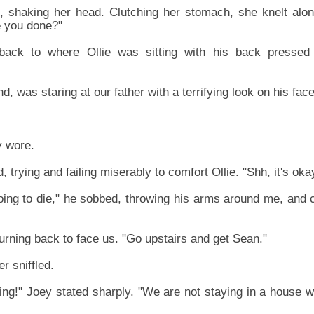
 shaking her head. Clutching her stomach, she knelt along
e you done?"
ack to where Ollie was sitting with his back pressed t
d, was staring at our father with a terrifying look on his face
y wore.
d, trying and failing miserably to comfort Ollie. "Shh, it's oka
oing to die," he sobbed, throwing his arms around me, and c
turning back to face us. "Go upstairs and get Sean."
er sniffled.
ng!" Joey stated sharply. "We are not staying in a house wit