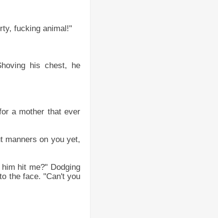
rty, fucking animal!"
hoving his chest, he
for a mother that ever
put manners on you yet,
 him hit me?" Dodging
to the face. "Can't you