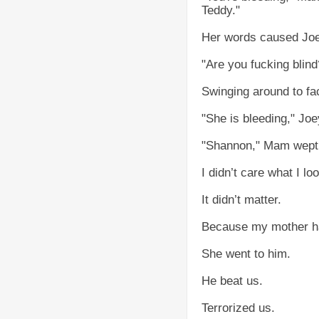
Teddy."
Her words caused Joey
"Are you fucking blind
Swinging around to fa
"She is bleeding," Joe
"Shannon," Mam wept a
I didn’t care what I l
It didn’t matter.
Because my mother ha
She went to him.
He beat us.
Terrorized us.