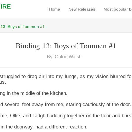
IRE
Home
New Releases
Most popular 
 13: Boys of Tommen #1
Binding 13: Boys of Tommen #1
By: Chloe Walsh
struggled to drag air into my lungs, as my vision blurred f
us.
g in the middle of the kitchen.
d several feet away from me, staring cautiously at the door.
e, Ollie, and Tadgh huddling together on the floor and burst
n the doorway, had a different reaction.