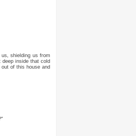
r us, shielding us from
t deep inside that cold
s out of this house and
?”