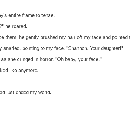
's entire frame to tense.
?" he roared.
ce them, he gently brushed my hair off my face and pointed 
y snarled, pointing to my face. "Shannon. Your daughter!"
s she cringed in horror. "Oh baby, your face."
ooked like anymore.
d just ended my world.