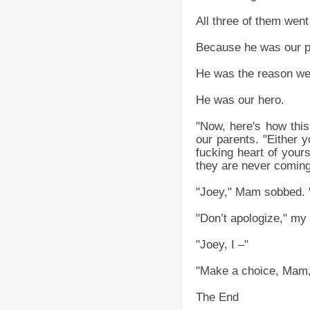
All three of them went
Because he was our p
He was the reason we 
He was our hero.
"Now, here's how this 
our parents. "Either y
fucking heart of yours
they are never coming
"Joey," Mam sobbed. "
"Don’t apologize," my 
"Joey, I –"
"Make a choice, Mam,"
The End