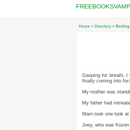
FREEBOOKSVAMP
Home
>
Directory
>
Binding
Gasping for breath, I 
finally coming into foc
My mother was standin
My father had retreate
Mam took one look at m
Joey, who was frozen i