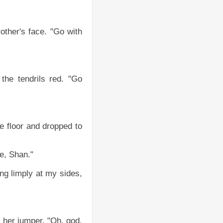
other's face. "Go with
the tendrils red. "Go
e floor and dropped to
e, Shan."
ng limply at my sides,
 her jumper. "Oh, god,