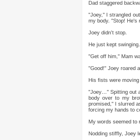
Dad staggered backwar
"Joey," I strangled ou
my body. "Stop! He's n
Joey didn’t stop.
He just kept swinging.
"Get off him," Mam was
"Good!" Joey roared as
His fists were moving 
"Joey…" Spitting out
body over to my brot
promised," I slurred a
forcing my hands to c
My words seemed to re
Nodding stiffly, Joey 