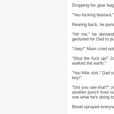
Dropping his gear bag 
"You fucking bastard," 
Rearing back, he punc
"Hit me," he demand
gestured for Dad to p
"Joey!" Mam cried out
"Shut the fuck up!" J
walked the earth."
"You little shit." Dad
boy!"
"Did you see that?" 
another punch from our
see what he's doing to
Blood sprayed everyw