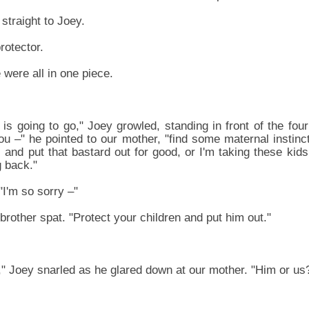
 straight to Joey.
rotector.
were all in one piece.
is going to go," Joey growled, standing in front of the fou
ou –" he pointed to our mother, "find some maternal instinc
 and put that bastard out for good, or I'm taking these kid
 back."
I'm so sorry –"
brother spat. "Protect your children and put him out."
 Joey snarled as he glared down at our mother. "Him or us