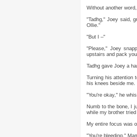
Without another word, 
"Tadhg," Joey said, g
Ollie."
"But I –"
"Please," Joey snapp
upstairs and pack your
Tadhg gave Joey a hard
Turning his attention
his knees beside me.
"You're okay," he whis
Numb to the bone, I j
while my brother tried
My entire focus was o
"You're bleeding," Ma