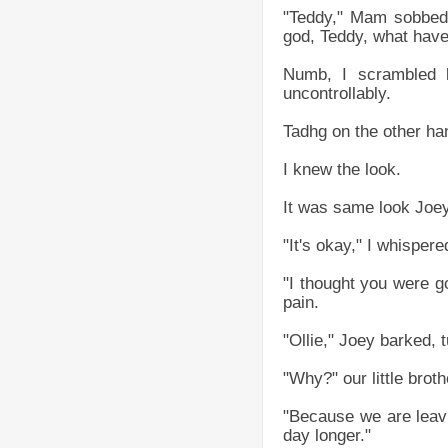
"Teddy," Mam sobbed,
god, Teddy, what hav
Numb, I scrambled b
uncontrollably.
Tadhg on the other han
I knew the look.
It was same look Joe
"It's okay," I whispere
"I thought you were g
pain.
"Ollie," Joey barked, 
"Why?" our little broth
"Because we are leavi
day longer."