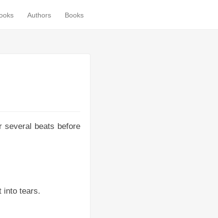
books
Authors
Books
or several beats before
 into tears.