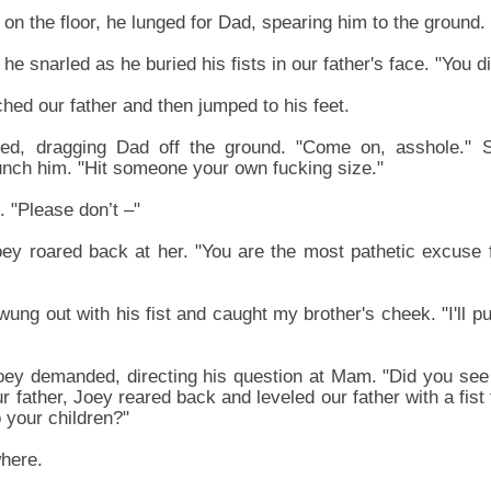
on the floor, he lunged for Dad, spearing him to the ground.
he snarled as he buried his fists in our father's face. "You di
hed our father and then jumped to his feet.
ed, dragging Dad off the ground. "Come on, asshole." S
unch him. "Hit someone your own fucking size."
. "Please don’t –"
oey roared back at her. "You are the most pathetic excuse 
 swung out with his fist and caught my brother's cheek. "I'll 
Joey demanded, directing his question at Mam. "Did you see
 father, Joey reared back and leveled our father with a fist 
 your children?"
here.