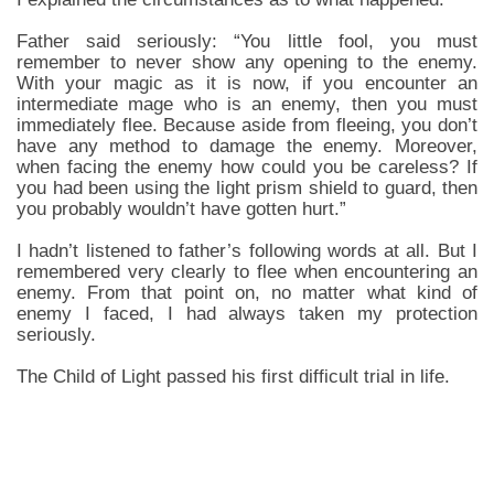
Father said seriously: “You little fool, you must
remember to never show any opening to the enemy.
With your magic as it is now, if you encounter an
intermediate mage who is an enemy, then you must
immediately flee. Because aside from fleeing, you don’t
have any method to damage the enemy. Moreover,
when facing the enemy how could you be careless? If
you had been using the light prism shield to guard, then
you probably wouldn’t have gotten hurt.”
I hadn’t listened to father’s following words at all. But I
remembered very clearly to flee when encountering an
enemy. From that point on, no matter what kind of
enemy I faced, I had always taken my protection
seriously.
The Child of Light passed his first difficult trial in life.