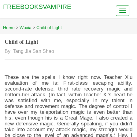
FREEBOOKSVAMPIRE
Home
>
Wuxia
>
Child of Light
Child of Light
By: Tang Jia San Shao
These are the spells I know right now. Teacher Xiu
evaluation of me is: First-class escaping ability,
second-rate defense, third rate recovery magic and
bottom-tier attack. (In fact, within Teacher Xi’s heart he
was satisfied with me, especially in my talent in
defense and movement magic. The degree of control I
have over my teleportation magic is even better than
his, even though his is a Great Mage. I also created a
new defensive magic. Generally speaking, if you didn’t
take into account my attack magic, my strength would
be close to the level of an advanced mage’s.) Hey, I