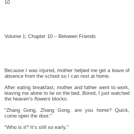
10
Volume 1: Chapter 10 – Between Friends
Because I was injured, mother helped me get a leave of
absence from the school so I can rest at home.
After eating breakfast, mother and father went to work,
leaving me alone to lie on the bed. Bored, I just watched
the heaven’s flowers blocks.
“Zhang Gong, Zhang Gong, are you home? Quick,
come open the door.”
“Who is it? It’s still so early.”