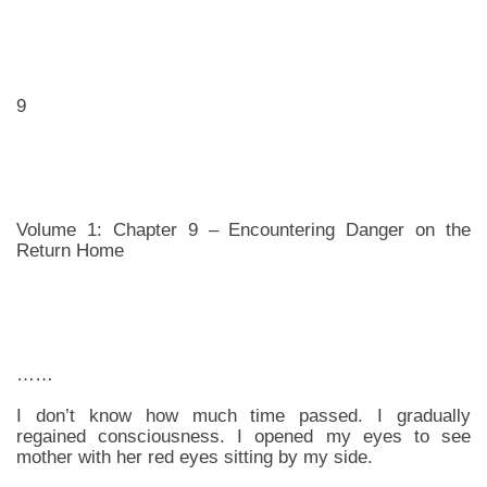
9
Volume 1: Chapter 9 – Encountering Danger on the
Return Home
……
I don’t know how much time passed. I gradually
regained consciousness. I opened my eyes to see
mother with her red eyes sitting by my side.