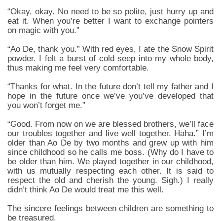
“Okay, okay. No need to be so polite, just hurry up and
eat it. When you’re better I want to exchange pointers
on magic with you.”
“Ao De, thank you.” With red eyes, I ate the Snow Spirit
powder. I felt a burst of cold seep into my whole body,
thus making me feel very comfortable.
“Thanks for what. In the future don’t tell my father and I
hope in the future once we’ve you’ve developed that
you won’t forget me.”
“Good. From now on we are blessed brothers, we’ll face
our troubles together and live well together. Haha.” I’m
older than Ao De by two months and grew up with him
since childhood so he calls me boss. (Why do I have to
be older than him. We played together in our childhood,
with us mutually respecting each other. It is said to
respect the old and cherish the young. Sigh.) I really
didn’t think Ao De would treat me this well.
The sincere feelings between children are something to
be treasured.