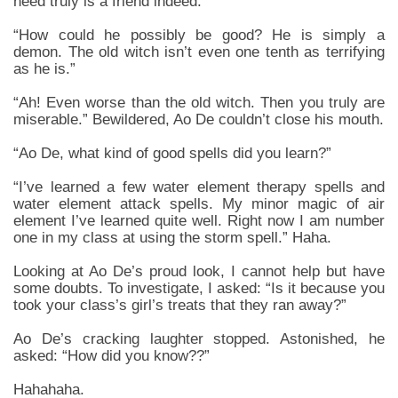
need truly is a friend indeed.
“How could he possibly be good? He is simply a
demon. The old witch isn’t even one tenth as terrifying
as he is.”
“Ah! Even worse than the old witch. Then you truly are
miserable.” Bewildered, Ao De couldn’t close his mouth.
“Ao De, what kind of good spells did you learn?”
“I’ve learned a few water element therapy spells and
water element attack spells. My minor magic of air
element I’ve learned quite well. Right now I am number
one in my class at using the storm spell.” Haha.
Looking at Ao De’s proud look, I cannot help but have
some doubts. To investigate, I asked: “Is it because you
took your class’s girl’s treats that they ran away?”
Ao De’s cracking laughter stopped. Astonished, he
asked: “How did you know??”
Hahahaha.