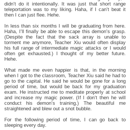
didn’t do it intentionally. It was just that short range
teleportation was to my liking. Haha, if I can’t beat it
then I can just flee. Hehe.
In less than six months I will be graduating from here.
Haha, I’ll finally be able to escape this demon’s grasp.
(Despite the fact that the sack array is unable to
torment me anymore, Teacher Xiu would often display
his full range of intermediate magic attacks or I would
often get exhausted.) I thought of my better future.
Hehe.
What made me even happier is that, in the morning
when I got to the classroom, Teacher Xiu said he had to
go to the capital. He said he would be gone for a long
period of time, but would be back for my graduation
exam. He instructed me to meditate properly at school
and increase my magic power. (If I don’t then he will
conduct his demon’s training.) The beautiful me
straightened and blew out a snot bubble.
For the following period of time, I can go back to
sleeping every day.