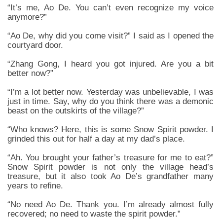
“It’s me, Ao De. You can’t even recognize my voice
anymore?”
“Ao De, why did you come visit?” I said as I opened the
courtyard door.
“Zhang Gong, I heard you got injured. Are you a bit
better now?”
“I’m a lot better now. Yesterday was unbelievable, I was
just in time. Say, why do you think there was a demonic
beast on the outskirts of the village?”
“Who knows? Here, this is some Snow Spirit powder. I
grinded this out for half a day at my dad’s place.
“Ah. You brought your father’s treasure for me to eat?”
Snow Spirit powder is not only the village head’s
treasure, but it also took Ao De’s grandfather many
years to refine.
“No need Ao De. Thank you. I’m already almost fully
recovered; no need to waste the spirit powder.”