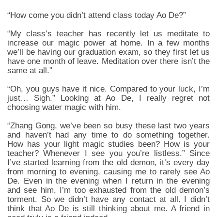
“How come you didn’t attend class today Ao De?”
“My class’s teacher has recently let us meditate to
increase our magic power at home. In a few months
we’ll be having our graduation exam, so they first let us
have one month of leave. Meditation over there isn’t the
same at all.”
“Oh, you guys have it nice. Compared to your luck, I’m
just… Sigh.” Looking at Ao De, I really regret not
choosing water magic with him.
“Zhang Gong, we’ve been so busy these last two years
and haven’t had any time to do something together.
How has your light magic studies been? How is your
teacher? Whenever I see you you’re listless.” Since
I’ve started learning from the old demon, it’s every day
from morning to evening, causing me to rarely see Ao
De. Even in the evening when I return in the evening
and see him, I’m too exhausted from the old demon’s
torment. So we didn’t have any contact at all. I didn’t
think that Ao De is still thinking about me. A friend in