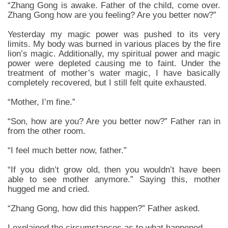
“Zhang Gong is awake. Father of the child, come over.
Zhang Gong how are you feeling? Are you better now?”
Yesterday my magic power was pushed to its very
limits. My body was burned in various places by the fire
lion’s magic. Additionally, my spiritual power and magic
power were depleted causing me to faint. Under the
treatment of mother’s water magic, I have basically
completely recovered, but I still felt quite exhausted.
“Mother, I’m fine.”
“Son, how are you? Are you better now?” Father ran in
from the other room.
“I feel much better now, father.”
“If you didn’t grow old, then you wouldn’t have been
able to see mother anymore.” Saying this, mother
hugged me and cried.
“Zhang Gong, how did this happen?” Father asked.
I explained the circumstances as to what happened.