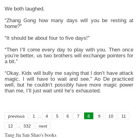
We both laughed.
“Zhang Gong how many days will you be resting at
home?”
“It should be about four to five days!”
“Then I’ll come every day to play with you. Then once
you’re better, us two brothers will exchange pointers for
a bit.”
“Okay. Kids will bully me saying that I don’t have attack
magic. I will have to wait and see.” Ao De practiced
well, but he couldn’t possibly have more magic power
than me, I’ll just wait until he’s exhausted.
previous
1
..
4
5
6
7
8
9
10
11
12
..
332
next
Tang Jia San Shao's books