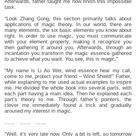
Afterwards, father taught me how finish this impossible
task.
“Look Zhang Gong, this section primarily talks about
applications of magic theory. In our world, there are
many elements, the six basic elements you know about
right. In order to use magic, you must communicate
with your element properly, making it recognize you
then gathering it around you. Afterwards, through an
incantation you transform the magic essence gathered
to achieve what you want. You see, this is magic.”
“My name is Li Ao Wei, wind essence hear my call,
come to me, protect your friend – Wind Shield!” Father,
while explaining to me used actual examples to inspire
me. He divided the whole book into several parts, with
each part having a main idea. Then he explained each
part’s theory to me. Through father’s pointers, the
clever me immediately found a trick and gradually
aroused my interest in magic.
…… …… ……
“Well, it’s very late now. Only a bit is left, so tomorrow