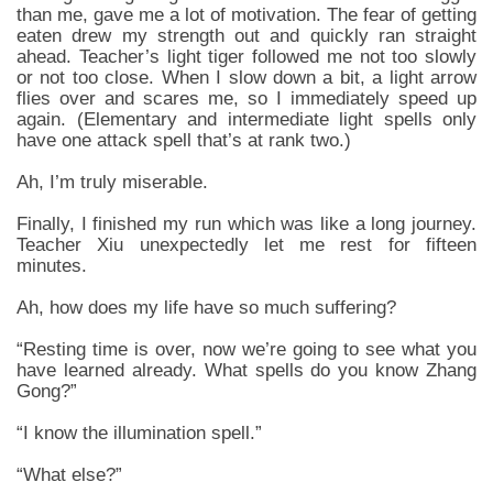
than me, gave me a lot of motivation. The fear of getting
eaten drew my strength out and quickly ran straight
ahead. Teacher’s light tiger followed me not too slowly
or not too close. When I slow down a bit, a light arrow
flies over and scares me, so I immediately speed up
again. (Elementary and intermediate light spells only
have one attack spell that’s at rank two.)
Ah, I’m truly miserable.
Finally, I finished my run which was like a long journey.
Teacher Xiu unexpectedly let me rest for fifteen
minutes.
Ah, how does my life have so much suffering?
“Resting time is over, now we’re going to see what you
have learned already. What spells do you know Zhang
Gong?”
“I know the illumination spell.”
“What else?”