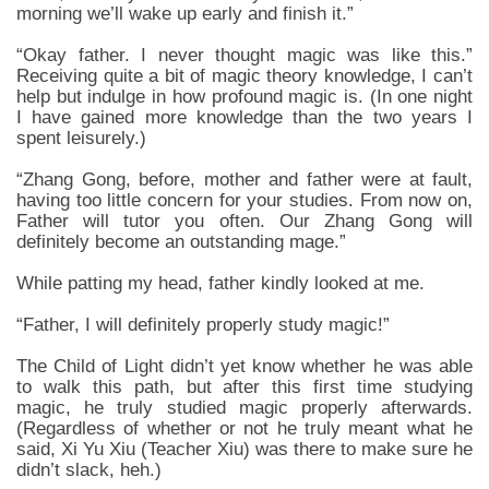
morning we’ll wake up early and finish it.”
“Okay father. I never thought magic was like this.”
Receiving quite a bit of magic theory knowledge, I can’t
help but indulge in how profound magic is. (In one night
I have gained more knowledge than the two years I
spent leisurely.)
“Zhang Gong, before, mother and father were at fault,
having too little concern for your studies. From now on,
Father will tutor you often. Our Zhang Gong will
definitely become an outstanding mage.”
While patting my head, father kindly looked at me.
“Father, I will definitely properly study magic!”
The Child of Light didn’t yet know whether he was able
to walk this path, but after this first time studying
magic, he truly studied magic properly afterwards.
(Regardless of whether or not he truly meant what he
said, Xi Yu Xiu (Teacher Xiu) was there to make sure he
didn’t slack, heh.)