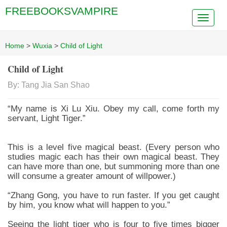
FREEBOOKSVAMPIRE
Home
>
Wuxia
>
Child of Light
Child of Light
By: Tang Jia San Shao
“My name is Xi Lu Xiu. Obey my call, come forth my
servant, Light Tiger.”
This is a level five magical beast. (Every person who
studies magic each has their own magical beast. They
can have more than one, but summoning more than one
will consume a greater amount of willpower.)
“Zhang Gong, you have to run faster. If you get caught
by him, you know what will happen to you.”
Seeing the light tiger who is four to five times bigger