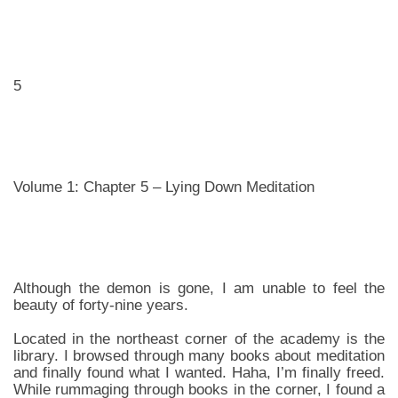
5
Volume 1: Chapter 5 – Lying Down Meditation
Although the demon is gone, I am unable to feel the
beauty of forty-nine years.
Located in the northeast corner of the academy is the
library. I browsed through many books about meditation
and finally found what I wanted. Haha, I’m finally freed.
While rummaging through books in the corner, I found a