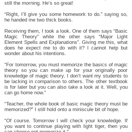
still the morning. He’s so great!
“Right, I’ll give you some homework to do.” saying so,
he handed me two thick books.
Receiving them, I took a look. One of them says “Basic
Magic Theory” while the other says “Major Light
Element Spells and Explanations”. Giving me this, what
does he expect me to do with it? I cannot help but
wonder about his intentions.
“For tomorrow, you must memorize the basics of magic
theory so you can make up for your originally poor
knowledge of magic theory. I don’t want my students to
be lacking in comparison to others. The other textbook
is for later but you can also take a look at it. Well, you
can go home now.”
“Teacher, the whole book of basic magic theory must be
memorized?” I still hold onto a miniscule bit of hope.
“Of course. Tomorrow I will check your knowledge. If
you want to continue playing with light tiger, then you
can choose not memorize it.”