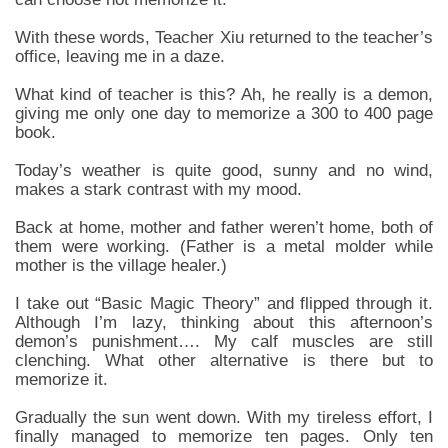
With these words, Teacher Xiu returned to the teacher’s
office, leaving me in a daze.
What kind of teacher is this? Ah, he really is a demon,
giving me only one day to memorize a 300 to 400 page
book.
Today’s weather is quite good, sunny and no wind,
makes a stark contrast with my mood.
Back at home, mother and father weren’t home, both of
them were working. (Father is a metal molder while
mother is the village healer.)
I take out “Basic Magic Theory” and flipped through it.
Although I’m lazy, thinking about this afternoon’s
demon’s punishment…. My calf muscles are still
clenching. What other alternative is there but to
memorize it.
Gradually the sun went down. With my tireless effort, I
finally managed to memorize ten pages. Only ten