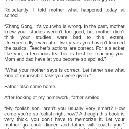
Reluctantly, I told mother what happened today at
school.
“Zhang Gong, it’s you who is wrong. In the past, mother
knew your studies weren’t too good, but mother didn’t
think your studies were bad to this extent.
Unexpectedly, even after two years you haven’t learned
the basics. Teacher’s actions are correct. For a slacker
like you, a ferocious teacher is best for teaching you.
Mom and dad have let you become so spoiled.”
“What your mother says is correct. Let father see what
kind of impossible task you were given.”
Father also came home.
After looking at my homework, father smiled.
“My foolish son, aren’t you usually very smart? How
come you’re so foolish right now? Although this book is
very thick, you don’t have to memorize it. Let your
mother go cook dinner and father will coach you.”