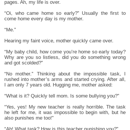
pages. Ah, my life is over.
“Oi, who came home so early?” Usually the first to
come home every day is my mother.
“Me.”
Hearing my faint voice, mother quickly came over.
“My baby child, how come you’re home so early today?
Why are you so listless, did you do something wrong
and got scolded?”
“No mother.” Thinking about the impossible task, I
rushed into mother’s arms and started crying. After all,
I am only 7 years old. Hugging me, mother asked:
“What is it? Quickly tell mom. Is some bullying you?”
“Yes, yes! My new teacher is really horrible. The task
he left for me, it was impossible to begin with, but he
also punishes me too!”
“Ah! What task? How is this teacher punishing you?”