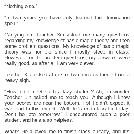
“Nothing else.”
“In two years you have only learned the illumination
spell.”
Carrying on, Teacher Xiu asked me many questions
regarding my knowledge of basic magic theory and then
some problem questions. My knowledge of basic magic
theory was horrible since I mostly sleep in class.
However, for the problem questions, my answers were
really good, as after all I am very clever.
Teacher Xiu looked at me for two minutes then let out a
heavy sigh.
“How did I meet such a lazy student? Ah, no wonder
Teacher Lin asked me to teach you. Although I know
your scores are near the bottom, I still didn’t expect it
was bad to this extent. Well, let’s end class for today.
Don’t be late tomorrow.” I encountered such a poor
student and he’s also helpless.
What? He allowed me to finish class already, and it’s