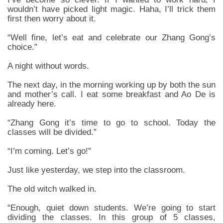
wouldn’t have picked light magic. Haha, I’ll trick them
first then worry about it.
“Well fine, let’s eat and celebrate our Zhang Gong’s
choice.”
A night without words.
The next day, in the morning working up by both the sun
and mother’s call. I eat some breakfast and Ao De is
already here.
“Zhang Gong it’s time to go to school. Today the
classes will be divided.”
“I’m coming. Let’s go!”
Just like yesterday, we step into the classroom.
The old witch walked in.
“Enough, quiet down students. We’re going to start
dividing the classes. In this group of 5 classes,