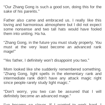
“Our Zhang Gong is such a good son, doing this for the
sake of his parents.”
Father also came and embraced us. I really like this
loving and harmonious atmosphere but I did not expect
some nonsense and two tall hats would have fooled
them into uniting. Ha ha.
“Zhang Gong, in the future you must study properly. You
must at the very least become an advanced rank
mage!”
“Yes father, I definitely won’t disappoint you two.”
Mom looked like she suddenly remembered something.
“Zhang Gong, light spells in the elementary rank and
intermediate rank didn’t have any attack magic right
since people rarely study light magic.”
“Don’t worry, you two can be assured that I will
definitely become an advanced mage.”
I’ve become so clever. If I wanted to work hard, I