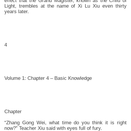
effect that the Grand Magister, known as the Child of
Light, trembles at the name of Xi Lu Xiu even thirty
years later.
4
Volume 1: Chapter 4 – Basic Knowledge
Chapter
“Zhang Gong Wei, what time do you think it is right
now?” Teacher Xiu said with eyes full of fury.