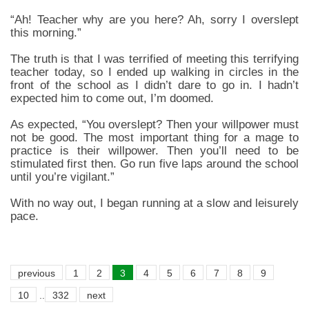
“Ah! Teacher why are you here? Ah, sorry I overslept
this morning.”
The truth is that I was terrified of meeting this terrifying
teacher today, so I ended up walking in circles in the
front of the school as I didn’t dare to go in. I hadn’t
expected him to come out, I’m doomed.
As expected, “You overslept? Then your willpower must
not be good. The most important thing for a mage to
practice is their willpower. Then you’ll need to be
stimulated first then. Go run five laps around the school
until you’re vigilant.”
With no way out, I began running at a slow and leisurely
pace.
previous
1
2
3
4
5
6
7
8
9
10
..
332
next