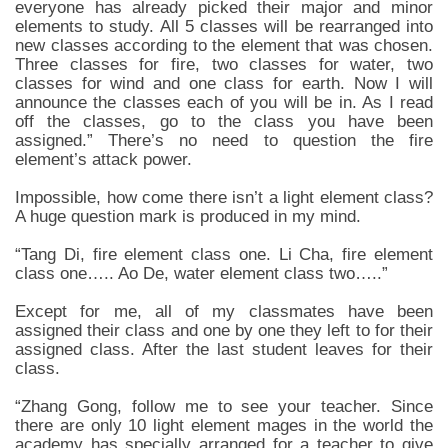
everyone has already picked their major and minor
elements to study. All 5 classes will be rearranged into
new classes according to the element that was chosen.
Three classes for fire, two classes for water, two
classes for wind and one class for earth. Now I will
announce the classes each of you will be in. As I read
off the classes, go to the class you have been
assigned.” There’s no need to question the fire
element’s attack power.
Impossible, how come there isn’t a light element class?
A huge question mark is produced in my mind.
“Tang Di, fire element class one. Li Cha, fire element
class one….. Ao De, water element class two…..”
Except for me, all of my classmates have been
assigned their class and one by one they left to for their
assigned class. After the last student leaves for their
class.
“Zhang Gong, follow me to see your teacher. Since
there are only 10 light element mages in the world the
academy has specially arranged for a teacher to give