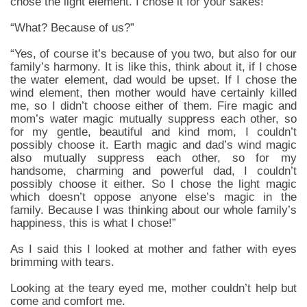
chose the light element. I chose it for your sakes!”
“What? Because of us?”
“Yes, of course it’s because of you two, but also for our
family’s harmony. It is like this, think about it, if I chose
the water element, dad would be upset. If I chose the
wind element, then mother would have certainly killed
me, so I didn’t choose either of them. Fire magic and
mom’s water magic mutually suppress each other, so
for my gentle, beautiful and kind mom, I couldn’t
possibly choose it. Earth magic and dad’s wind magic
also mutually suppress each other, so for my
handsome, charming and powerful dad, I couldn’t
possibly choose it either. So I chose the light magic
which doesn’t oppose anyone else’s magic in the
family. Because I was thinking about our whole family’s
happiness, this is what I chose!”
As I said this I looked at mother and father with eyes
brimming with tears.
Looking at the teary eyed me, mother couldn’t help but
come and comfort me.