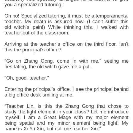
you a specialized tutoring.”
Oh no! Specialized tutoring, it must be a temperamental
teacher. My death is assured now. (I can’t suffer this
old witch’s pain!) While thinking this, I walked with
teacher out of the classroom.
Arriving at the teacher’s office on the third floor, isn’t
this the principal’s office?
“Go on Zhang Gong, come in with me.” seeing me
hesitating, the old witch gave me a pull.
“Oh, good, teacher.”
Entering the principal’s office, I see the principal behind
a big office desk smiling at me.
“Teacher Lin, is this the Zhang Gong that chose to
study the light element in your class? Let me introduce
myself, I am a Great Mage with my major element
being spatial and my minor element being light. My
name is Xi Yu Xiu, but call me teacher Xiu.”