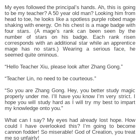
My eyes followed the principal’s hands. Ah, this is going
to be my teacher? A 50 year old man? Looking him from
head to toe, he looks like a spotless purple robed mage
shaking with energy. On his chest is a mage badge with
four stars. (A mage’s rank can been seen by the
number of stars on his badge. Each rank risen
corresponds with an additional star while an apprentice
mage has no stars.) Wearing a serious face, he
seemed quite ominous.
“Hello Teacher Xiu, please look after Zhang Gong.”
“Teacher Lin, no need to be courteous.”
“So you are Zhang Gong. Hey, you better study magic
properly under me. I’ll have you know I’m very strict. I
hope you will study hard as I will try my best to impart
my knowledge onto you.”
What can I say? My eyes had already lost hope. How
could I have overlooked this? I’m going to become
cannon fodder! So miserable! God of Creation, you treat
me so unfairly!