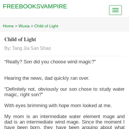
FREEBOOKSVAMPIRE
Home
>
Wuxia
>
Child of Light
Child of Light
By: Tang Jia San Shao
“Really? Son did you choose wind magic?”
Hearing the news, dad quickly ran over.
“Definitely not, obviously our son chose to study water
magic, right son?”
With eyes brimming with hope mom looked at me.
My mom is an intermediate water element mage and
dad is an intermediate wind mage. Since the moment I
have been born, they have been arguing about what