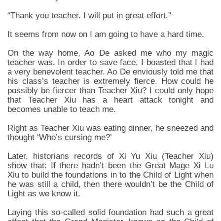
“Thank you teacher. I will put in great effort.”
It seems from now on I am going to have a hard time.
On the way home, Ao De asked me who my magic
teacher was. In order to save face, I boasted that I had
a very benevolent teacher. Ao De enviously told me that
his class’s teacher is extremely fierce. How could he
possibly be fiercer than Teacher Xiu? I could only hope
that Teacher Xiu has a heart attack tonight and
becomes unable to teach me.
Right as Teacher Xiu was eating dinner, he sneezed and
thought ‘Who’s cursing me?’
Later, historians records of Xi Yu Xiu (Teacher Xiu)
show that: If there hadn’t been the Great Mage Xi Lu
Xiu to build the foundations in to the Child of Light when
he was still a child, then there wouldn’t be the Child of
Light as we know it.
Laying this so-called solid foundation had such a great