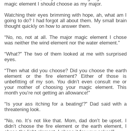
magic element I should choose as my major.
Watching their eyes brimming with hope, ah, what am I
going to do? I had forgot all about them. My small brain
thought quickly on how to answer them.
“No, no, not at all. The major magic element I chose
was neither the wind element nor the water element.”
“What?” The two of them looked at me with surprised
eyes.
“Then what did you choose? Did you choose the earth
element or the fire element? Either of those is
unbefitting of my son. You didn’t even consult me or
your mother of choosing your magic element. This
month you’re not getting an allowance!”
“Is your ass itching for a beating!?” Dad said with a
threatening look.
“No, no. It’s not like that. Mom, dad don’t be upset. I
didn’t choose the fire element or the earth element, I